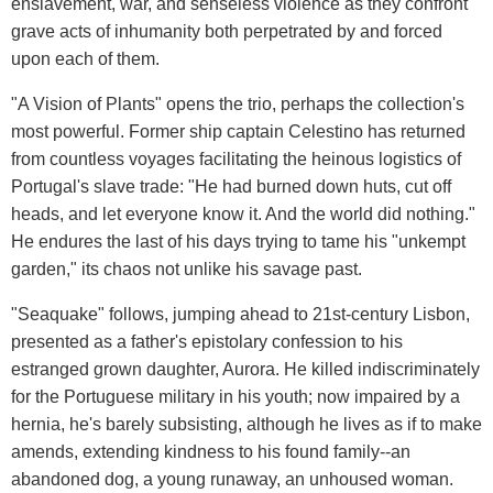
enslavement, war, and senseless violence as they confront
grave acts of inhumanity both perpetrated by and forced
upon each of them.
"A Vision of Plants" opens the trio, perhaps the collection's
most powerful. Former ship captain Celestino has returned
from countless voyages facilitating the heinous logistics of
Portugal's slave trade: "He had burned down huts, cut off
heads, and let everyone know it. And the world did nothing."
He endures the last of his days trying to tame his "unkempt
garden," its chaos not unlike his savage past.
"Seaquake" follows, jumping ahead to 21st-century Lisbon,
presented as a father's epistolary confession to his
estranged grown daughter, Aurora. He killed indiscriminately
for the Portuguese military in his youth; now impaired by a
hernia, he's barely subsisting, although he lives as if to make
amends, extending kindness to his found family--an
abandoned dog, a young runaway, an unhoused woman.