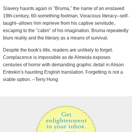
Slavery haunts again in "Bruma," the name of an enslaved
19th-century, 60-something footman. Voracious literacy--self-
taught--allows him reprieve from his captive servitude,
escaping to the "cabin" of his imagination. Bruma repeatedly
blurs reality and the literary as a means of survival.
Despite the book's title, readers are unlikely to forget.
Complacence is impossible as de Almeida exposes
centuries of horror with demanding graphic detail in Alison
Entrekin's haunting English translation. Forgetting is not a
viable option. --Terry Hong