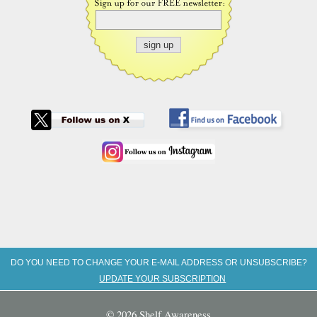
DO YOU NEED TO CHANGE YOUR E-MAIL ADDRESS OR UNSUBSCRIBE?
UPDATE YOUR SUBSCRIPTION
© 2026 Shelf Awareness