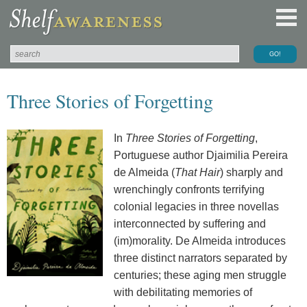
Three Stories of Forgetting
In
Three Stories of Forgetting
,
Portuguese author Djaimilia Pereira
de Almeida (
That Hair
) sharply and
wrenchingly confronts terrifying
colonial legacies in three novellas
interconnected by suffering and
(im)morality. De Almeida introduces
three distinct narrators separated by
centuries; these aging men struggle
with debilitating memories of