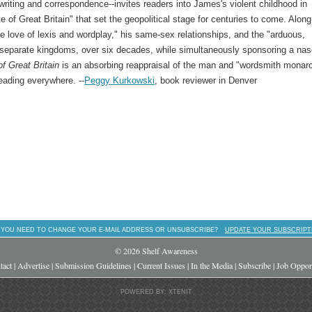
 writing and correspondence--invites readers into James's violent childhood in
e of Great Britain" that set the geopolitical stage for centuries to come. Along
e love of lexis and wordplay," his same-sex relationships, and the "arduous,
ee separate kingdoms, over six decades, while simultaneously sponsoring a na
of Great Britain
is an absorbing reappraisal of the man and "wordsmith monar
eading everywhere. --
Peggy Kurkowski
, book reviewer in Denver
 YOU NEED TO CHANGE YOUR E-MAIL ADDRESS OR UNSUBSCRIBE?
UPDATE YOUR SUBSCRIPT
© 2026 Shelf Awareness
tact
|
Advertise
|
Submission Guidelines
|
Current Issues
|
In the Media
|
Subscribe
|
Job Opport
POWERED BY: XTENIT