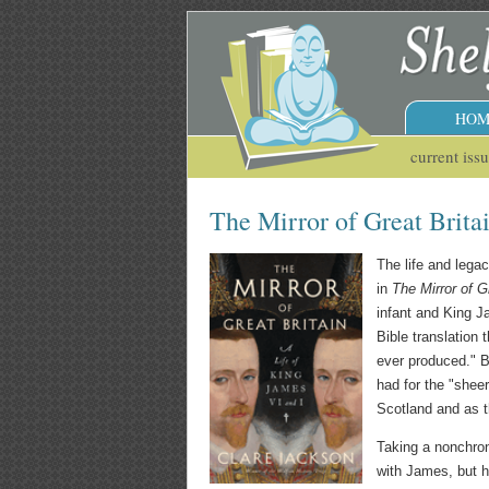
HOM
current iss
The Mirror of Great Brita
The life and leg
in
The Mirror of G
infant and King J
Bible translation
ever produced." B
had for the "sheer
Scotland and as th
Taking a nonchron
with James, but h