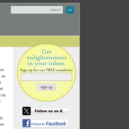
ent
s an
1
rk
o be
y
ty
ora