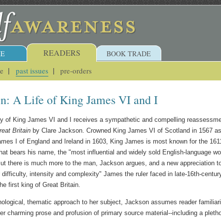
READERS
E
BOOK TRADE
ue
past issues
pre-orders
in: A Life of King James VI and I
acy of King James VI and I receives a sympathetic and compelling reassessm
reat Britain
by Clare Jackson. Crowned King James VI of Scotland in 1567 a
ames I of England and Ireland in 1603, King James is most known for the 161
 that bears his name, the "most influential and widely sold English-language wo
ut there is much more to the man, Jackson argues, and a new appreciation t
 difficulty, intensity and complexity" James the ruler faced in late-16th-centur
e first king of Great Britain.
ological, thematic approach to her subject, Jackson assumes reader familiari
er charming prose and profusion of primary source material--including a pleth