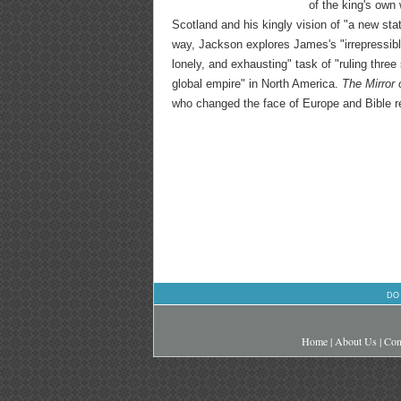
of the king's own
Scotland and his kingly vision of "a new stat
way, Jackson explores James's "irrepressibl
lonely, and exhausting" task of "ruling thr
global empire" in North America.
The Mirror 
who changed the face of Europe and Bible r
DO
Home
|
About Us
|
Con