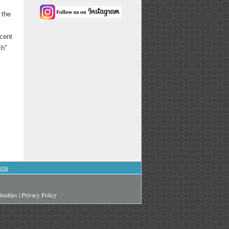
 the
scent
ch"
ION
unities
|
Privacy Policy