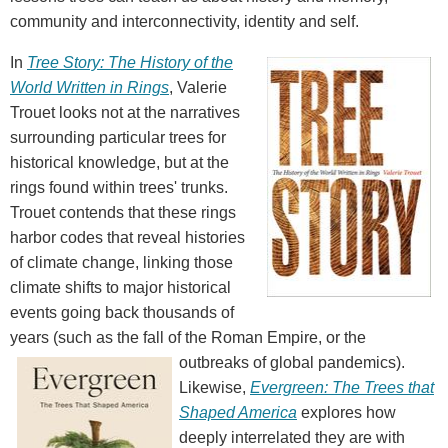
community and interconnectivity, identity and self.
In
Tree Story: The History of the
World Written in Rings
, Valerie
Trouet looks not at the narratives
surrounding particular trees for
historical knowledge, but at the
rings found within trees' trunks.
Trouet contends that these rings
harbor codes that reveal histories
of climate change, linking those
climate shifts to major historical
events going back thousands of
years (such as the fall of the Roman Empire, or the
outbreaks of global pandemics).
Likewise,
Evergreen: The Trees that
Shaped America
explores how
deeply interrelated they are with