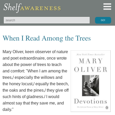
When I Read Among the Trees
Mary Oliver, keen observer of nature
and poet extraordinaire, once wrote
about the power of trees to teach
and comfort: "When I am among the
trees,/ especially the willows and
the honey locust,/ equally the beech,
the oaks and the pines,/ they give off
such hints of gladness./ I would
almost say that they save me, and
daily."