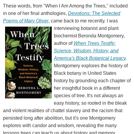
These words, from "When I Am Among the Trees," included
in one of her final anthologies,
Devotions: The Selected
Poems of Mary Oliver
, came back to me recently.
I was
interviewing botanist and plant
biochemist Beronda Montgomery,
author of
When Trees Testify:
Science, Wisdom, History, and
America's Black Botanical Legacy
.
Montgomery explores the history of
Black botany in United States
history by grounding each chapter of
her insightful book in a different
species of tree. It's not always an
easy history, so rooted in the bleak
and violent realities of chattel slavery and the racism that
persisted long after abolition, but it's one Montgomery
explores with candor and wisdom, revealing the many
lessons trees can teach us about history and memory,