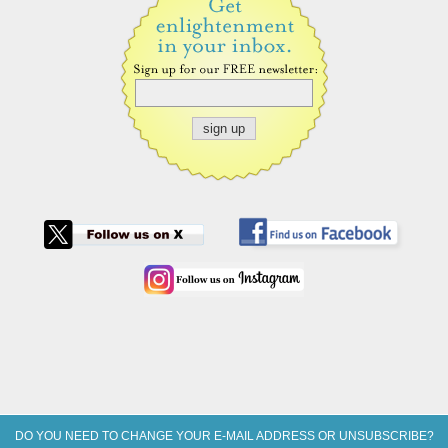
DO YOU NEED TO CHANGE YOUR E-MAIL ADDRESS OR UNSUBSCRIBE?