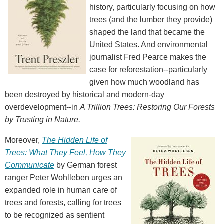
history, particularly focusing on how
trees (and the lumber they provide)
shaped the land that became the
United States. And environmental
journalist Fred Pearce makes the
case for reforestation--particularly
given how much woodland has
been destroyed by historical and modern-day
overdevelopment--in
A Trillion Trees: Restoring Our Forests
by Trusting in Nature.
Moreover,
The Hidden Life of
Trees: What They Feel, How They
Communicate
by German forest
ranger Peter Wohlleben urges an
expanded role in human care of
trees and forests, calling for trees
to be recognized as sentient