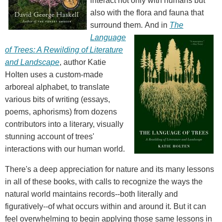
interact not only with humans but
also with the flora and fauna that
surround them.
And in
The
Language
of Trees: A Rewilding of Literature
and Landscape
, author Katie
Holten uses a custom-made
arboreal alphabet, to translate
various bits of writing (essays,
poems, aphorisms) from dozens
contributors into a literary, visually
stunning account of trees'
interactions with our human world.
There's a deep appreciation for nature and its many lessons
in all of these books, with calls to recognize the ways the
natural world maintains records--both literally and
figuratively--of what occurs within and around it. But it can
feel overwhelming to begin applying those same lessons in