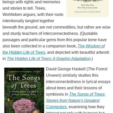
beings with rights and memories
and stories to tell. Trees,
Wohlleben argues, with their roots
intentionally tangled together
beneath the ground, are not commodities, but rather are wise
and sturdy teachers of interconnectedness. (Quotable
passages and particular gems from this popular tome have
also been collected in a companion book,
The Wisdom of
the Hidden Life of Trees
, and depicted with beautiful artwork
in
The Hidden Life of Trees: A Graphic Adaptation
.)
David George Haskell (
The Forest
Unseen
) similarly studies this
interconnectedness in lyrical essays
about trees and their lessons of
symbiosis in
The Songs of Trees:
Stories from Nature's Greatest
Connectors
, examining how they