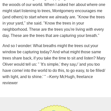
the woods of our world. When I asked her about where one
might start listening to trees, Montgomery encourages me
(and others) to start where we already are. "Know the trees
in your yard," she said. "Know the trees in your
neighborhood. These are the trees you're living with every
day. These are the trees that are capturing your breath."
And so I wonder: What breaths might the trees out your
window be capturing today? And what might those same
trees share back, if you take the time to sit and listen? Mary
Oliver would tell us: " 'It's simple,' they say,/ 'and you too
have come/ into the world to do this, to go easy, to be filled/
with light, and to shine.' " --Kerry McHugh, freelance
reviewer