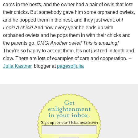
cams in the nests, and the owner had a pair of owls that lost
their chicks. But somebody gave him some orphaned owlets,
and he popped them in the nest, and they just went:
oh!
Look! A chick!
And now every year he ends up with
orphaned owlets and he pops them in with their chicks and
the parents go,
OMG! Another owlet! This is amazing!
They're so happy to accept them. It's not just red in tooth and
claw. There are lots of examples of care and cooperation. --
Julia Kastner
, blogger at
pagesofjulia