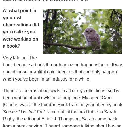
At what point in
your owl
observations did
you realize you
were working on
a book?
Very late on. The
book became a book through amazing happenstance. It was
one of those beautiful coincidences that can only happen
when you've been in an industry for a while.
There are poems about owls in all of my collections, so I've
been writing about owls for a long time. My agent Caro
[Clarke] was at the London Book Fair the year after my book
Some of Us Just Fall
came out, at the next table to Sarah
Rigby, the editor at Elliott & Thompson. Sarah came back
from a break saying, "I heard someone talking about buying