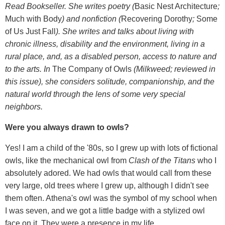
Read Bookseller. She writes poetry (
Basic Nest Architecture
;
Much with Body
) and nonfiction (
Recovering Dorothy
;
Some
of Us Just Fall
). She writes and talks about living with
chronic illness, disability and the environment, living in a
rural place, and, as a disabled person, access to nature and
to the arts. In
The Company of Owls
(Milkweed; reviewed in
this issue), she considers solitude, companionship, and the
natural world through the lens of some very special
neighbors.
Were you always drawn to owls?
Yes! I am a child of the '80s, so I grew up with lots of fictional
owls, like the mechanical owl from
Clash of the Titans
who I
absolutely adored. We had owls that would call from these
very large, old trees where I grew up, although I didn't see
them often. Athena's owl was the symbol of my school when
I was seven, and we got a little badge with a stylized owl
face on it. They were a presence in my life.