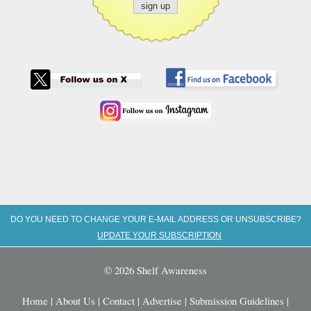
DO YOU NEED TO CHANGE YOUR E-MAIL ADDRESS OR UNSUBSCRIBE?
UPDATE YOUR SUBSCRIPTION
© 2026 Shelf Awareness
Home
|
About Us
|
Contact
|
Advertise
|
Submission Guidelines
|