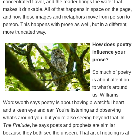
concentrated flavor, and the reader brings the water that
makes it drinkable. All of that happens in space on the page,
and how those images and metaphors move from person to
person. This happens with prose as well, but in a different,
more truncated way.
How does poetry
influence your
prose?
So much of poetry
is about attention
to what's around
us. Williams
Wordsworth says poetry is about having a watchful heart
and a keen eye and ear. You're listening and observing
what's around you, but you're also seeing beyond that. In
The Prelude
, he says poets and prophets are similar
because they both see the unseen. That art of noticing is at