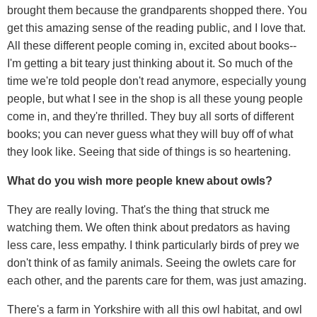
brought them because the grandparents shopped there. You
get this amazing sense of the reading public, and I love that.
All these different people coming in, excited about books--
I'm getting a bit teary just thinking about it. So much of the
time we're told people don't read anymore, especially young
people, but what I see in the shop is all these young people
come in, and they're thrilled. They buy all sorts of different
books; you can never guess what they will buy off of what
they look like. Seeing that side of things is so heartening.
What do you wish more people knew about owls?
They are really loving. That's the thing that struck me
watching them. We often think about predators as having
less care, less empathy. I think particularly birds of prey we
don't think of as family animals. Seeing the owlets care for
each other, and the parents care for them, was just amazing.
There's a farm in Yorkshire with all this owl habitat, and owl