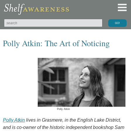
Polly Atkin: The Art of Noticing
Polly Atkin
Polly Atkin
lives in Grasmere, in the English Lake District,
and is co-owner of the historic independent bookshop Sam