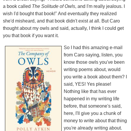
a book called
The Solitude of Owls
, and I'm really jealous. I
wish I'd bought that book!" And eventually they realized
she'd misheard, and that book didn't exist at all. But Caro
thought about my owls and said, actually, I think I could get
you that book if you want it.
So I had this amazing e-mail
from Caro saying, listen, you
know those owls you've been
writing poems about, would
you write a book about them? I
said, YES! Yes please!
Nothing like that has ever
happened in my writing life
before, that someone's said,
here, I'll give you a chunk of
money to write about that thing
you're already writing about.