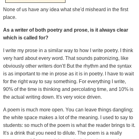
None of us have any idea what she'd misheard in the first
place.
As a writer of both poetry and prose, is it always clear
which is called for?
I write my prose in a similar way to how I write poetry. I think
very hard about every word. That sounds patronizing, like
obviously other writers don't! But the rhythm and the syntax
is as important to me in prose as it is in poetry. I have to wait
for the right way to say something. For everything I write,
90% of the time is thinking and percolating time, and 10% is
the actual writing down. It's very voice driven.
A poem is much more open. You can leave things dangling;
the white space makes a lot of the meaning. I used to say to
students: so much of the poem is what the reader brings to it.
It's a drink that you need to dilute. The poem is a really