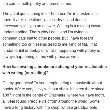
the core of both poetry and prose for me.
The art of questioning too. The prose I'm interested in is
open: it asks questions, raises ideas, and doesn't
necessarily tell you an answer. Writing is a moving toward
understanding. That's why I do it, and I'm trying to
communicate that to other people, but I have to learn
something too or it seems dead to me, kind of flat. That
fundamental underlay of what's happening with poetry is
always happening for me with prose as well.
How has owning a bookstore changed your relationship
with writing (or reading)?
Oh my goodness! To see people being enthusiastic about
books. We're very lucky with our shop. It's been there since
1887, right in the center of Grasmere, where we have footfall
all year round. People visit from around the world. Some
have a long history with the shop, whose grandparents