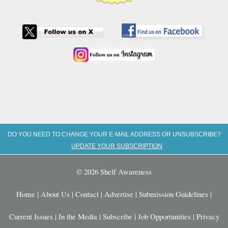
DO YOU NEED TO CHANGE YOUR E-MAIL ADDRESS OR UNSUBSCRIBE?
UPDATE YOUR SUBSCRIPTION
© 2026 Shelf Awareness
Home
|
About Us
|
Contact
|
Advertise
|
Submission Guidelines
|
Current Issues
|
In the Media
|
Subscribe
|
Job Opportunities
|
Privacy