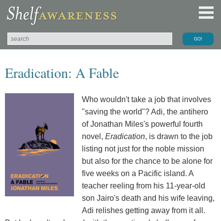
Eradication: A Fable
Who wouldn't take a job that involves
"saving the world"? Adi, the antihero
of Jonathan Miles's powerful fourth
novel,
Eradication
, is drawn to the job
listing not just for the noble mission
but also for the chance to be alone for
five weeks on a Pacific island. A
teacher reeling from his 11-year-old
son Jairo's death and his wife leaving,
Adi relishes getting away from it all.