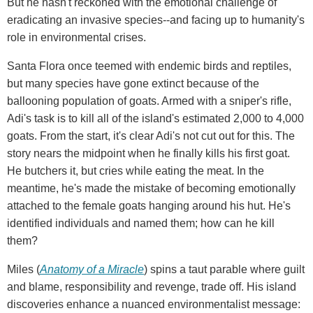
But he hasn't reckoned with the emotional challenge of
eradicating an invasive species--and facing up to humanity's
role in environmental crises.
Santa Flora once teemed with endemic birds and reptiles,
but many species have gone extinct because of the
ballooning population of goats. Armed with a sniper's rifle,
Adi's task is to kill all of the island's estimated 2,000 to 4,000
goats. From the start, it's clear Adi's not cut out for this. The
story nears the midpoint when he finally kills his first goat.
He butchers it, but cries while eating the meat. In the
meantime, he's made the mistake of becoming emotionally
attached to the female goats hanging around his hut. He's
identified individuals and named them; how can he kill
them?
Miles (
Anatomy of a Miracle
) spins a taut parable where guilt
and blame, responsibility and revenge, trade off. His island
discoveries enhance a nuanced environmentalist message: