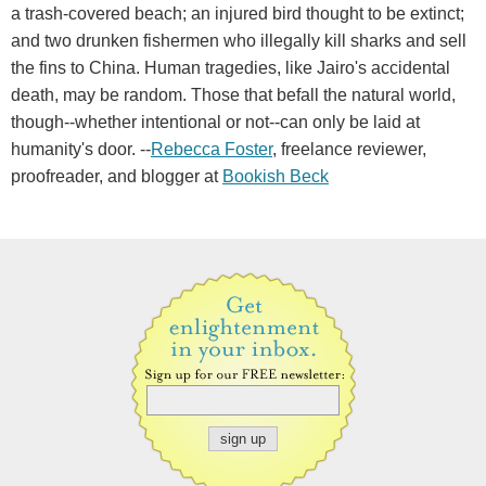
a trash-covered beach; an injured bird thought to be extinct;
and two drunken fishermen who illegally kill sharks and sell
the fins to China. Human tragedies, like Jairo's accidental
death, may be random. Those that befall the natural world,
though--whether intentional or not--can only be laid at
humanity's door. --
Rebecca Foster
, freelance reviewer,
proofreader, and blogger at
Bookish Beck