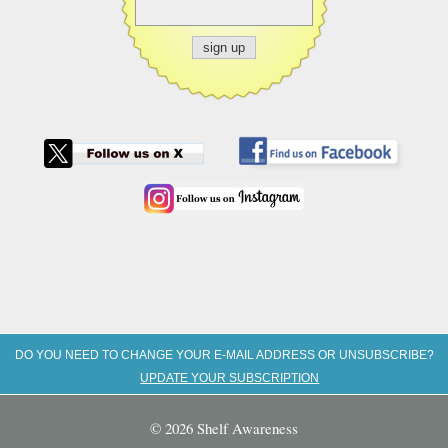
DO YOU NEED TO CHANGE YOUR E-MAIL ADDRESS OR UNSUBSCRIBE?
UPDATE YOUR SUBSCRIPTION
© 2026 Shelf Awareness