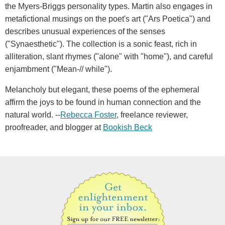
the Myers-Briggs personality types. Martin also engages in
metafictional musings on the poet's art ("Ars Poetica") and
describes unusual experiences of the senses
("Synaesthetic"). The collection is a sonic feast, rich in
alliteration, slant rhymes ("alone" with "home"), and careful
enjambment ("Mean-// while").
Melancholy but elegant, these poems of the ephemeral
affirm the joys to be found in human connection and the
natural world. --
Rebecca Foster
, freelance reviewer,
proofreader, and blogger at
Bookish Beck