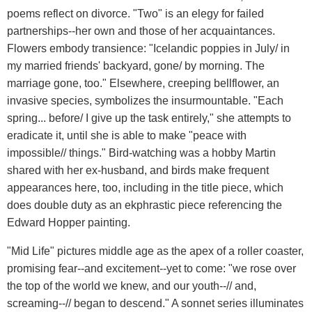
poems reflect on divorce. "Two" is an elegy for failed
partnerships--her own and those of her acquaintances.
Flowers embody transience: "Icelandic poppies in July/ in
my married friends' backyard, gone/ by morning. The
marriage gone, too." Elsewhere, creeping bellflower, an
invasive species, symbolizes the insurmountable. "Each
spring... before/ I give up the task entirely," she attempts to
eradicate it, until she is able to make "peace with
impossible// things." Bird-watching was a hobby Martin
shared with her ex-husband, and birds make frequent
appearances here, too, including in the title piece, which
does double duty as an ekphrastic piece referencing the
Edward Hopper painting.
"Mid Life" pictures middle age as the apex of a roller coaster,
promising fear--and excitement--yet to come: "we rose over
the top of the world we knew, and our youth--// and,
screaming--// began to descend." A sonnet series illuminates