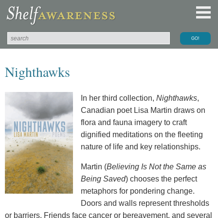
Nighthawks
In her third collection,
Nighthawks
,
Canadian poet Lisa Martin draws on
flora and fauna imagery to craft
dignified meditations on the fleeting
nature of life and key relationships.
Martin (
Believing Is Not the Same as
Being Saved
) chooses the perfect
metaphors for pondering change.
Doors and walls represent thresholds
or barriers. Friends face cancer or bereavement, and several