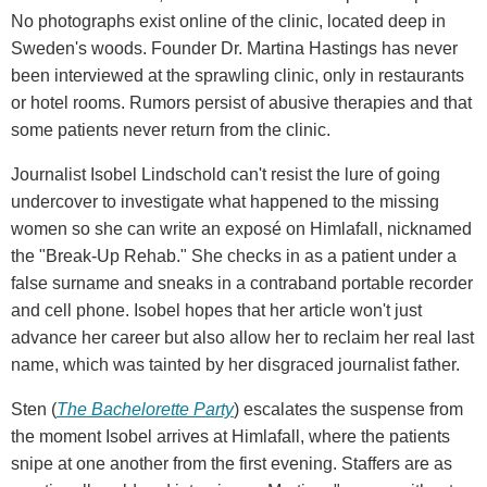
No photographs exist online of the clinic, located deep in
Sweden's woods. Founder Dr. Martina Hastings has never
been interviewed at the sprawling clinic, only in restaurants
or hotel rooms. Rumors persist of abusive therapies and that
some patients never return from the clinic.
Journalist Isobel Lindschold can't resist the lure of going
undercover to investigate what happened to the missing
women so she can write an exposé on Himlafall, nicknamed
the "Break-Up Rehab." She checks in as a patient under a
false surname and sneaks in a contraband portable recorder
and cell phone. Isobel hopes that her article won't just
advance her career but also allow her to reclaim her real last
name, which was tainted by her disgraced journalist father.
Sten (
The Bachelorette Party
) escalates the suspense from
the moment Isobel arrives at Himlafall, where the patients
snipe at one another from the first evening. Staffers are as