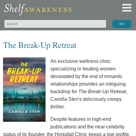
The Break-Up Retreat
An exclusive wellness clinic
specializing in treating women
devastated by the end of romantic
relationships provides an intriguing
backdrop for
The Break-Up Retreat
,
Camilla Sten's deliciously creepy
thriller.
Despite features in high-end
publications and the near-celebrity
status of its founder, the Himlafall Clinic keeps a low profile.