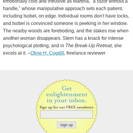
emotionally cold and intrusive as Martina, "a razor without a
handle," whose manipulative approach sets each patient,
including Isobel, on edge. Individual rooms don't have locks,
and Isobel is convinced someone is peeking in her window.
The nearby woods are foreboding, and the stakes rise when
another woman disappears. Stern has a knack for intense
psychological plotting, and in
The Break-Up Retreat
, she
excels at it. --
Oline H. Cogdill
, freelance reviewer