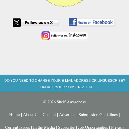
DO YOU NEED TO CHANGE YOUR E-MAIL ADDRESS OR UNSUBSCRIBE?
UPDATE YOUR SUBSCRIPTION
© 2026 Shelf Awareness
Home
|
About Us
|
Contact
|
Advertise
|
Submission Guidelines
|
Current Issues
|
In the Media
|
Subscribe
|
Job Opportunities
|
Privacy