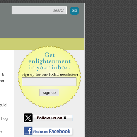
h a
 an
ould
l hog
ss.