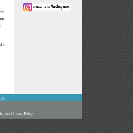
and
from
a
 who
ION
unities
|
Privacy Policy