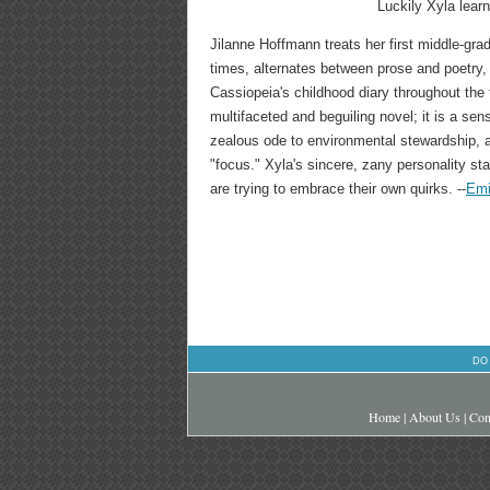
Luckily Xyla learn
Jilanne Hoffmann treats her first middle-gr
times, alternates between prose and poetry,
Cassiopeia's childhood diary throughout the 
multifaceted and beguiling novel; it is a sen
zealous ode to environmental stewardship, an
"focus." Xyla's sincere, zany personality st
are trying to embrace their own quirks. --
Emi
DO
Home
|
About Us
|
Con