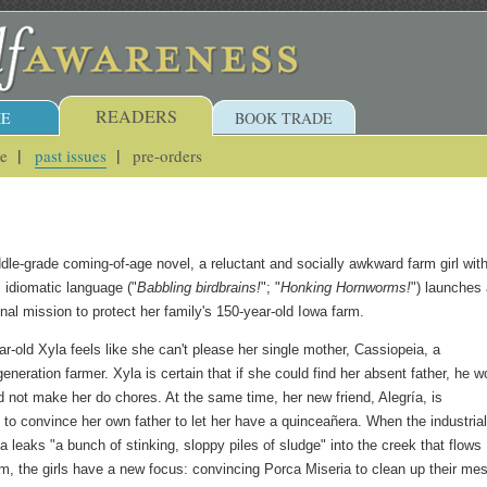
READERS
E
BOOK TRADE
ue
past issues
pre-orders
ddle-grade coming-of-age novel, a reluctant and socially awkward farm girl wit
, idiomatic language ("
Babbling birdbrains!
"; "
Honking Hornworms!
") launches
al mission to protect her family's 150-year-old Iowa farm.
r-old Xyla feels like she can't please her single mother, Cassiopeia, a
generation farmer. Xyla is certain that if she could find her absent father, he w
d not make her do chores. At the same time, her new friend, Alegría, is
g to convince her own father to let her have a quinceañera. When the industria
 leaks "a bunch of stinking, sloppy piles of sludge" into the creek that flows
rm, the girls have a new focus: convincing Porca Miseria to clean up their me