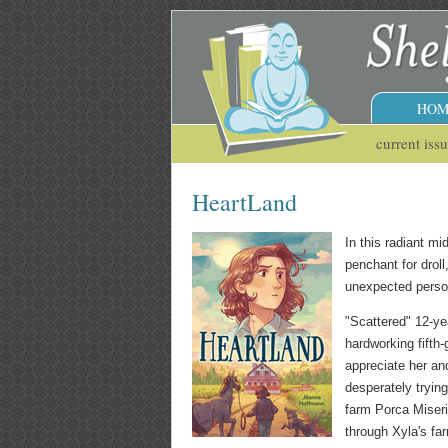
HOM
current iss
HeartLand
In this radiant mi
penchant for droll
unexpected person
"Scattered" 12-yea
hardworking fifth-
appreciate her an
desperately tryin
farm Porca Miseria
through Xyla's fa