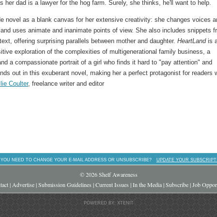
s her dad is a lawyer for the hog farm. Surely, she thinks, he'll want to help.
ade novel as a blank canvas for her extensive creativity: she changes voices 
 and uses animate and inanimate points of view. She also includes snippets 
text, offering surprising parallels between mother and daughter.
HeartLand
is 
sitive exploration of the complexities of multigenerational family business, a
d a compassionate portrait of a girl who finds it hard to "pay attention" and
ands out in this exuberant novel, making her a perfect protagonist for readers
lie Coulter
, freelance writer and editor
 YOU NEED TO CHANGE YOUR E-MAIL ADDRESS OR UNSUBSCRIBE?
UPDATE YOUR SUBSCRIPT
© 2026 Shelf Awareness
tact
|
Advertise
|
Submission Guidelines
|
Current Issues
|
In the Media
|
Subscribe
|
Job Opport
POWERED BY: XTENIT