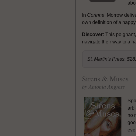
abou
In
Corinne
, Morrow delive
own definition of a happy
Discover:
This poignant,
navigate their way to a h
St. Martin's Press, $2
Sirens & Muses
by Antonia Angress
Spoi
art;
no 
good
even