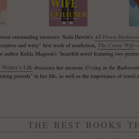
veral outstanding memoirs: Seán Hewitt's
All Down Darknes
rceptive and witty" first work of nonfiction,
The Crane Wife
-
 author Kekla Magoon's "heartfelt novel featuring two pretee
 Writer's Life
discusses her memoir,
Crying in the Bathroo
ting periods" in her life, as well as the importance of travel a
THE BEST BOOKS T