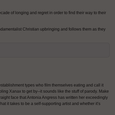
ade of longing and regret in order to find their way to their
ndamentalist Christian upbringing and follows them as they
establishment types who film themselves eating and call it
ling Xanax to get by--it sounds like the stuff of parody. Make
traight face that Antonia Angress has written her exceedingly
 it takes to be a self-supporting artist and whether it's