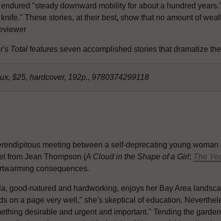
 endured "steady downward mobility for about a hundred years." A
 knife." These stories, at their best
,
show that no amount of wealt
reviewer
r's
Total
features seven accomplished stories that dramatize the c
roux, $25, hardcover, 192p., 9780374299118
erendipitous meeting between a self-deprecating young woman 
el from Jean Thompson (
A Cloud in the Shape of a Girl
;
The Ye
rtwarming consequences
.
la, good-natured and hardworking, enjoys her Bay Area landscapi
s on a page very well," she's skeptical of education. Neverthele
ething desirable and urgent and important." Tending the garden