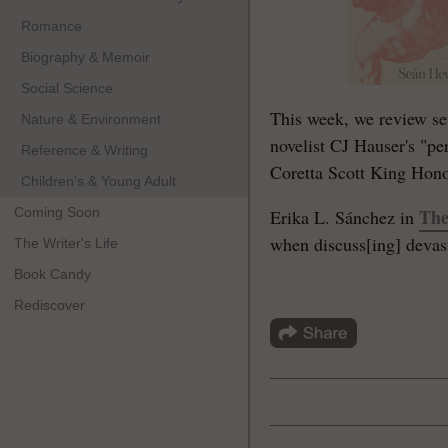
Romance
Biography & Memoir
Social Science
This week, we review se
Nature & Environment
novelist CJ Hauser's "pe
Reference & Writing
Coretta Scott King Honor
Children's & Young Adult
Coming Soon
The
Erika L. Sánchez in
when discuss[ing] devasta
The Writer's Life
Book Candy
Rediscover