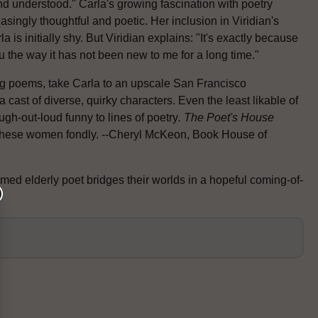
 and understood." Carla's growing fascination with poetry
singly thoughtful and poetic. Her inclusion in Viridian's
 is initially shy. But Viridian explains: "It's exactly because
ou the way it has not been new to me for a long time."
ing poems, take Carla to an upscale San Francisco
cast of diverse, quirky characters. Even the least likable of
gh-out-loud funny to lines of poetry
. The Poet's
House
ll these women fondly. --Cheryl McKeon, Book House of
ed elderly poet bridges their worlds in a hopeful coming-of-