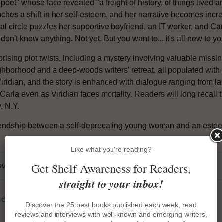
 poet" whose face revealed "a freight of history, of things lived
ches a shift in her self-esteem, and her narrative becomes increa
al circle puzzles her supportive boyfriend, an IT worker, and Carla
don't know anything. Not yet. But you want to... it's all new to y
prising plot twists, including a mystery involving valuable miss
hborhood and a deep-woods writers' retreat, all populated with a 
ridian, and the story is enhanced with dialogue ranging from lau
 Carla even as Viridian faces mortality. Readers will long reca
, N.Y.
riendship between a self-deprecating young woman and an esteem
Like what you're reading?
Get Shelf Awareness for Readers,
over, 320p., 9781643751566
straight to your inbox!
heory
Discover the 25 best books published each week, read
reviews and interviews with well-known and emerging writers,