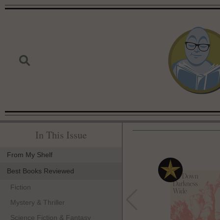
In This Issue
From My Shelf
Best Books Reviewed
Fiction
Mystery & Thriller
Science Fiction & Fantasy