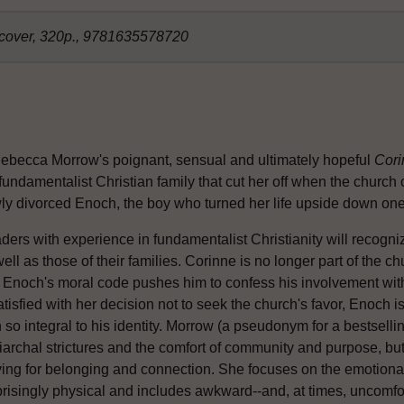
dcover, 320p., 9781635578720
Rebecca Morrow's poignant, sensual and ultimately hopeful
Cori
fundamentalist Christian family that cut her off when the church 
ly divorced Enoch, the boy who turned her life upside down one 
ders with experience in fundamentalist Christianity will recogni
ell as those of their families. Corinne is no longer part of the ch
 Enoch's moral code pushes him to confess his involvement wit
atisfied with her decision not to seek the church's favor, Enoch i
h so integral to his identity. Morrow (a pseudonym for a bestsellin
iarchal strictures and the comfort of community and purpose, but
ving for belonging and connection. She focuses on the emotional 
prisingly physical and includes awkward--and, at times, uncomfor