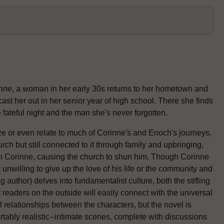
nne
, a woman in her early 30s returns to her hometown and
cast her out in her senior year of high school. There she finds
fateful night and the man she's never forgotten.
ze or even relate to much of Corinne's and Enoch's journeys,
urch but still connected to it through family and upbringing,
h Corinne, causing the church to shun him. Though Corinne
s unwilling to give up the love of his life or the community and
g author) delves into fundamentalist culture, both the stifling
 readers on the outside will easily connect with the universal
relationships between the characters, but the novel is
tably realistic--intimate scenes, complete with discussions