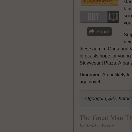
star
laun
soci
you 
Sur
neig
these admire Carla and Vi
forecasts hope for young
Stuyvesant Plaza, Albany
Discover:
An unlikely f
age novel.
Algonquin, $27, hardc
The Great Man T
by Teddy Wayne