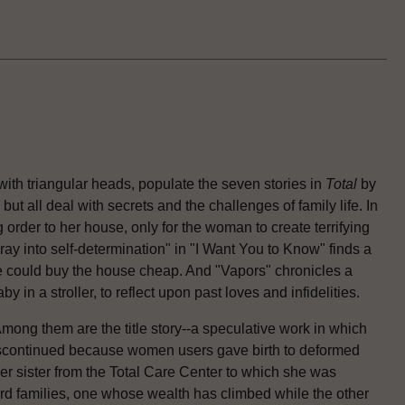
ith triangular heads, populate the seven stories in
Total
by
, but all deal with secrets and the challenges of family life. In
 order to her house, only for the woman to create terrifying
ay into self-determination" in "I Want You to Know" finds a
he could buy the house cheap. And "Vapors" chronicles a
in a stroller, to reflect upon past loves and infidelities.
Among them are the title story--a speculative work in which
iscontinued because women users gave birth to deformed
er sister from the Total Care Center to which she was
rd families, one whose wealth has climbed while the other