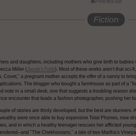
Print this list
print
Fiction
hers and daughters, including mothers who give birth to babies w
ecca Miller (
Jacob's Folly
). Most of these works aren't that sci-fi
. Covet," a pregnant mother accepts the offer of a nanny to bring
plications. The blogger who bought a farmhouse as part of a "for
ed note in a small desk, one that suggests a troubling reason s
ce encounter that leads a fashion photographer, pushing her baby 
uple of stories are thinly developed, but the best are stunners. 
 wealthy were once able to buy expensive Total Phones, now d
ies, and in which a healthy teenager rescues her afflicted young
rendered--and "The Chekhovians," a tale of two Martha's Vineya