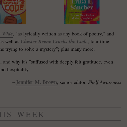
s Wide
, "as lyrically written as any book of poetry," and
-as well as
Chester Keene Cracks the Code
, four-time
ns trying to solve a mystery"; plus many more.
m
, and why it's "suffused with deeply felt gratitude, even
nd hospitality.
Jennifer M. Brown
--
, senior editor,
Shelf Awareness
HIS WEEK