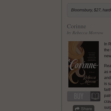
Bloomsbury, $27, har
Corinne
by Rebecca Morrow
In 
the 
new
Rea
as w
and
is s
fait
patr
cra
sur