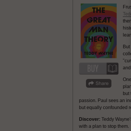
Fru
Ted
the
his
lea
But
coll
"cu
and
One 
plan
but 
passion. Paul sees an inc
but equally confounded r
Discover:
Teddy Wayne
with a plan to stop them.