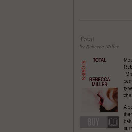
Total
by Rebecca Miller
Mot
Reb
"Mrs
com
typ
chan
A co
the
bab
sur