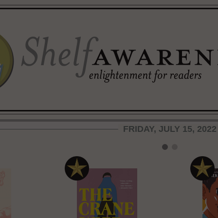
FRIDAY, JULY 15, 2022