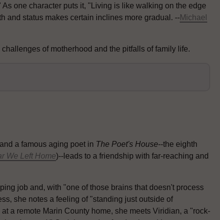
s one character puts it, "Living is like walking on the edge
h and status makes certain inclines more gradual. --
Michael
hallenges of motherhood and the pitfalls of family life.
and a famous aging poet in
The Poet's House
--the eighth
ar We Left Home
)--leads to a friendship with far-reaching and
ng job and, with "one of those brains that doesn't process
ss, she notes a feeling of "standing just outside of
 at a remote Marin County home, she meets Viridian, a "rock-