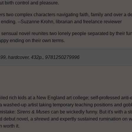
t birth control and pleasure.
rs two complex characters navigating faith, family and over a dec
 ending. -
-
Suzanne Krohn, librarian and freelance reviewer
 sensual novel reunites two lonely people separated by their fu
appy ending on their own terms.
8.99, hardcover, 432p., 9781250279996
led rich kids at a New England art college; self-professed anti-
 a washed-up artist taking temporary teaching positions and gobb
mistake:
Sirens & Muses
can be wickedly funny. But it's with a s
 debut novel, a shrewd and expertly sustained rumination on what
 worth it.