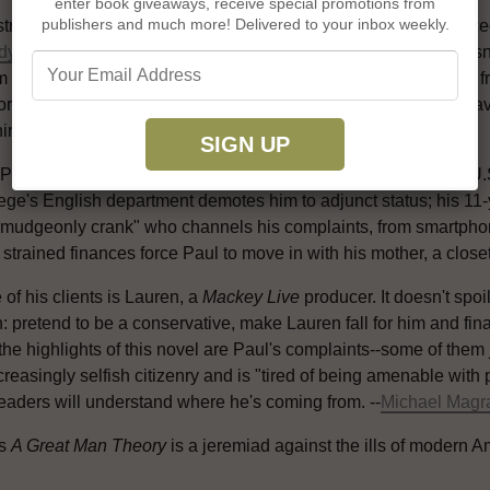
enter book giveaways, receive special promotions from
publishers and much more! Delivered to your inbox weekly.
stration can lead a person to confounding behavior, as a divor
dy Wayne
(
Loner
;
The Love Song of Johnny Valentine
). Paul is
m stemming from Thomas Carlyle's so-called great man theory fr
tory of the great men who have worked here." That's a phrase fa
ning TV opinion show--whom Paul considers a "fascist."
 Paul has other problems besides Mackey. The "semiliterate" U.S.
ege's English department demotes him to adjunct status; his 11-y
rmudgeonly crank" who channels his complaints, from smartphone
 strained finances force Paul to move in with his mother, a clos
of his clients is Lauren, a
Mackey Live
producer. It doesn't spoi
: pretend to be a conservative, make Lauren fall for him and fin
the highlights of this novel are Paul's complaints--some of them
reasingly selfish citizenry and is "tired of being amenable with
eaders will understand where he's coming from. --
Michael Magr
's
A Great Man Theory
is a jeremiad against the ills of modern 