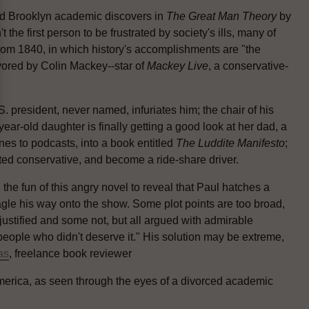
ced Brooklyn academic discovers in
The Great Man Theory
by
n't the first person to be frustrated by society's ills, many of
om 1840, in which history's accomplishments are "the
vored by Colin Mackey--star of
Mackey Live
, a conservative-
 president, never named, infuriates him; the chair of his
ear-old daughter is finally getting a good look at her dad, a
s to podcasts, into a book entitled
The Luddite Manifesto
;
eted conservative, and become a ride-share driver.
l the fun of this angry novel to reveal that Paul hatches a
agle his way onto the show. Some plot points are too broad,
 justified and some not, but all argued with admirable
 people who didn't deserve it." His solution may be extreme,
as
, freelance book reviewer
America, as seen through the eyes of a divorced academic