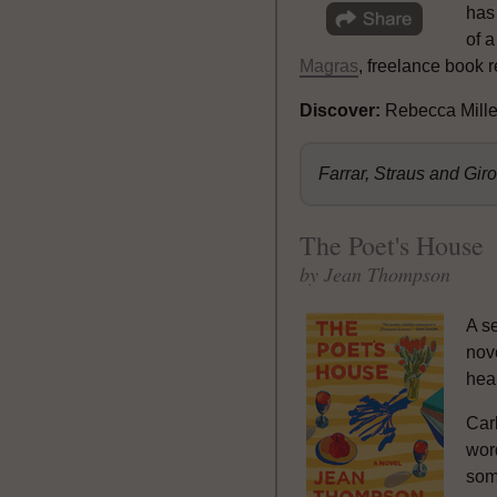
has
of a
Magras
, freelance book 
Discover:
Rebecca Mille
Farrar, Straus and Gi
The Poet's House
by Jean Thompson
A s
nov
hea
Car
word
som