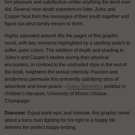
him pleasure and satisfaction unlike anything the devil ever
did. Several near-death experiences later, Jules and
Casper heal from the messages of their youth together and
figure out what family means to them.
Highly saturated artwork fills the pages of this graphic
novel, with key moments highlighted by a startling switch to
softer, paler colors. The addition of depth and shading to
Jules's and Casper's bodies during their physical
encounters, in contrast to the unshaded style in the rest of
the book, heightens the sexual intensity. Passion and
tenderness permeate this eminently satisfying story of
adventure and inner peace. --
Dainy Bernstein
, postdoc in
children's literature, University of Illinois Urbana-
Champaign
Discover:
Equal parts epic and intimate, this graphic novel
about a trans man fighting for his right to a happy life
delivers the perfect happy ending.