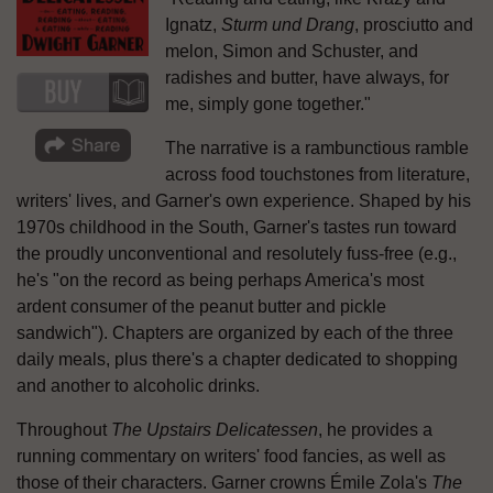
Ignatz,
Sturm und Drang
, prosciutto and
melon, Simon and Schuster, and
radishes and butter, have always, for
me, simply gone together."
The narrative is a rambunctious ramble
across food touchstones from literature,
writers' lives, and Garner's own experience. Shaped by his
1970s childhood in the South, Garner's tastes run toward
the proudly unconventional and resolutely fuss-free (e.g.,
he's "on the record as being perhaps America's most
ardent consumer of the peanut butter and pickle
sandwich"). Chapters are organized by each of the three
daily meals, plus there's a chapter dedicated to shopping
and another to alcoholic drinks.
Throughout
The Upstairs Delicatessen
, he provides a
running commentary on writers' food fancies, as well as
those of their characters. Garner crowns Émile Zola's
The