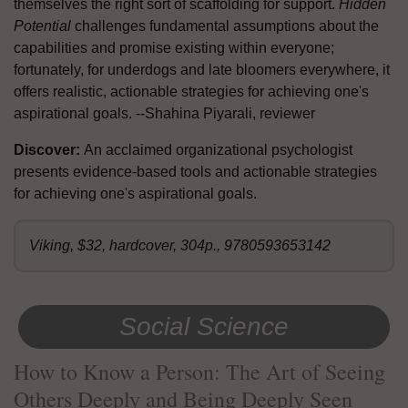
themselves the right sort of scaffolding for support.
Hidden
Potential
challenges fundamental assumptions about the
capabilities and promise existing within everyone;
fortunately, for underdogs and late bloomers everywhere, it
offers realistic, actionable strategies for achieving one's
aspirational goals. --Shahina Piyarali, reviewer
Discover:
An acclaimed organizational psychologist
presents evidence-based tools and actionable strategies
for achieving one's aspirational goals.
Viking, $32, hardcover, 304p., 9780593653142
Social Science
How to Know a Person: The Art of Seeing
Others Deeply and Being Deeply Seen