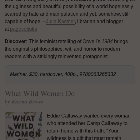
the ugliness and beautiful possibility of a world hopelessly
scarred by hate and manipulation and yet, somehow, still
capable of hope. --
Julia Kastner
, librarian and blogger
at
pagesofjulia
Discover:
This feminist retelling of Orwell's
1984
brings
the original's philosophies, wit, and horror to modern
readers with a strikingly reinvented protagonist.
Mariner, $30, hardcover, 400p., 9780063265332
What Wild Women Do
by Karma Brown
Eddie Callaway wanted every woman
who attended her Camp Callaway to
return home with this truth: "Your
wildness is a gift that must remain