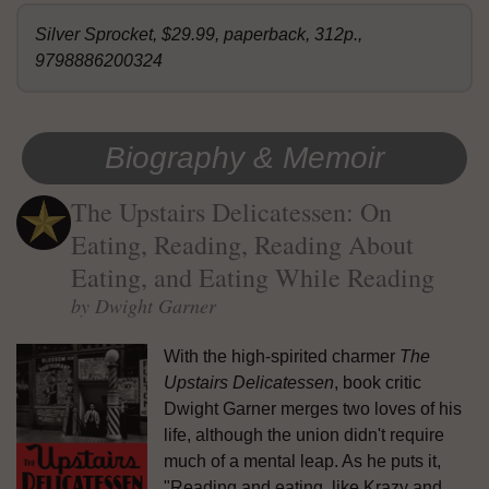
Silver Sprocket, $29.99, paperback, 312p.,
9798886200324
Biography & Memoir
The Upstairs Delicatessen: On
Eating, Reading, Reading About
Eating, and Eating While Reading
by Dwight Garner
With the high-spirited charmer
The
Upstairs Delicatessen
, book critic
Dwight Garner merges two loves of his
life, although the union didn't require
much of a mental leap. As he puts it,
"Reading and eating, like Krazy and