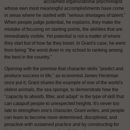
acclaimed organizational psychologist
whose own most meaningful accomplishments have come
in areas where he started with "serious shortages of talent."
When people judge potential, he explains, they make the
mistake of focusing on starting points, the abilities that are
immediately visible. Yet potential is not a matter of where
they start but of how far they travel. In Grant's case, he went
from being "the worst diver in my school to ranking among
the best in the country."
Opening with the premise that character skills "predict and
produce success in life," as economist James Heckman
once put it, Grant shares the example of one of the world's
oldest animals, the sea sponge, to demonstrate how the
"capacity to absorb, filter, and adapt" is the type of skill that
can catapult people to unexpected heights. It's never too
late to strengthen one's character, Grant writes, and people
can learn to become more determined, disciplined, and
proactive with sustained practice and by constructing for