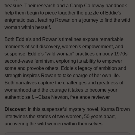
treasure. Their research and a Camp Calloway handbook
help them begin to piece together the puzzle of Eddie's
enigmatic past, leading Rowan on a journey to find the wild
woman within herself.
Both Eddie's and Rowan's timelines expose remarkable
moments of self-discovery, women's empowerment, and
suspense. Eddie's "wild woman" practices embody 1970s'
second-wave feminism, exploring its ability to empower
some and provoke others. Eddie's legacy of ambition and
strength inspires Rowan to take charge of her own life.
Both narratives capture the challenges and greatness of
womanhood and the courage it takes to become your
authentic self. --Clara Newton, freelance reviewer
Discover:
In this suspenseful mystery novel, Karma Brown
intertwines the stories of two women, 50 years apart,
uncovering the wild women within themselves.