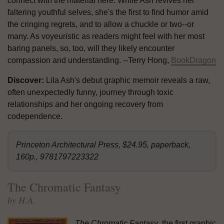
connect with the material here. While Ash revives her
faltering youthful selves, she's the first to find humor amid
the cringing regrets, and to allow a chuckle or two--or
many. As voyeuristic as readers might feel with her most
baring panels, so, too, will they likely encounter
compassion and understanding. --Terry Hong,
BookDragon
Discover:
Lila Ash's debut graphic memoir reveals a raw,
often unexpectedly funny, journey through toxic
relationships and her ongoing recovery from
codependence.
Princeton Architectural Press, $24.95, paperback,
160p., 9781797223322
The Chromatic Fantasy
by H.A.
The Chromatic Fantasy
, the first graphic