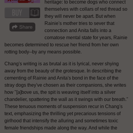
heritage: to become dogs who connect
themselves with collars of red thread so
they will never be apart. But when
Rainie's mother tries to sever that
connection and Anita falls into a
comatose mental state for years, Rainie
becomes determined to rescue her friend from her own
rotting body--by any means possible.
Chang's writing is as brutal as it is lyrical, never shying
away from the beauty of the grotesque. In describing the
cementing of Rainie and Anita's bond in the face of the
stray dogs they've chosen as their companions, she writes
how "[a]bove us, the spit is weaving itself into a silver
chandelier, spattering the wall as it swings with our breath."
These tenuous moments of suspension recur in Chang's
text, emphasizing the thrilling yet precarious tensions of
girlhood that intensify the alluring and sometimes toxic
female friendships made along the way. And while the