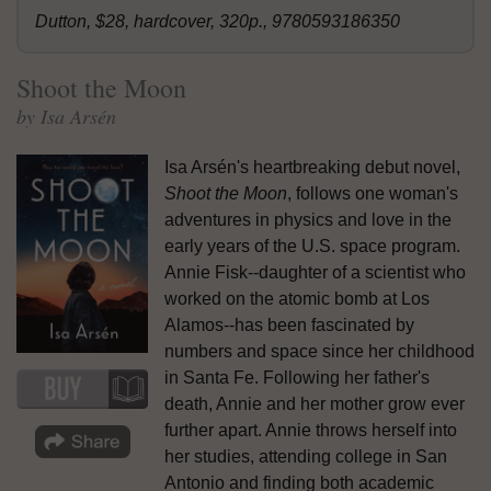
Dutton, $28, hardcover, 320p., 9780593186350
Shoot the Moon
by Isa Arsén
Isa Arsén's heartbreaking debut novel,
Shoot the Moon
, follows one woman's
adventures in physics and love in the
early years of the U.S. space program.
Annie Fisk--daughter of a scientist who
worked on the atomic bomb at Los
Alamos--has been fascinated by
numbers and space since her childhood
in Santa Fe. Following her father's
death, Annie and her mother grow ever
further apart. Annie throws herself into
her studies, attending college in San
Antonio and finding both academic