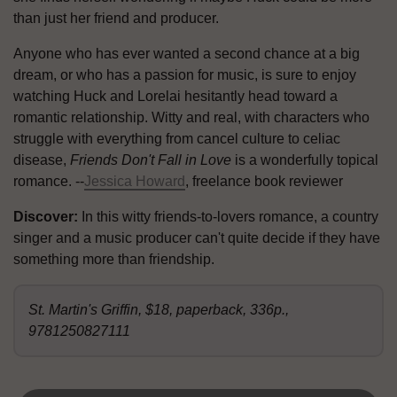
than just her friend and producer.
Anyone who has ever wanted a second chance at a big
dream, or who has a passion for music, is sure to enjoy
watching Huck and Lorelai hesitantly head toward a
romantic relationship. Witty and real, with characters who
struggle with everything from cancel culture to celiac
disease,
Friends Don't Fall in Love
is a wonderfully topical
romance. --
Jessica Howard
, freelance book reviewer
Discover:
In this witty friends-to-lovers romance, a country
singer and a music producer can't quite decide if they have
something more than friendship.
St. Martin's Griffin, $18, paperback, 336p.,
9781250827111