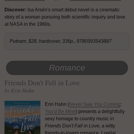
Discover:
Isa Arsén's smart debut novel is a cinematic
story of a woman pursuing both scientific inquiry and love
at NASA in the 1960s.
Putnam, $28, hardcover, 336p., 9780593543887
Romance
Friends Don't Fall in Love
by Erin Hahn
Erin Hahn (
Never Saw You Coming
;
You'd Be Mine
) presents a delightfully
sexy homage to country music in
Friends Don't Fall in Love
, a witty
friends-to-lovers romance. Lorelai