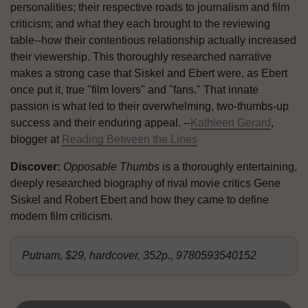
personalities; their respective roads to journalism and film
criticism; and what they each brought to the reviewing
table--how their contentious relationship actually increased
their viewership. This thoroughly researched narrative
makes a strong case that Siskel and Ebert were, as Ebert
once put it, true "film lovers" and "fans." That innate
passion is what led to their overwhelming, two-thumbs-up
success and their enduring appeal. --
Kathleen Gerard
,
blogger at
Reading Between the Lines
Discover:
Opposable Thumbs
is a thoroughly entertaining,
deeply researched biography of rival movie critics Gene
Siskel and Robert Ebert and how they came to define
modern film criticism.
Putnam, $29, hardcover, 352p., 9780593540152