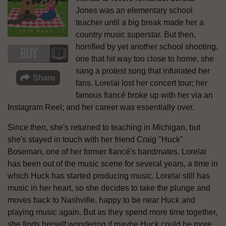
Jones was an elementary school
teacher until a big break made her a
country music superstar. But then,
horrified by yet another school shooting,
one that hit way too close to home, she
sang a protest song that infuriated her
fans. Lorelai lost her concert tour; her
famous fiancé broke up with her via an
Instagram Reel; and her career was essentially over.
Since then, she's returned to teaching in Michigan, but
she's stayed in touch with her friend Craig "Huck"
Boseman, one of her former fiancé's bandmates. Lorelai
has been out of the music scene for several years, a time in
which Huck has started producing music. Lorelai still has
music in her heart, so she decides to take the plunge and
moves back to Nashville, happy to be near Huck and
playing music again. But as they spend more time together,
she finds herself wondering if maybe Huck could be more