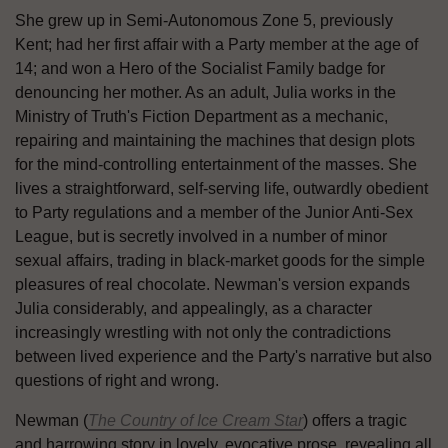
She grew up in Semi-Autonomous Zone 5, previously
Kent; had her first affair with a Party member at the age of
14; and won a Hero of the Socialist Family badge for
denouncing her mother. As an adult, Julia works in the
Ministry of Truth's Fiction Department as a mechanic,
repairing and maintaining the machines that design plots
for the mind-controlling entertainment of the masses. She
lives a straightforward, self-serving life, outwardly obedient
to Party regulations and a member of the Junior Anti-Sex
League, but is secretly involved in a number of minor
sexual affairs, trading in black-market goods for the simple
pleasures of real chocolate. Newman's version expands
Julia considerably, and appealingly, as a character
increasingly wrestling with not only the contradictions
between lived experience and the Party's narrative but also
questions of right and wrong.
Newman (
The Country of Ice Cream Star
) offers a tragic
and harrowing story in lovely, evocative prose, revealing all