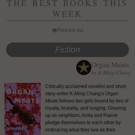
THE BEST BOOKS THIS
WEEK
Print this list
print
Fiction
Organ Meats
by K-Ming Chang
Critically acclaimed novelist and short
story writer K-Ming Chang's
Organ
Meats
follows two girls bound by ties of
loyalty, brutality, and longing. Growing
up as neighbors, Anita and Rainie
pledge themselves to each other by
embracing what they see as their