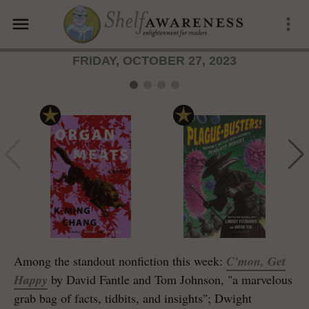
menu
more_vert
FRIDAY, OCTOBER 27, 2023
Among the standout nonfiction this week:
C'mon, Get
Happy
by David Fantle and Tom Johnson, "a marvelous
grab bag of facts, tidbits, and insights"; Dwight