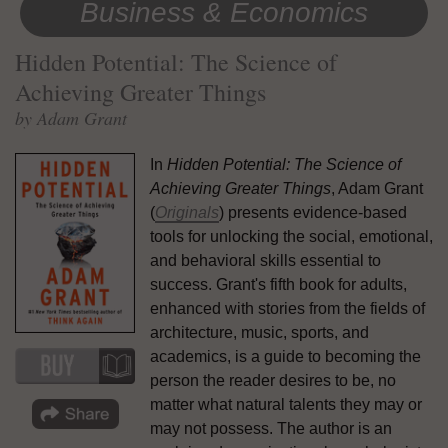
Business & Economics
Hidden Potential: The Science of
Achieving Greater Things
by Adam Grant
In
Hidden Potential: The Science of
Achieving Greater Things
, Adam Grant
(
Originals
) presents evidence-based
tools for unlocking the social, emotional,
and behavioral skills essential to
success. Grant's fifth book for adults,
enhanced with stories from the fields of
architecture, music, sports, and
academics, is a guide to becoming the
person the reader desires to be, no
matter what natural talents they may or
may not possess. The author is an