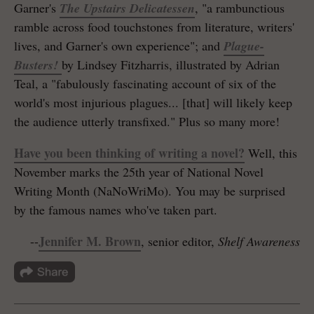
Garner's
The Upstairs Delicatessen
, "a rambunctious
ramble across food touchstones from literature, writers'
lives, and Garner's own experience"; and
Plague-
Busters!
by Lindsey Fitzharris, illustrated by Adrian
Teal, a "fabulously fascinating account of six of the
world's most injurious plagues... [that] will likely keep
the audience utterly transfixed." Plus so many more!
Have you been thinking of writing a novel?
Well, this
November marks the 25th year of National Novel
Writing Month (NaNoWriMo). You may be surprised
by the famous names who've taken part.
Jennifer M. Brown
--
, senior editor,
Shelf Awareness