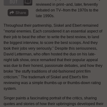
reviewed in print--and, later, fervently
debated on TV--from the 1970s to the
late 1990s.
Throughout their partnership, Siskel and Ebert remained
"mortal enemies. Each considered it an essential aspect of
their job to beat the other: to write the best review, to land
the biggest interview, to score the best scoops. And they
took their jobs very seriously." Despite this seriousness,
David Letterman, who often hosted the duo on his late-
night talk show, once remarked that their popular appeal
was due to their honest, passionate debates, and how they
broke "the stuffy traditions of old-fashioned print film
criticism." The trademark of Siskel and Ebert's film
reviewing was a simple thumbs-up or thumbs-down rating
system.
Singer paints a fascinating portrait of the critics, sharing
quotes and stories of how their upbringings developed their