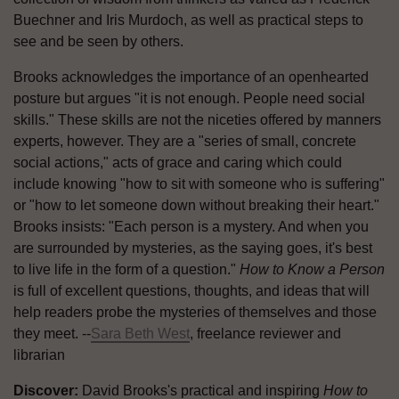
Buechner and Iris Murdoch, as well as practical steps to
see and be seen by others.
Brooks acknowledges the importance of an openhearted
posture but argues "it is not enough. People need social
skills." These skills are not the niceties offered by manners
experts, however. They are a "series of small, concrete
social actions," acts of grace and caring which could
include knowing "how to sit with someone who is suffering"
or "how to let someone down without breaking their heart."
Brooks insists: "Each person is a mystery. And when you
are surrounded by mysteries, as the saying goes, it's best
to live life in the form of a question."
How to Know a Person
is full of excellent questions, thoughts, and ideas that will
help readers probe the mysteries of themselves and those
they meet. --
Sara Beth West
, freelance reviewer and
librarian
Discover:
David Brooks's practical and inspiring
How to