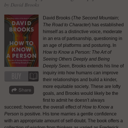
by David Brooks
David Brooks (
The Second Mountain
;
The Road to Character
) has established
himself as a distinctive voice, moderate
in an era of partisanship, questioning in
an age of platforms and posturing. In
How to Know a Person: The Art of
Seeing Others Deeply and Being
Deeply Seen
, Brooks extends his line of
inquiry into how humans can improve
their relationships and build a kinder,
more equitable society. These are lofty
goals, and Brooks would likely be the
first to admit he doesn't always
succeed; however, the overall effect of
How to Know a
Person
is positive. His tone marries a gentle confidence
with an appropriate amount of self-doubt. The book offers a
collection of wisdom from thinkers as varied as Frederick