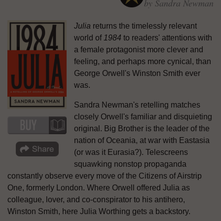
by Sandra Newman
Julia
returns the timelessly relevant
world of
1984
to readers' attentions with
a female protagonist more clever and
feeling, and perhaps more cynical, than
George Orwell's Winston Smith ever
was.
Sandra Newman's retelling matches
closely Orwell's familiar and disquieting
original. Big Brother is the leader of the
nation of Oceania, at war with Eastasia
(or was it Eurasia?). Telescreens
squawking nonstop propaganda
constantly observe every move of the Citizens of Airstrip
One, formerly London. Where Orwell offered Julia as
colleague, lover, and co-conspirator to his antihero,
Winston Smith, here Julia Worthing gets a backstory.