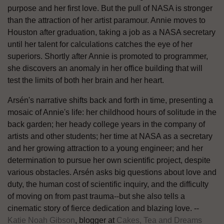
purpose and her first love. But the pull of NASA is stronger
than the attraction of her artist paramour. Annie moves to
Houston after graduation, taking a job as a NASA secretary
until her talent for calculations catches the eye of her
superiors. Shortly after Annie is promoted to programmer,
she discovers an anomaly in her office building that will
test the limits of both her brain and her heart.
Arsén's narrative shifts back and forth in time, presenting a
mosaic of Annie's life: her childhood hours of solitude in the
back garden; her heady college years in the company of
artists and other students; her time at NASA as a secretary
and her growing attraction to a young engineer; and her
determination to pursue her own scientific project, despite
various obstacles. Arsén asks big questions about love and
duty, the human cost of scientific inquiry, and the difficulty
of moving on from past trauma--but she also tells a
cinematic story of fierce dedication and blazing love. --
Katie Noah Gibson
, blogger at
Cakes, Tea and Dreams