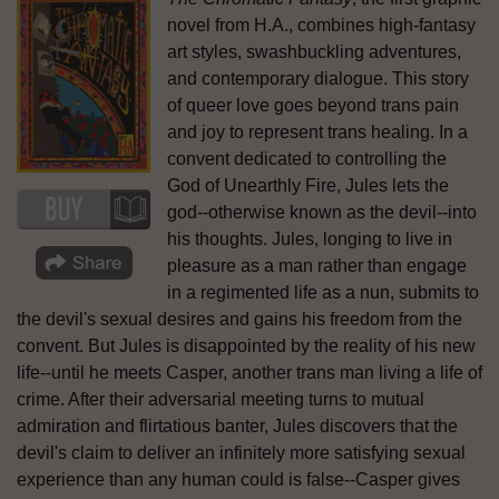
novel from H.A., combines high-fantasy
art styles, swashbuckling adventures,
and contemporary dialogue. This story
of queer love goes beyond trans pain
and joy to represent trans healing. In a
convent dedicated to controlling the
God of Unearthly Fire, Jules lets the
god--otherwise known as the devil--into
his thoughts. Jules, longing to live in
pleasure as a man rather than engage
in a regimented life as a nun, submits to
the devil's sexual desires and gains his freedom from the
convent. But Jules is disappointed by the reality of his new
life--until he meets Casper, another trans man living a life of
crime. After their adversarial meeting turns to mutual
admiration and flirtatious banter, Jules discovers that the
devil's claim to deliver an infinitely more satisfying sexual
experience than any human could is false--Casper gives