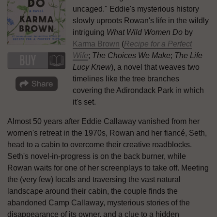
uncaged." Eddie's mysterious history
slowly uproots Rowan's life in the wildly
intriguing
What Wild Women Do
by
Karma Brown
(
Recipe for a Perfect
Wife
;
The Choices We Make
;
The Life
Lucy Knew
), a novel that weaves two
timelines like the tree branches
covering the Adirondack Park in which
it's set.
Almost 50 years after Eddie Callaway vanished from her
women's retreat in the 1970s, Rowan and her fiancé, Seth,
head to a cabin to overcome their creative roadblocks.
Seth's novel-in-progress is on the back burner, while
Rowan waits for one of her screenplays to take off. Meeting
the (very few) locals and traversing the vast natural
landscape around their cabin, the couple finds the
abandoned Camp Callaway, mysterious stories of the
disappearance of its owner, and a clue to a hidden