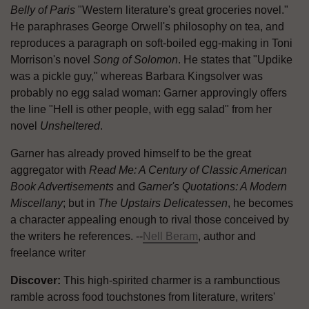
Belly of Paris
"Western literature's great groceries novel."
He paraphrases George Orwell's philosophy on tea, and
reproduces a paragraph on soft-boiled egg-making in Toni
Morrison's novel
Song of Solomon
. He states that "Updike
was a pickle guy," whereas Barbara Kingsolver was
probably no egg salad woman: Garner approvingly offers
the line "Hell is other people, with egg salad" from her
novel
Unsheltered
.
Garner has already proved himself to be the great
aggregator with
Read Me: A Century of Classic American
Book Advertisements
and
Garner's Quotations: A Modern
Miscellany
; but in
The Upstairs Delicatessen
, he becomes
a character appealing enough to rival those conceived by
the writers he references. --
Nell Beram
, author and
freelance writer
Discover:
This high-spirited charmer is a rambunctious
ramble across food touchstones from literature, writers'