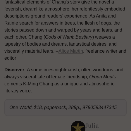
fantastical elements of Chang's story give the novel a
feverish, dreamlike atmosphere, her relentlessly embodied
descriptions ground readers' experience. As Anita and
Rainie search for answers in trees, the flesh of dogs, the
stories passed down and warped by years and fears, and
each other, Chang (
Gods of Want
;
Bestiary
) weaves a
tapestry of bodies and dreams, fantastical desires, and
viscerally material fears. --
Alice Martin
, freelance writer and
editor
Discover:
A sometimes nightmarish, often wondrous, and
always visceral tale of female friendship,
Organ Meats
cements K-Ming Chang as a unique and atmospheric
literary voice.
One World, $18, paperback, 288p., 9780593447345
Julia