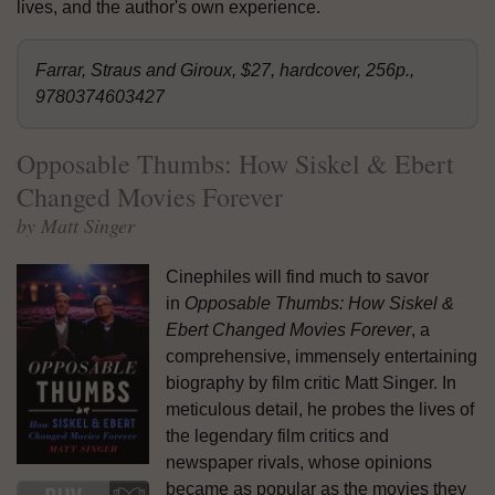
lives, and the author's own experience.
Farrar, Straus and Giroux, $27, hardcover, 256p.,
9780374603427
Opposable Thumbs: How Siskel & Ebert
Changed Movies Forever
by Matt Singer
Cinephiles will find much to savor
in
Opposable Thumbs: How Siskel &
Ebert Changed Movies Forever
, a
comprehensive, immensely entertaining
biography by film critic Matt Singer. In
meticulous detail, he probes the lives of
the legendary film critics and
newspaper rivals, whose opinions
became as popular as the movies they