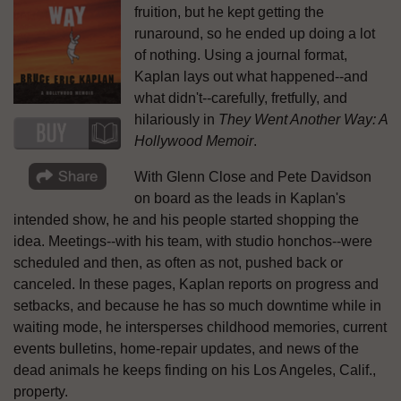
fruition, but he kept getting the
runaround, so he ended up doing a lot
of nothing. Using a journal format,
Kaplan lays out what happened--and
what didn't--carefully, fretfully, and
hilariously in
They Went Another Way: A
Hollywood Memoir
.
With Glenn Close and Pete Davidson
on board as the leads in Kaplan's
intended show, he and his people started shopping the
idea. Meetings--with his team, with studio honchos--were
scheduled and then, as often as not, pushed back or
canceled. In these pages, Kaplan reports on progress and
setbacks, and because he has so much downtime while in
waiting mode, he intersperses childhood memories, current
events bulletins, home-repair updates, and news of the
dead animals he keeps finding on his Los Angeles, Calif.,
property.