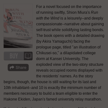
For a novel focused on the importance
of running swiftly, Shion Miura's
Run
with the Wind
is a leisurely--and deeply
compassionate--narrative about gaining
self-trust while solidifying lasting bonds.
The book opens with a detailed drawing
(by Akira Yamaguchi) facing the
prologue page, titled "an illustration of
Chikusei-so," a dilapidated college
dorm at Kansei University. The
exploded view of the two-story structure
reveals occupied rooms displayed with
the residents' names. As the story
begins, though, the house is still waiting for its last and
10th inhabitant--and 10 is exactly the minimum number of
members necessary to build a team eligible to enter the
Hakone Ekiden, Japan's famed university relay marathon.