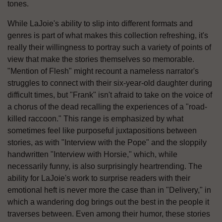
tones.
While LaJoie's ability to slip into different formats and
genres is part of what makes this collection refreshing, it's
really their willingness to portray such a variety of points of
view that make the stories themselves so memorable.
"Mention of Flesh" might recount a nameless narrator's
struggles to connect with their six-year-old daughter during
difficult times, but "Frank" isn't afraid to take on the voice of
a chorus of the dead recalling the experiences of a "road-
killed raccoon." This range is emphasized by what
sometimes feel like purposeful juxtapositions between
stories, as with "Interview with the Pope" and the sloppily
handwritten "Interview with Horsie," which, while
necessarily funny, is also surprisingly heartrending. The
ability for LaJoie's work to surprise readers with their
emotional heft is never more the case than in "Delivery," in
which a wandering dog brings out the best in the people it
traverses between. Even among their humor, these stories