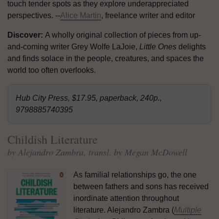
touch tender spots as they explore underappreciated
perspectives. --
Alice Martin
, freelance writer and editor
Discover:
A wholly original collection of pieces from up-
and-coming writer Grey Wolfe LaJoie,
Little Ones
delights
and finds solace in the people, creatures, and spaces the
world too often overlooks.
Hub City Press, $17.95, paperback, 240p.,
9798885740395
Childish Literature
by Alejandro Zambra, transl. by Megan McDowell
As familial relationships go, the one
between fathers and sons has received
inordinate attention throughout
literature. Alejandro Zambra (
Multiple