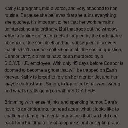
Kathy is pregnant, mid-divorce, and very attached to her
routine. Because she believes that she ruins everything
she touches, it's important to her that her work remains
uninteresting and ordinary. But that goes out the window
when a routine collection gets disrupted by the undeniable
absence of the soul itself and her subsequent discovery
that this isn't a routine collection at all: the soul in question,
Conner Ortiz, claims to have been murdered by a
S.C.Y.T.H.E. employee. With only 45 days before Connor is
doomed to become a ghost that will be trapped on Earth
forever, Kathy is forced to rely on her mentor, Jo, and her
maybe-ex-husband, Simon, to figure out what went wrong
and what's really going on within S.C.Y.T.H.E.
Brimming with tense hijinks and sparkling humor, Dara's
novel is an endearing, fun read about what it looks like to
challenge damaging mental narratives that can hold one
back from building a life of happiness and accepting--and