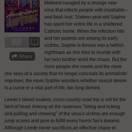
Midwest ravaged by a strange new
virus that infects people with insatiable--
and fatal--lust. Sixteen-year-old Sophie
has spent her entire life in a sheltered
Catholic home. When the infection hits
and her parents are among its early
victims, Sophie is thrown into a hellish
nightmare as she tries to reunite with
her twin brother amid the chaos. But the
more people she meets and the more
she sees of a society that no longer conceals its animalistic
impulses, the more Sophie wonders whether sexual desire
is a curse or a vital part of life, too long denied.
Leede's blood-soaked, cross-country road trip is not for the
faint of heart. Among all the ravenous "biting and licking
and pulling and chewing" of the virus's victims are enough
jump scares and gore to fulfill every horror fan's dreams.
Although Leede never sacrifices an effective chase or