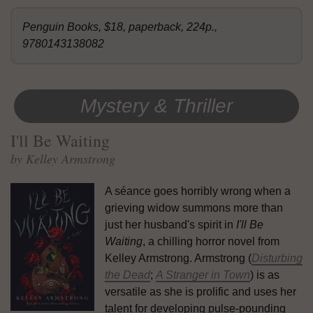
Penguin Books, $18, paperback, 224p.,
9780143138082
Mystery & Thriller
I'll Be Waiting
by Kelley Armstrong
A séance goes horribly wrong when a
grieving widow summons more than
just her husband's spirit in
I'll Be
Waiting
, a chilling horror novel from
Kelley Armstrong. Armstrong (
Disturbing
the Dead
;
A Stranger in Town
) is as
versatile as she is prolific and uses her
talent for developing pulse-pounding