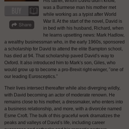
His father, whom David didn't know,
was a Burmese man his mother met
while working as a typist after World
War II. At the start of the novel, David is
in bed with his husband, Richard, when
he learns upsetting news: Mark Hadlow,
a wealthy businessman who, in the early 1960s, sponsored
a scholarship for David to attend the elite Bampton school,
has died at 94. That scholarship paved David's way to
Oxford. It also introduced him to Mark's son, Giles, who
would grow up to become a pro-Brexit right-winger, "one of
our leading Eurosceptics."
Their lives intersect thereafter while also diverging wildly,
with David becoming an actor of moderate renown. He
remains close to his mother, a dressmaker, who enters into
a business relationship, and more, with a divorcée named
Esme Croft. The bulk of this graceful work dramatizes the
peaks and valleys of David's life, including career