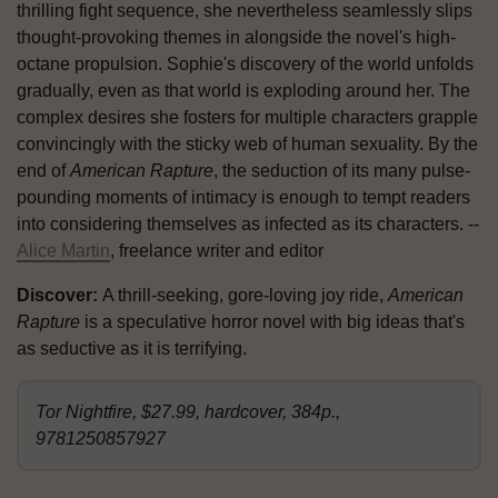
thrilling fight sequence, she nevertheless seamlessly slips
thought-provoking themes in alongside the novel's high-
octane propulsion. Sophie's discovery of the world unfolds
gradually, even as that world is exploding around her. The
complex desires she fosters for multiple characters grapple
convincingly with the sticky web of human sexuality. By the
end of
American Rapture
, the seduction of its many pulse-
pounding moments of intimacy is enough to tempt readers
into considering themselves as infected as its characters. --
Alice Martin
, freelance writer and editor
Discover:
A thrill-seeking, gore-loving joy ride,
American
Rapture
is a speculative horror novel with big ideas that's
as seductive as it is terrifying.
Tor Nightfire, $27.99, hardcover, 384p.,
9781250857927