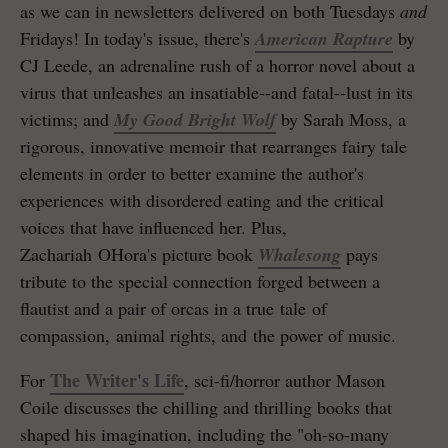
as we can in newsletters delivered on both Tuesdays
and
Fridays! In today's issue, there's
American Rapture
by
CJ Leede, an adrenaline rush of a horror novel about a
virus that unleashes an insatiable--and fatal--lust in its
victims; and
My Good Bright Wolf
by Sarah Moss, a
rigorous, innovative memoir that rearranges fairy tale
elements in order to better examine the author's
experiences with disordered eating and the critical
voices that have influenced her. Plus,
Zachariah OHora's picture book
Whalesong
pays
tribute to the special connection forged between a
flautist and a pair of orcas in a true tale of
compassion, animal rights, and the power of music.
The Writer's Life
For
, sci-fi/horror author Mason
Coile discusses the chilling and thrilling books that
shaped his imagination, including the "oh-so-many