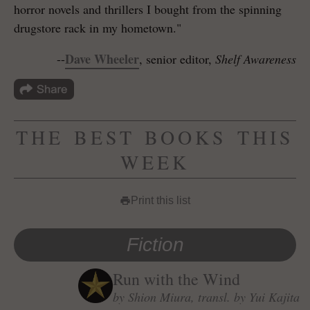
horror novels and thrillers I bought from the spinning
drugstore rack in my hometown."
Dave Wheeler
--
, senior editor,
Shelf Awareness
THE BEST BOOKS THIS
WEEK
Print this list
print
Fiction
Run with the Wind
by Shion Miura, transl. by Yui Kajita