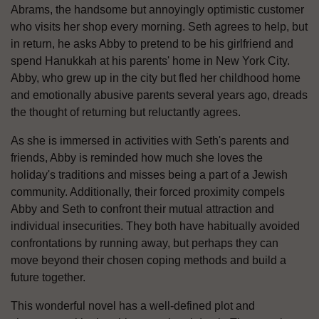
Abrams, the handsome but annoyingly optimistic customer
who visits her shop every morning. Seth agrees to help, but
in return, he asks Abby to pretend to be his girlfriend and
spend Hanukkah at his parents' home in New York City.
Abby, who grew up in the city but fled her childhood home
and emotionally abusive parents several years ago, dreads
the thought of returning but reluctantly agrees.
As she is immersed in activities with Seth's parents and
friends, Abby is reminded how much she loves the
holiday's traditions and misses being a part of a Jewish
community. Additionally, their forced proximity compels
Abby and Seth to confront their mutual attraction and
individual insecurities. They both have habitually avoided
confrontations by running away, but perhaps they can
move beyond their chosen coping methods and build a
future together.
This wonderful novel has a well-defined plot and