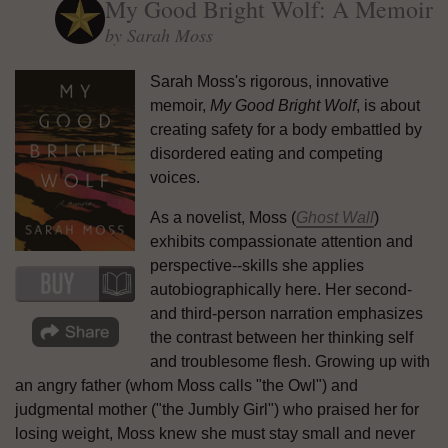
My Good Bright Wolf: A Memoir
by Sarah Moss
Sarah Moss's rigorous, innovative
memoir,
My Good Bright Wolf
, is about
creating safety for a body embattled by
disordered eating and competing
voices.
As a novelist, Moss (
Ghost Wall
)
exhibits compassionate attention and
perspective--skills she applies
autobiographically here. Her second-
and third-person narration emphasizes
the contrast between her thinking self
and troublesome flesh. Growing up with
an angry father (whom Moss calls "the Owl") and
judgmental mother ("the Jumbly Girl") who praised her for
losing weight, Moss knew she must stay small and never