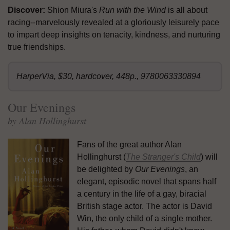
Discover:
Shion Miura's
Run with the Wind
is all about
racing--marvelously revealed at a gloriously leisurely pace
to impart deep insights on tenacity, kindness, and nurturing
true friendships.
HarperVia, $30, hardcover, 448p., 9780063330894
Our Evenings
by Alan Hollinghurst
Fans of the great author Alan
Hollinghurst (
The Stranger's Child
) will
be delighted by
Our Evenings
, an
elegant, episodic novel that spans half
a century in the life of a gay, biracial
British stage actor. The actor is David
Win, the only child of a single mother.