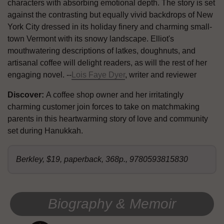
characters with absorbing emotional depth. The story is set
against the contrasting but equally vivid backdrops of New
York City dressed in its holiday finery and charming small-
town Vermont with its snowy landscape. Elliot's
mouthwatering descriptions of latkes, doughnuts, and
artisanal coffee will delight readers, as will the rest of her
engaging novel. --
Lois Faye Dyer
, writer and reviewer
Discover:
A coffee shop owner and her irritatingly
charming customer join forces to take on matchmaking
parents in this heartwarming story of love and community
set during Hanukkah.
Berkley, $19, paperback, 368p., 9780593815830
Biography & Memoir