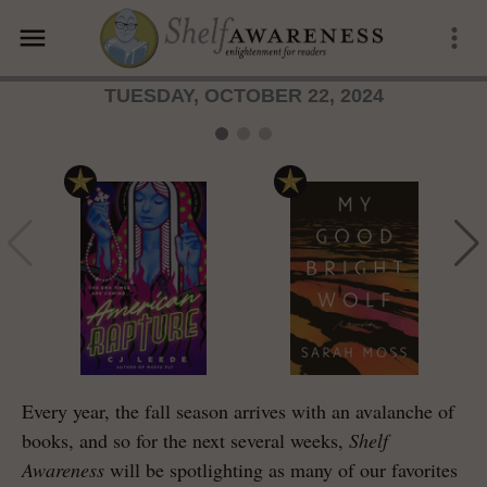
menu
more_vert
TUESDAY, OCTOBER 22, 2024
Every year, the fall season arrives with an avalanche of
books, and so for the next several weeks,
Shelf
Awareness
will be spotlighting as many of our favorites