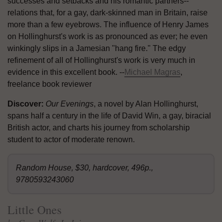
successes and setbacks and his romantic partners--
relations that, for a gay, dark-skinned man in Britain, raise
more than a few eyebrows. The influence of Henry James
on Hollinghurst's work is as pronounced as ever; he even
winkingly slips in a Jamesian "hang fire." The edgy
refinement of all of Hollinghurst's work is very much in
evidence in this excellent book. --
Michael Magras
,
freelance book reviewer
Discover:
Our Evenings
, a novel by Alan Hollinghurst,
spans half a century in the life of David Win, a gay, biracial
British actor, and charts his journey from scholarship
student to actor of moderate renown.
Random House, $30, hardcover, 496p.,
9780593243060
Little Ones