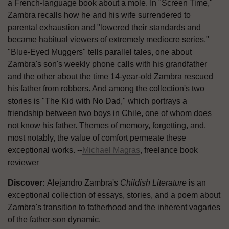
a French-language book about a mole. In "Screen Time,"
Zambra recalls how he and his wife surrendered to
parental exhaustion and "lowered their standards and
became habitual viewers of extremely mediocre series."
"Blue-Eyed Muggers" tells parallel tales, one about
Zambra's son's weekly phone calls with his grandfather
and the other about the time 14-year-old Zambra rescued
his father from robbers. And among the collection's two
stories is "The Kid with No Dad," which portrays a
friendship between two boys in Chile, one of whom does
not know his father. Themes of memory, forgetting, and,
most notably, the value of comfort permeate these
exceptional works. --
Michael Magras
, freelance book
reviewer
Discover:
Alejandro Zambra's
Childish Literature
is an
exceptional collection of essays, stories, and a poem about
Zambra's transition to fatherhood and the inherent vagaries
of the father-son dynamic.