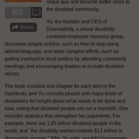
status quo and become better allies to
the disabled community.
Yu, the founder and CEO of
Diversability, a virtual disability-
centered employee resource group,
discusses simple actions, such as how to stop using
ableist language, and more complex efforts, such as
getting involved in local politics by attending community
meetings and encouraging leaders to include disabled
voices.
The book contains one chapter for each item in the
manifesto, and Yu consults people with many kinds of
disabilities for insight about what needs to be done and
how, noting that disabled people are not a monolith. She
includes statistics that strengthen her arguments. For
example, there are 1.85 billion disabled people in the
world, and "the disability market controls $13 trillion in
disposable income." Why, Yu asks,
wouldn't
businesses