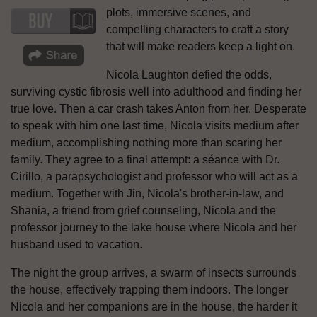
plots, immersive scenes, and
compelling characters to craft a story
that will make readers keep a light on.
Nicola Laughton defied the odds,
surviving cystic fibrosis well into adulthood and finding her
true love. Then a car crash takes Anton from her. Desperate
to speak with him one last time, Nicola visits medium after
medium, accomplishing nothing more than scaring her
family. They agree to a final attempt: a séance with Dr.
Cirillo, a parapsychologist and professor who will act as a
medium. Together with Jin, Nicola's brother-in-law, and
Shania, a friend from grief counseling, Nicola and the
professor journey to the lake house where Nicola and her
husband used to vacation.
The night the group arrives, a swarm of insects surrounds
the house, effectively trapping them indoors. The longer
Nicola and her companions are in the house, the harder it