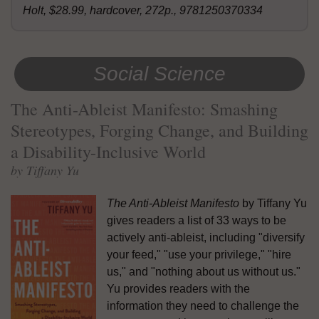
Holt, $28.99, hardcover, 272p., 9781250370334
Social Science
The Anti-Ableist Manifesto: Smashing
Stereotypes, Forging Change, and Building
a Disability-Inclusive World
by Tiffany Yu
The Anti-Ableist Manifesto
by Tiffany Yu
gives readers a list of 33 ways to be
actively anti-ableist, including "diversify
your feed," "use your privilege," "hire
us," and "nothing about us without us."
Yu provides readers with the
information they need to challenge the