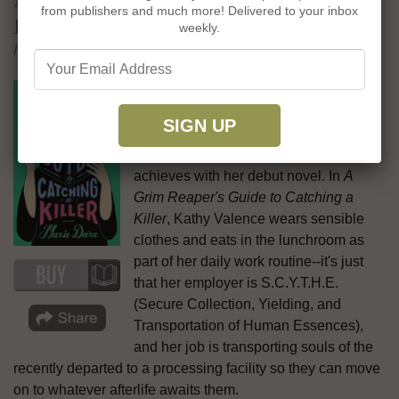
from publishers and much more! Delivered to your inbox
Killer
weekly.
by Maxie Dara
While the traditional idea of a grim
reaper doesn't bring the words "cozy"
and "heartwarming" to mind, those are
precisely the vibes Maxie Dara
achieves with her debut novel. In
A
Grim Reaper's Guide to Catching a
Killer
, Kathy Valence wears sensible
clothes and eats in the lunchroom as
part of her daily work routine--it's just
that her employer is ​​S.C.Y.T.H.E.
(Secure Collection, Yielding, and
Transportation of Human Essences),
and her job is transporting souls of the
recently departed to a processing facility so they can move
on to whatever afterlife awaits them.