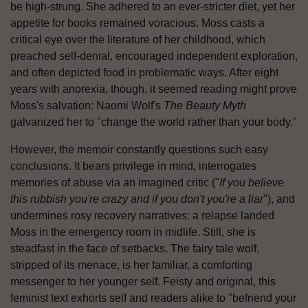
be high-strung. She adhered to an ever-stricter diet, yet her
appetite for books remained voracious. Moss casts a
critical eye over the literature of her childhood, which
preached self-denial, encouraged independent exploration,
and often depicted food in problematic ways. After eight
years with anorexia, though, it seemed reading might prove
Moss's salvation: Naomi Wolf's
The Beauty Myth
galvanized her to "change the world rather than your body."
However, the memoir constantly questions such easy
conclusions. It bears privilege in mind, interrogates
memories of abuse via an imagined critic ("
If you believe
this rubbish you're crazy and if you don't you're a liar
"), and
undermines rosy recovery narratives: a relapse landed
Moss in the emergency room in midlife. Still, she is
steadfast in the face of setbacks. The fairy tale wolf,
stripped of its menace, is her familiar, a comforting
messenger to her younger self. Feisty and original, this
feminist text exhorts self and readers alike to "befriend your