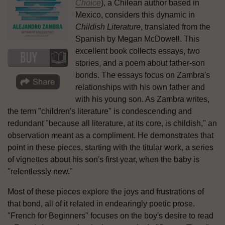
Choice
), a Chilean author based in
Mexico, considers this dynamic in
Childish Literature
, translated from the
Spanish by Megan McDowell. This
excellent book collects essays, two
stories, and a poem about father-son
bonds. The essays focus on Zambra's
relationships with his own father and
with his young son. As Zambra writes,
the term "children's literature" is condescending and
redundant "because all literature, at its core, is childish," an
observation meant as a compliment. He demonstrates that
point in these pieces, starting with the titular work, a series
of vignettes about his son's first year, when the baby is
"relentlessly new."
Most of these pieces explore the joys and frustrations of
that bond, all of it related in endearingly poetic prose.
"French for Beginners" focuses on the boy's desire to read