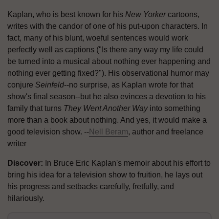
Kaplan, who is best known for his
New Yorker
cartoons,
writes with the candor of one of his put-upon characters. In
fact, many of his blunt, woeful sentences would work
perfectly well as captions ("Is there any way my life could
be turned into a musical about nothing ever happening and
nothing ever getting fixed?"). His observational humor may
conjure
Seinfeld
--no surprise, as Kaplan wrote for that
show's final season--but he also evinces a devotion to his
family that turns
They Went Another Way
into something
more than a book about nothing. And yes, it would make a
good television show. --
Nell Beram
, author and freelance
writer
Discover:
In Bruce Eric Kaplan's memoir about his effort to
bring his idea for a television show to fruition, he lays out
his progress and setbacks carefully, fretfully, and
hilariously.