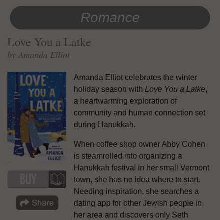
Romance
Love You a Latke
by Amanda Elliot
Amanda Elliot celebrates the winter
holiday season with
Love You a Latke
,
a heartwarming exploration of
community and human connection set
during Hanukkah.
When coffee shop owner Abby Cohen
is steamrolled into organizing a
Hanukkah festival in her small Vermont
town, she has no idea where to start.
Needing inspiration, she searches a
dating app for other Jewish people in
her area and discovers only Seth