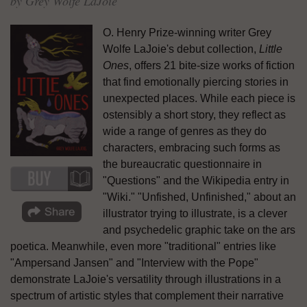
by Grey Wolfe LaJoie
O. Henry Prize-winning writer Grey
Wolfe LaJoie's debut collection,
Little
Ones
, offers 21 bite-size works of fiction
that find emotionally piercing stories in
unexpected places. While each piece is
ostensibly a short story, they reflect as
wide a range of genres as they do
characters, embracing such forms as
the bureaucratic questionnaire in
"Questions" and the Wikipedia entry in
"Wiki." "Unfished, Unfinished," about an
illustrator trying to illustrate, is a clever
and psychedelic graphic take on the ars
poetica. Meanwhile, even more "traditional" entries like
"Ampersand Jansen" and "Interview with the Pope"
demonstrate LaJoie's versatility through illustrations in a
spectrum of artistic styles that complement their narrative