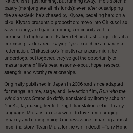
Kakeru isn't "just running, but running away." He's stolen a
pastry (mahjong ate all his funds); even after outstripping
the salesclerk, he's chased by Kiyose, pedaling hard on a
bike. Kiyose presents a proposition: move into Chikusei-so,
save money, and gain a running community with a
purpose. In high school, Kakeru let his brash anger derail a
promising track career; saying "yes" could be a chance at
redemption. Chikusei-so's (mostly) amateurs might be
underdogs, but together, they've got the opportunity to
master some of life's best lessons--about hope, respect,
strength, and worthy relationships.
Originally published in Japan in 2006 and since adapted
for manga, anime, stage, and live-action film,
Run with the
Wind
arrives Stateside deftly translated by literary scholar
Yui Kajita, making her full-length translation debut. In any
language, Miura is an easy writer to love--encouraging
tenacity and championing kindness while imparting a most
inspiring story. Team Miura for the win indeed! --Terry Hong