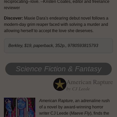
reciprocating--love. --Kristen Coates, editor and freelance
reviewer
Discover:
Maxie Dara's endearing debut novel follows a
modern-day grim reaper faced with solving a murder and
allowing herself to accept the love she deserves.
Berkley, $19, paperback, 352p., 9780593815793
Science Fiction & Fantasy
American Rapture
by CJ Leede
American Rapture
, an adrenaline rush
of a novel by award-winning horror
writer CJ Leede (
Maeve Fly
), finds the