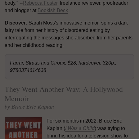
body." --
Rebecca Foster
, freelance reviewer, proofreader
and blogger at
Bookish Beck
Discover:
Sarah Moss's innovative memoir spins a dark
fairy tale from her history of disordered eating by
interrogating the messages she absorbed from her parents
and her childhood reading.
Farrar, Straus and Giroux, $28, hardcover, 320p.,
9780374614638
They Went Another Way: A Hollywood
Memoir
by Bruce Eric Kaplan
For six months in 2022, Bruce Eric
Kaplan (
I Was a Child
) was trying to
bring his idea for a television show to