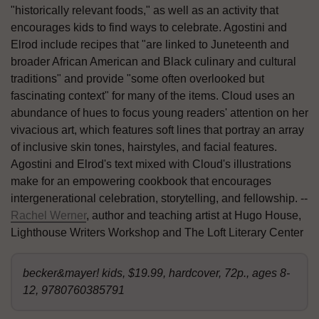
"historically relevant foods," as well as an activity that
encourages kids to find ways to celebrate. Agostini and
Elrod include recipes that "are linked to Juneteenth and
broader African American and Black culinary and cultural
traditions" and provide "some often overlooked but
fascinating context" for many of the items. Cloud uses an
abundance of hues to focus young readers' attention on her
vivacious art, which features soft lines that portray an array
of inclusive skin tones, hairstyles, and facial features.
Agostini and Elrod's text mixed with Cloud's illustrations
make for an empowering cookbook that encourages
intergenerational celebration, storytelling, and fellowship. --
Rachel Werner
, author and teaching artist at Hugo House,
Lighthouse Writers Workshop and The Loft Literary Center
becker&mayer! kids, $19.99, hardcover, 72p., ages 8-
12, 9780760385791