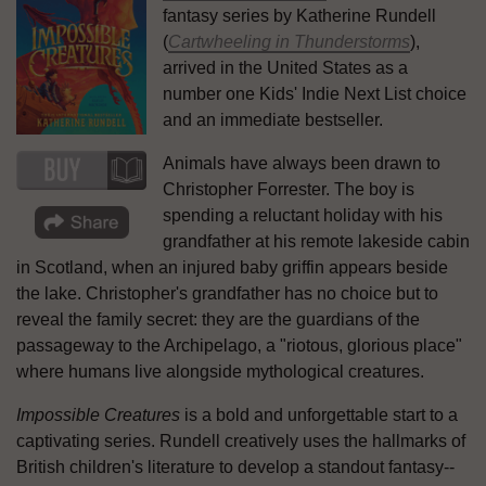
fantasy series by Katherine Rundell
(
Cartwheeling in Thunderstorms
),
arrived in the United States as a
number one Kids' Indie Next List choice
and an immediate bestseller.
Animals have always been drawn to
Christopher Forrester. The boy is
spending a reluctant holiday with his
grandfather at his remote lakeside cabin
in Scotland, when an injured baby griffin appears beside
the lake. Christopher's grandfather has no choice but to
reveal the family secret: they are the guardians of the
passageway to the Archipelago, a "riotous, glorious place"
where humans live alongside mythological creatures.
Impossible Creatures
is a bold and unforgettable start to a
captivating series. Rundell creatively uses the hallmarks of
British children's literature to develop a standout fantasy--