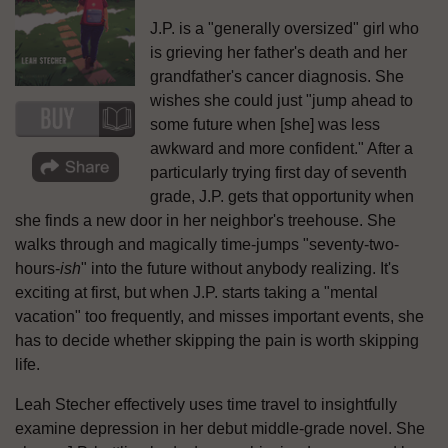
J.P. is a "generally oversized" girl who
is grieving her father's death and her
grandfather's cancer diagnosis. She
wishes she could just "jump ahead to
some future when [she] was less
awkward and more confident." After a
particularly trying first day of seventh
grade, J.P. gets that opportunity when
she finds a new door in her neighbor's treehouse. She
walks through and magically time-jumps "seventy-two-
hours-
ish
" into the future without anybody realizing. It's
exciting at first, but when J.P. starts taking a "mental
vacation" too frequently, and misses important events, she
has to decide whether skipping the pain is worth skipping
life.
Leah Stecher effectively uses time travel to insightfully
examine depression in her debut middle-grade novel. She