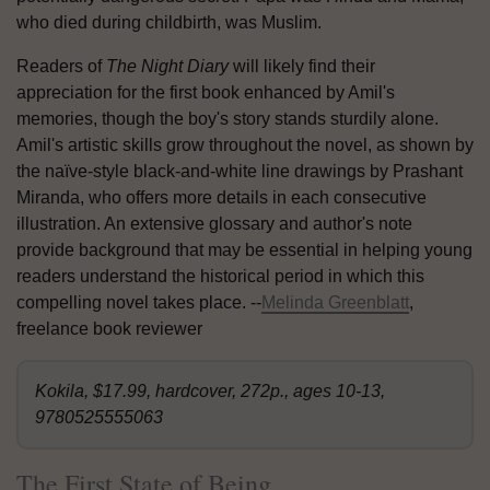
who died during childbirth, was Muslim.
Readers of
The Night Diary
will likely find their
appreciation for the first book enhanced by Amil's
memories, though the boy's story stands sturdily alone.
Amil's artistic skills grow throughout the novel, as shown by
the naïve-style black-and-white line drawings by Prashant
Miranda, who offers more details in each consecutive
illustration. An extensive glossary and author's note
provide background that may be essential in helping young
readers understand the historical period in which this
compelling novel takes place. --
Melinda Greenblatt
,
freelance book reviewer
Kokila, $17.99, hardcover, 272p., ages 10-13,
9780525555063
The First State of Being