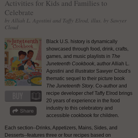
Activities for Kids and Families to
Celebrate
by Alliah L. Agostini and Taffy Elrod, illus. by Sawyer
Cloud
Black U.S. history is dynamically
showcased through food, drink, crafts,
games, and music playlists in
The
Juneteenth Cookbook
, author Alliah L.
Agostini and illustrator Sawyer Cloud's
thematic sequel to their picture book
The Juneteenth Story
. Co-author and
recipe developer chef Taffy Elrod brings
20 years of experience in the food
industry to this celebratory and
accessible cookbook for children.
Each section--Drinks, Appetizers, Mains, Sides, and
Desserts--features three or four recipes based on