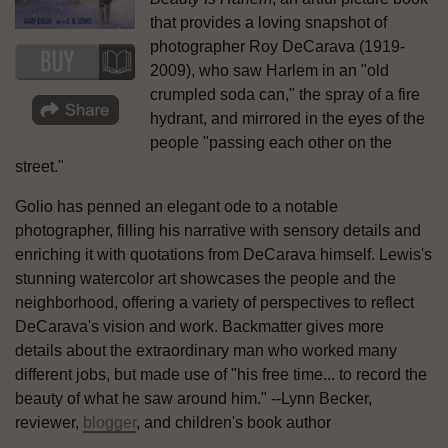
that provides a loving snapshot of
photographer Roy DeCarava (1919-
2009), who saw Harlem in an "old
crumpled soda can," the spray of a fire
hydrant, and mirrored in the eyes of the
people "passing each other on the
street."
Golio has penned an elegant ode to a notable
photographer, filling his narrative with sensory details and
enriching it with quotations from DeCarava himself. Lewis's
stunning watercolor art showcases the people and the
neighborhood, offering a variety of perspectives to reflect
DeCarava's vision and work. Backmatter gives more
details about the extraordinary man who worked many
different jobs, but made use of "his free time... to record the
beauty of what he saw around him." --Lynn Becker,
reviewer,
blogger
, and children's book author