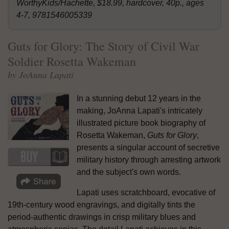
WorthyKids/Hachette, $18.99, hardcover, 40p., ages
4-7, 9781546005339
Guts for Glory: The Story of Civil War
Soldier Rosetta Wakeman
by JoAnna Lapati
In a stunning debut 12 years in the
making, JoAnna Lapati's intricately
illustrated picture book biography of
Rosetta Wakeman,
Guts for Glory
,
presents a singular account of secretive
military history through arresting artwork
and the subject's own words.
Lapati uses scratchboard, evocative of
19th-century wood engravings, and digitally tints the
period-authentic drawings in crisp military blues and