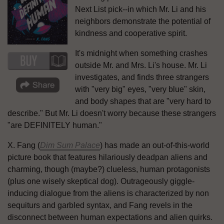
Next List pick--in which Mr. Li and his
neighbors demonstrate the potential of
kindness and cooperative spirit.
It's midnight when something crashes
outside Mr. and Mrs. Li's house. Mr. Li
investigates, and finds three strangers
with "very big" eyes, "very blue" skin,
and body shapes that are "very hard to
describe." But Mr. Li doesn't worry because these strangers
"are DEFINITELY human."
X. Fang (
Dim Sum Palace
) has made an out-of-this-world
picture book that features hilariously deadpan aliens and
charming, though (maybe?) clueless, human protagonists
(plus one wisely skeptical dog). Outrageously giggle-
inducing dialogue from the aliens is characterized by non
sequiturs and garbled syntax, and Fang revels in the
disconnect between human expectations and alien quirks.