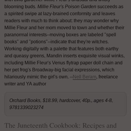
blooming buds.
Millie Fleur's Poison Garden
succeeds as
a spirited swipe at lazy-brained conformity and leaves
readers with much to think about: they may wonder why
Millie Fleur and her mom moved to town and whether their
paranormal interests--moving boxes are labeled "spell
books" and "potions"--indicate that they're witches.
Working digitally with a palette that features both earthy
and queasy greens, Mandin inserts exquisite visual winks,
including Millie Fleur's Venus flytrap paper doll chain and
her pet frog's Broadway-big facial expressions, which
hilariously mimic the girl's own. --
Nell Beram
, freelance
writer and YA author
Orchard Books, $18.99, hardcover, 40p., ages 4-8,
9781339023274
The Juneteenth Cookbook: Recipes and