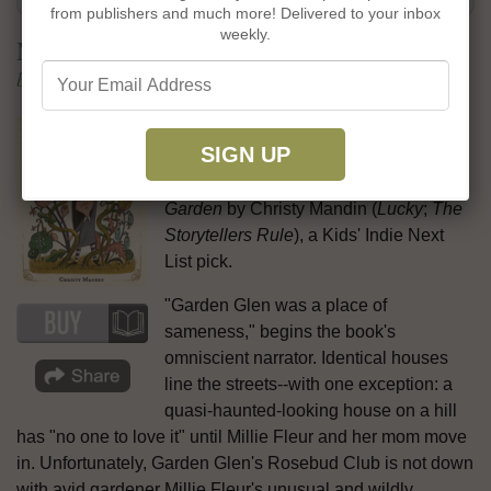
from publishers and much more! Delivered to your inbox
weekly.
Millie Fleur's Poison Garden
by Christy Mandin
The dare-to-be-different picture book
blends beautifully with the kids-to-the-
rescue story in
Millie Fleur's Poison
Garden
by Christy Mandin (
Lucky
;
The
Storytellers Rule
), a Kids' Indie Next
List pick.
"Garden Glen was a place of
sameness," begins the book's
omniscient narrator. Identical houses
line the streets--with one exception: a
quasi-haunted-looking house on a hill
has "no one to love it" until Millie Fleur and her mom move
in. Unfortunately, Garden Glen's Rosebud Club is not down
with avid gardener Millie Fleur's unusual and wildly