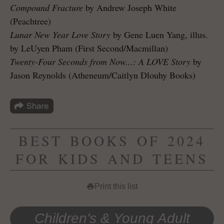
Compound Fracture
by Andrew Joseph White
(Peachtree)
Lunar New Year Love Story
by Gene Luen Yang, illus.
by LeUyen Pham (First Second/Macmillan)
Twenty-Four Seconds from Now...: A LOVE Story
by
Jason Reynolds (Atheneum/Caitlyn Dlouhy Books)
BEST BOOKS OF 2024
FOR KIDS AND TEENS
Print this list
print
Children's & Young Adult