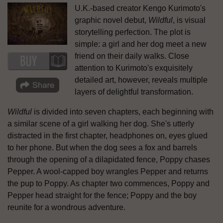
U.K.-based creator Kengo Kurimoto's
graphic novel debut,
Wildful
, is visual
storytelling perfection. The plot is
simple: a girl and her dog meet a new
friend on their daily walks. Close
attention to Kurimoto's exquisitely
detailed art, however, reveals multiple
layers of delightful transformation.
Wildful
is divided into seven chapters, each beginning with
a similar scene of a girl walking her dog. She's utterly
distracted in the first chapter, headphones on, eyes glued
to her phone. But when the dog sees a fox and barrels
through the opening of a dilapidated fence, Poppy chases
Pepper. A wool-capped boy wrangles Pepper and returns
the pup to Poppy. As chapter two commences, Poppy and
Pepper head straight for the fence; Poppy and the boy
reunite for a wondrous adventure.