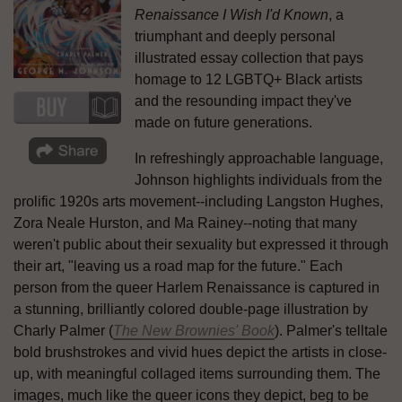
Renaissance I Wish I'd Known
, a
triumphant and deeply personal
illustrated essay collection that pays
homage to 12 LGBTQ+ Black artists
and the resounding impact they've
made on future generations.
In refreshingly approachable language,
Johnson highlights individuals from the
prolific 1920s arts movement--including Langston Hughes,
Zora Neale Hurston, and Ma Rainey--noting that many
weren't public about their sexuality but expressed it through
their art, "leaving us a road map for the future." Each
person from the queer Harlem Renaissance is captured in
a stunning, brilliantly colored double-page illustration by
Charly Palmer (
The New Brownies' Book
). Palmer's telltale
bold brushstrokes and vivid hues depict the artists in close-
up, with meaningful collaged items surrounding them. The
images, much like the queer icons they depict, beg to be