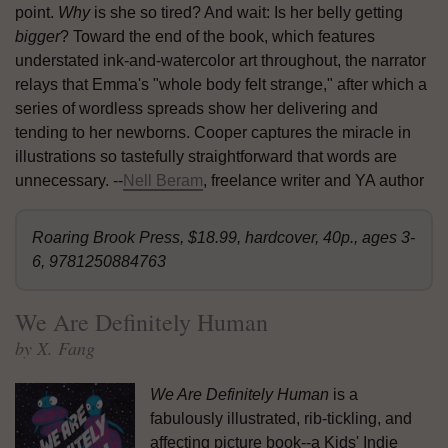
point.
Why
is she so tired? And wait: Is her belly getting
bigger
? Toward the end of the book, which features
understated ink-and-watercolor art throughout, the narrator
relays that Emma's "whole body felt strange," after which a
series of wordless spreads show her delivering and
tending to her newborns. Cooper captures the miracle in
illustrations so tastefully straightforward that words are
unnecessary. --
Nell Beram
, freelance writer and YA author
Roaring Brook Press, $18.99, hardcover, 40p., ages 3-
6, 9781250884763
We Are Definitely Human
by X. Fang
We Are Definitely Human
is a
fabulously illustrated, rib-tickling, and
affecting picture book--a Kids' Indie