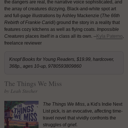
the dangers are real, the narrative voice sophisticated, and
the array of creatures dizzying. Black-and-white spot art
and full-page illustrations by Ashley Mackenzie (
The 66th
Rebirth of Frankie Caridi
) ground the story in a reality that
features cozy kitchens as well as flying coats.
Impossible
Creatures
places itself in a class all its own. --
Kyla Paterno
,
freelance reviewer
Knopf Books for Young Readers, $19.99, hardcover,
368p., ages 10-up, 9780593809860
The Things We Miss
by Leah Stecher
The Things We Miss
, a Kid's Indie Next
List pick, is an evocative, affecting time-
travel novel that vividly confronts the
struggles of grief.