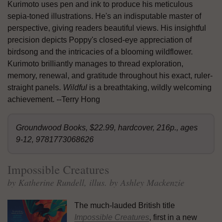
Kurimoto uses pen and ink to produce his meticulous
sepia-toned illustrations. He's an indisputable master of
perspective, giving readers beautiful views. His insightful
precision depicts Poppy's closed-eye appreciation of
birdsong and the intricacies of a blooming wildflower.
Kurimoto brilliantly manages to thread exploration,
memory, renewal, and gratitude throughout his exact, ruler-
straight panels.
Wildful
is a breathtaking, wildly welcoming
achievement. --Terry Hong
Groundwood Books, $22.99, hardcover, 216p., ages
9-12, 9781773068626
Impossible Creatures
by Katherine Rundell, illus. by Ashley Mackenzie
The much-lauded British title
Impossible Creatures
, first in a new