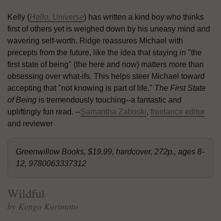
Kelly (
Hello, Universe
) has written a kind boy who thinks
first of others yet is weighed down by his uneasy mind and
wavering self-worth. Ridge reassures Michael with
precepts from the future, like the idea that staying in "the
first state of being" (the here and now) matters more than
obsessing over what-ifs. This helps steer Michael toward
accepting that "not knowing is part of life."
The First State
of Being
is tremendously touching--a fantastic and
upliftingly fun read. --
Samantha Zaboski
,
freelance editor
and reviewer
Greenwillow Books, $19.99, hardcover, 272p., ages 8-
12, 9780063337312
Wildful
by Kengo Kurimoto