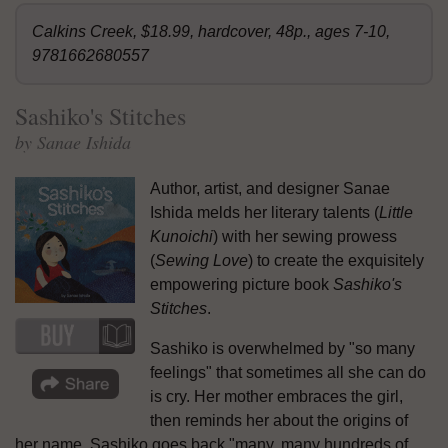
Calkins Creek, $18.99, hardcover, 48p., ages 7-10,
9781662680557
Sashiko's Stitches
by Sanae Ishida
Author, artist, and designer Sanae
Ishida melds her literary talents (
Little
Kunoichi
) with her sewing prowess
(
Sewing Love
) to create the exquisitely
empowering picture book
Sashiko's
Stitches
.
Sashiko is overwhelmed by "so many
feelings" that sometimes all she can do
is cry. Her mother embraces the girl,
then reminds her about the origins of
her name. Sashiko goes back "many, many hundreds of