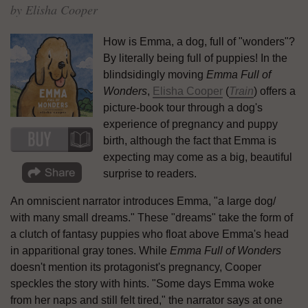
by Elisha Cooper
How is Emma, a dog, full of "wonders"?
By literally being full of puppies! In the
blindsidingly moving
Emma Full of
Wonders
,
Elisha Cooper
(
Train
) offers a
picture-book tour through a dog's
experience of pregnancy and puppy
birth, although the fact that Emma is
expecting may come as a big, beautiful
surprise to readers.
An omniscient narrator introduces Emma, "a large dog/
with many small dreams." These "dreams" take the form of
a clutch of fantasy puppies who float above Emma's head
in apparitional gray tones. While
Emma Full of Wonders
doesn't mention its protagonist's pregnancy, Cooper
speckles the story with hints. "Some days Emma woke
from her naps and still felt tired," the narrator says at one