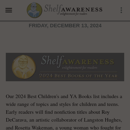
menu
more_vert
FRIDAY, DECEMBER 13, 2024
Our 2024 Best Children's and YA Books list includes a
wide range of topics and styles for children and teens.
Early readers will find nonfiction titles about Roy
DeCarava, an artistic collaborator of Langston Hughes,
and Rosetta Wakeman, a young woman who fought for