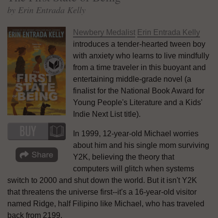
by Erin Entrada Kelly
Newbery Medalist
Erin Entrada Kelly
introduces a tender-hearted tween boy
with anxiety who learns to live mindfully
from a time traveler in this buoyant and
entertaining middle-grade novel (a
finalist for the National Book Award for
Young People's Literature and a Kids'
Indie Next List title).
In 1999, 12-year-old Michael worries
about him and his single mom surviving
Y2K, believing the theory that
computers will glitch when systems
switch to 2000 and shut down the world. But it isn't Y2K
that threatens the universe first--it's a 16-year-old visitor
named Ridge, half Filipino like Michael, who has traveled
back from 2199.