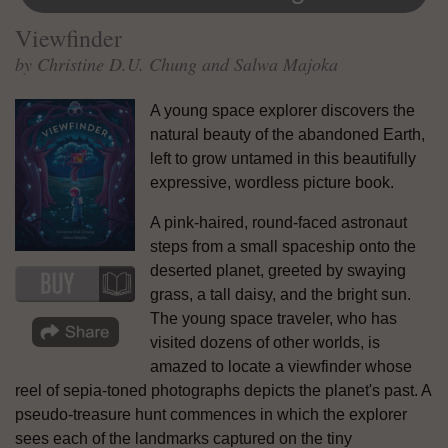
Viewfinder
by Christine D.U. Chung and Salwa Majoka
A young space explorer discovers the
natural beauty of the abandoned Earth,
left to grow untamed in this beautifully
expressive, wordless picture book.
A pink-haired, round-faced astronaut
steps from a small spaceship onto the
deserted planet, greeted by swaying
grass, a tall daisy, and the bright sun.
The young space traveler, who has
visited dozens of other worlds, is
amazed to locate a viewfinder whose
reel of sepia-toned photographs depicts the planet's past. A
pseudo-treasure hunt commences in which the explorer
sees each of the landmarks captured on the tiny