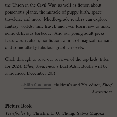
the Union in the Civil War, as well as fiction about
poisonous plants, the miracle of puppy birth, space
travelers, and more. Middle-grade readers can explore
fantasy worlds, time travel, and even learn how to make
some delicious barbecue. And our young adult picks
feature surrealism, nonfiction, a hint of magical realism,
and some utterly fabulous graphic novels.
Click through to read our reviews of the top kids' titles
for 2024. (
Shelf Awareness
's Best Adult Books will be
announced December 20.)
Siân Gaetano
--
, children's and YA editor,
Shelf
Awareness
Picture Book
Viewfinder
by Christine D.U. Chung, Salwa Majoka