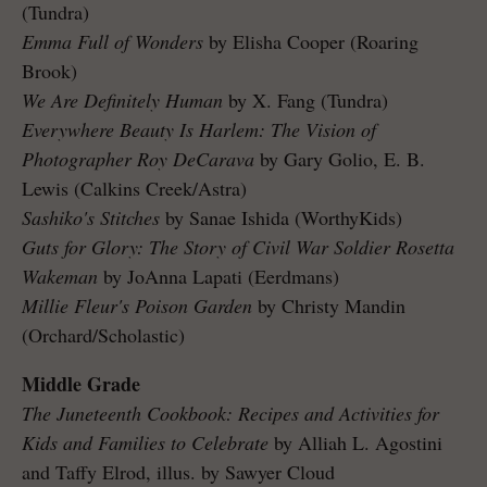
(Tundra)
Emma Full of Wonders
by Elisha Cooper (Roaring
Brook)
We Are Definitely Human
by X. Fang (Tundra)
Everywhere Beauty Is Harlem: The Vision of
Photographer Roy DeCarava
by Gary Golio, E. B.
Lewis (Calkins Creek/Astra)
Sashiko's Stitches
by Sanae Ishida (WorthyKids)
Guts for Glory: The Story of Civil War Soldier Rosetta
Wakeman
by JoAnna Lapati (Eerdmans)
Millie Fleur's Poison Garden
by Christy Mandin
(Orchard/Scholastic)
Middle Grade
The Juneteenth Cookbook: Recipes and Activities for
Kids and Families to Celebrate
by Alliah L. Agostini
and Taffy Elrod, illus. by Sawyer Cloud