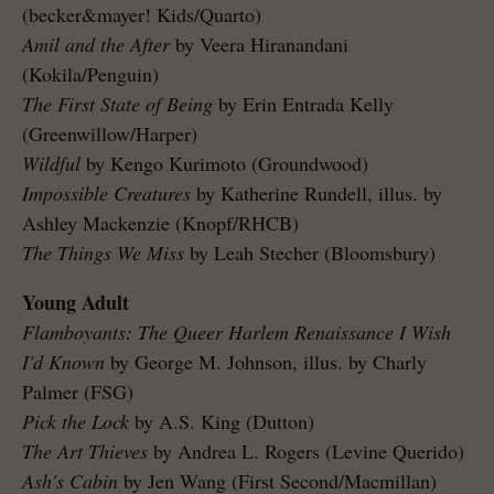
(becker&mayer! Kids/Quarto)
Amil and the After
by Veera Hiranandani
(Kokila/Penguin)
The First State of Being
by Erin Entrada Kelly
(Greenwillow/Harper)
Wildful
by Kengo Kurimoto (Groundwood)
Impossible Creatures
by Katherine Rundell, illus. by
Ashley Mackenzie (Knopf/RHCB)
The Things We Miss
by Leah Stecher (Bloomsbury)
Young Adult
Flamboyants: The Queer Harlem Renaissance I Wish
I'd Known
by George M. Johnson, illus. by Charly
Palmer (FSG)
Pick the Lock
by A.S. King (Dutton)
The Art Thieves
by Andrea L. Rogers (Levine Querido)
Ash's Cabin
by Jen Wang (First Second/Macmillan)