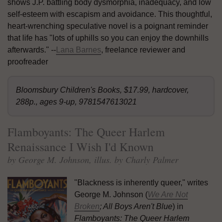
shows J.P. battling body dysmorphia, inadequacy, and low
self-esteem with escapism and avoidance. This thoughtful,
heart-wrenching speculative novel is a poignant reminder
that life has "lots of uphills so you can enjoy the downhills
afterwards." --
Lana Barnes
, freelance reviewer and
proofreader
Bloomsbury Children's Books, $17.99, hardcover,
288p., ages 9-up, 9781547613021
Flamboyants: The Queer Harlem
Renaissance I Wish I'd Known
by George M. Johnson, illus. by Charly Palmer
"Blackness is inherently queer," writes
George M. Johnson (
We Are Not
Broken
; All Boys Aren't Blue
) in
Flamboyants: The Queer Harlem