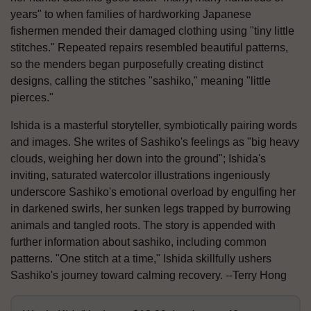
years" to when families of hardworking Japanese
fishermen mended their damaged clothing using "tiny little
stitches." Repeated repairs resembled beautiful patterns,
so the menders began purposefully creating distinct
designs, calling the stitches "sashiko," meaning "little
pierces."
Ishida is a masterful storyteller, symbiotically pairing words
and images. She writes of Sashiko's feelings as "big heavy
clouds, weighing her down into the ground"; Ishida's
inviting, saturated watercolor illustrations ingeniously
underscore Sashiko's emotional overload by engulfing her
in darkened swirls, her sunken legs trapped by burrowing
animals and tangled roots. The story is appended with
further information about sashiko, including common
patterns. "One stitch at a time," Ishida skillfully ushers
Sashiko's journey toward calming recovery. --Terry Hong