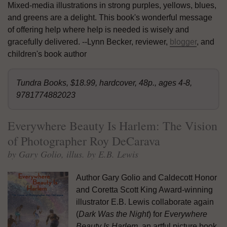
Mixed-media illustrations in strong purples, yellows, blues,
and greens are a delight. This book's wonderful message
of offering help where help is needed is wisely and
gracefully delivered. --Lynn Becker, reviewer,
blogger
, and
children's book author
Tundra Books, $18.99, hardcover, 48p., ages 4-8,
9781774882023
Everywhere Beauty Is Harlem: The Vision
of Photographer Roy DeCarava
by Gary Golio, illus. by E.B. Lewis
Author Gary Golio and Caldecott Honor
and Coretta Scott King Award-winning
illustrator E.B. Lewis collaborate again
(
Dark Was the Night
) for
Everywhere
Beauty Is Harlem
, an artful picture book