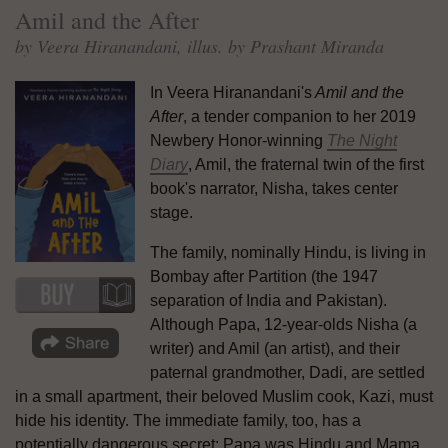
Amil and the After
by Veera Hiranandani, illus. by Prashant Miranda
In Veera Hiranandani's
Amil and the
After
, a tender companion to her 2019
Newbery Honor-winning
The Night
Diary
, Amil, the fraternal twin of the first
book's narrator, Nisha, takes center
stage.
The family, nominally Hindu, is living in
Bombay after Partition (the 1947
separation of India and Pakistan).
Although Papa, 12-year-olds Nisha (a
writer) and Amil (an artist), and their
paternal grandmother, Dadi, are settled
in a small apartment, their beloved Muslim cook, Kazi, must
hide his identity. The immediate family, too, has a
potentially dangerous secret: Papa was Hindu and Mama,