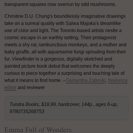
transparent squares now overrun by odd mushrooms.
Christine D.U. Chung's boundlessly imaginative drawings
take on a surreal quality with Salwa Majoka's dreamlike
use of color and light. The Toronto-based artists nestle a
cosmic escape in an earthly setting. Their protagonist
meets a shy rat, rambunctious monkeys, and a mother and
baby giraffe, all with aquamarine fungi sprouting from their
fur.
Viewfinder
is a gorgeous, digitally sketched and
painted picture book debut that welcomes the deeply
curious to piece together a surprising and touching tale of
what it means to find home. --
Samantha Zaboski
,
freelance
editor
and reviewer
Tundra Books, $18.99, hardcover, 144p., ages 6-up,
9780735268753
Emma Full of Wonders