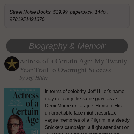
Street Noise Books, $19.99, paperback, 144p.,
9781951491376
Biography & Memoir
Actress of a Certain Age: My Twenty-
Year Trail to Overnight Success
by Jeff Hiller
In terms of celebrity, Jeff Hiller's name
may not carry the same gravitas as
Demi Moore or Taraji P. Henson. His
unforgettable face might resurface
vague memories of a Pilgrim in a steady
Snickers campaign, a flight attendant on