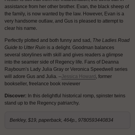
assistance from her other brother. Evan, the black sheep of
the family, is now wanted by the law. However, Evan is a
very handsome outlaw, and Gus is pleased to attempt to
clear his name.
Perfectly plotted and both funny and sad,
The Ladies Road
Guide to Utter Ruin
is a delight. Goodman balances
several storylines with skill and gives readers a glimpse
into the seamier side of Regency life. Fans of Deanna
Raybourn's Lady Julia Gray or Veronica Speedwell series
will adore Gus and Julia. --
Jessica Howard
, former
bookseller, freelance book reviewer
Discover:
In this delightful historical romp, spinster twins
stand up to the Regency patriarchy.
Berkley, $19, paperback, 464p., 9780593440834