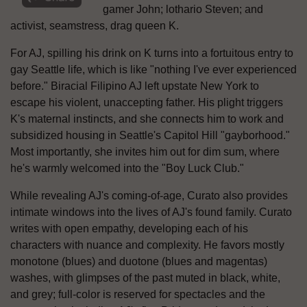
gamer John; lothario Steven; and
activist, seamstress, drag queen K.
For AJ, spilling his drink on K turns into a fortuitous entry to
gay Seattle life, which is like "nothing I've ever experienced
before." Biracial Filipino AJ left upstate New York to
escape his violent, unaccepting father. His plight triggers
K's maternal instincts, and she connects him to work and
subsidized housing in Seattle's Capitol Hill "gayborhood."
Most importantly, she invites him out for dim sum, where
he's warmly welcomed into the "Boy Luck Club."
While revealing AJ's coming-of-age, Curato also provides
intimate windows into the lives of AJ's found family. Curato
writes with open empathy, developing each of his
characters with nuance and complexity. He favors mostly
monotone (blues) and duotone (blues and magentas)
washes, with glimpses of the past muted in black, white,
and grey; full-color is reserved for spectacles and the