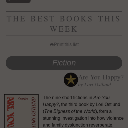
THE BEST BOOKS THIS
WEEK
Print this list
print
Fiction
Are You Happy?
by Lori Ostlund
The nine short fictions in
Are You
Happy?
, the third book by Lori Ostlund
(
The Bigness of the World
), form a
stunning investigation into how violence
and family dysfunction reverberate.