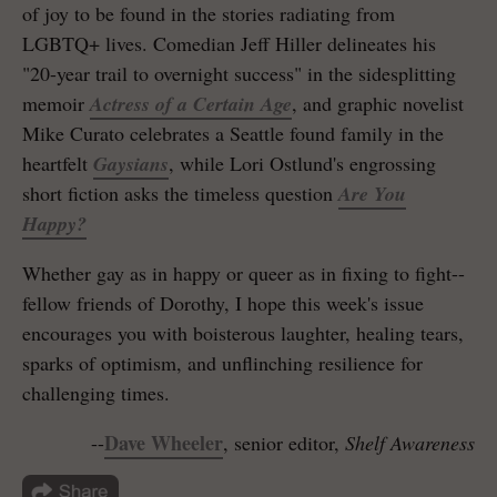
of joy to be found in the stories radiating from
LGBTQ+ lives. Comedian Jeff Hiller delineates his
"20-year trail to overnight success" in the sidesplitting
memoir
Actress of a Certain Age
, and graphic novelist
Mike Curato celebrates a Seattle found family in the
heartfelt
Gaysians
, while Lori Ostlund's engrossing
short fiction asks the timeless question
Are You
Happy?
Whether gay as in happy or queer as in fixing to fight--
fellow friends of Dorothy, I hope this week's issue
encourages you with boisterous laughter, healing tears,
sparks of optimism, and unflinching resilience for
challenging times.
Dave Wheeler
--
, senior editor,
Shelf Awareness