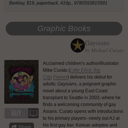
Berkley, $19, paperback, 416p., 9780593815991
Graphic Books
Gaysians
by Michael Curato
Acclaimed children's author/illustrator
Mike Curato (
Little Elliot, Big
City
;
Flamer
) delivers his debut for
adults:
Gaysians
, a poignant graphic
novel about a young East Coast
transplant to Seattle in 2003, where he
finds a welcoming community of gay
Asians. Curato opens with introductions
to his primary players--newly out AJ at
his first gay bar; Korean adoptee and