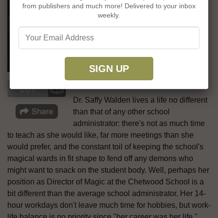
from publishers and much more! Delivered to your inbox
professor attempts to keep the gears of
weekly.
her venerable school turning in the
mature, emotionally complex dark
academia fantasy
The Incandescent
by
Emily Tesh, winner of the Hugo Award
for her first novel,
Some Desperate
Glory
.
Dr. Saffy Walden lives a life no different
than that of any other school
administrator: there's not as much time
to teach as she would like, far more meetings than she
would prefer, and the constant toil of keeping the school's
magical wards in fit shape to fend off any demons who
might want to snack on the student body. Well, perhaps her
position as Director of Magic at the Chetwood School is a
bit different than the average school administrator. Her 14-
hour workdays don't leave much time for hobbies, but work-
life balance is no priority since "her career was her life."