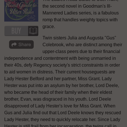
the second novel in Goodman's Ill-
Mannered Ladies series, is a fabulous
romp that handles weighty topics with
grace.
Twin sisters Julia and Augusta "Gus"
Colebrook, who are distinct among their
upper-class peers due to their financial
independence and contentment with being unmarried in
their 40s, defy Regency society's strict constraints in order
to aid women in distress. Their current houseguests are
Lady Hester Belford and her partner, Miss Grant. Lady
Hester was put into an asylum by her brother, Lord Deele,
who became the head of their family when their eldest
brother, Evan, was disgraced in his youth. Lord Deele
disapproved of Lady Hester's love for Miss Grant. When
Gus and Julia find out that Lord Deele knows they rescued
Lady Hester, they need to quickly relocate her. Since Lady
Hester is still frail from her incarceration, the twins call in