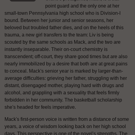
point guard and the only one at her
small-town Pennsylvania high school who is Division-I
bound. Between her junior and senior seasons, her
beloved but troubled father dies, and on the heels of this
trauma, a new girl transfers to the team: Liv is being
scouted by the same schools as Mack, and the two are
instantly inseparable. Their on-court chemistry is
transcendent; off-court, they share good times but are also
nearly immobilized by a desire that both are at great pains
to conceal. Mack's senior year is marked by larger-than-
average difficulties: grieving her father, struggling with her
distant, disengaged mother, playing hard with drugs and
alcohol, and grappling with a sexuality that feels firmly
forbidden in her community. The basketball scholarship
she's headed for feels imperative.
Mack's first-person voice is written from a distance of some
years, a voice of wisdom looking back on her high school
days. This perspective is one of the novel's strengths. The