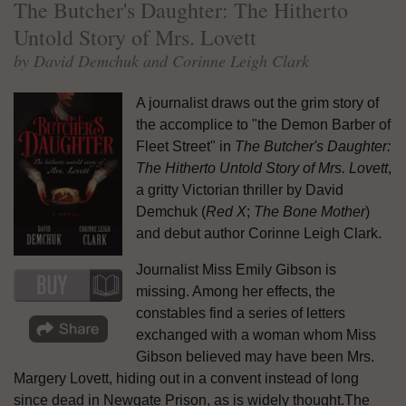
The Butcher's Daughter: The Hitherto
Untold Story of Mrs. Lovett
by David Demchuk and Corinne Leigh Clark
A journalist draws out the grim story of
the accomplice to "the Demon Barber of
Fleet Street" in
The Butcher's Daughter:
The Hitherto Untold Story of Mrs. Lovett
,
a gritty Victorian thriller by David
Demchuk (
Red X
;
The Bone Mother
)
and debut author Corinne Leigh Clark.
Journalist Miss Emily Gibson is
missing. Among her effects, the
constables find a series of letters
exchanged with a woman whom Miss
Gibson believed may have been Mrs.
Margery Lovett, hiding out in a convent instead of long
since dead in Newgate Prison, as is widely thought.The