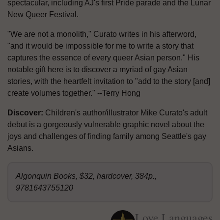
spectacular, including AJ's first Pride parade and the Lunar
New Queer Festival.
"We are not a monolith," Curato writes in his afterword,
"and it would be impossible for me to write a story that
captures the essence of every queer Asian person." His
notable gift here is to discover a myriad of gay Asian
stories, with the heartfelt invitation to "add to the story [and]
create volumes together." --Terry Hong
Discover:
Children's author/illustrator Mike Curato's adult
debut is a gorgeously vulnerable graphic novel about the
joys and challenges of finding family among Seattle's gay
Asians.
Algonquin Books, $32, hardcover, 384p.,
9781643755120
Love Languages