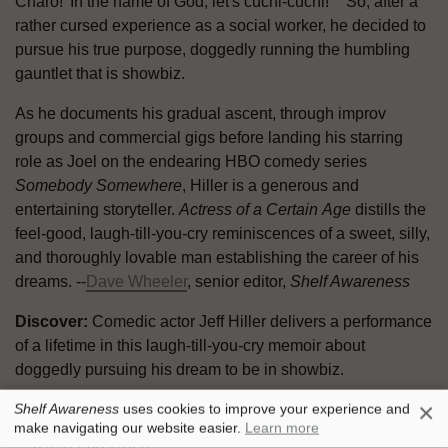
Charo! 'In the name of God, let's cuchi-cuchi!' " So, after a
rather cursed experience as a social worker, he decided to
pursue his true purpose, doggedly running the humbling
gauntlet that is showbiz.
As he documents his gradual ascent, through improv
groups and commercial gigs before landing his starring
role as Joel on the endearing HBO comedy series
Somebody Somewhere
, Hiller is a generous and
entertaining storyteller.
Actress of a Certain
Age
distills the
feel-good, laugh-till-you-cry reminiscences of a sweet, silly,
and thoroughly lovable man establishing the career of his
dreams. --
Dave Wheeler
, senior editor,
Shelf Awareness
Discover:
Comedic actor Jeff Hiller delivers a performance
of a lifetime in this laugh-till-you-cry memoir about
doggedly pursuing his dream to be in showbiz.
×
Shelf Awareness
uses cookies to improve your experience and
Simon & Schuster, $28.99, hardcover, 272p.,
make navigating our website easier.
Learn more