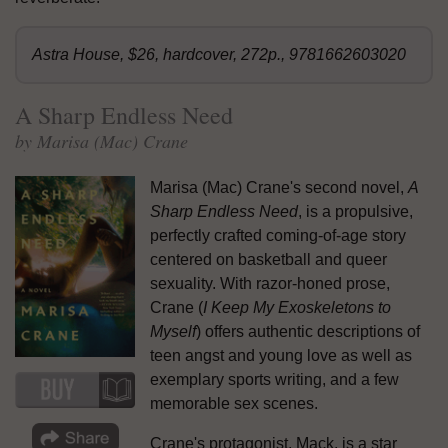
Astra House, $26, hardcover, 272p., 9781662603020
A Sharp Endless Need
by Marisa (Mac) Crane
Marisa (Mac) Crane's second novel,
A
Sharp Endless Need
, is a propulsive,
perfectly crafted coming-of-age story
centered on basketball and queer
sexuality. With razor-honed prose,
Crane (
I Keep My Exoskeletons to
Myself
) offers authentic descriptions of
teen angst and young love as well as
exemplary sports writing, and a few
memorable sex scenes.
Crane's protagonist, Mack, is a star