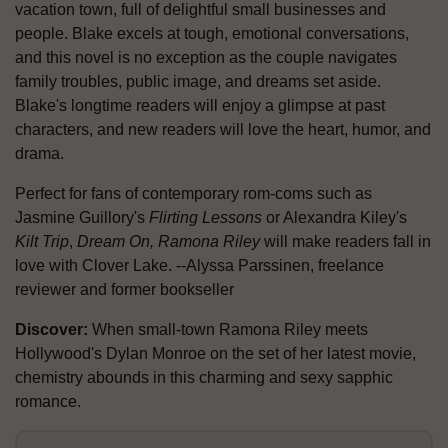
vacation town, full of delightful small businesses and
people. Blake excels at tough, emotional conversations,
and this novel is no exception as the couple navigates
family troubles, public image, and dreams set aside.
Blake's longtime readers will enjoy a glimpse at past
characters, and new readers will love the heart, humor, and
drama.
Perfect for fans of contemporary rom-coms such as
Jasmine Guillory's
Flirting Lessons
or Alexandra Kiley's
Kilt Trip
,
Dream On, Ramona Riley
will make readers fall in
love with Clover Lake. --Alyssa Parssinen, freelance
reviewer and former bookseller
Discover:
When small-town Ramona Riley meets
Hollywood's Dylan Monroe on the set of her latest movie,
chemistry abounds in this charming and sexy sapphic
romance.