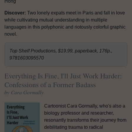
Hong
Discover:
Two lonely expats meet in Paris and fall in love
while cultivating mutual understanding in multiple
languages in this polyphonic and riotously colorful graphic
novel.
Top Shelf Productions, $19.99, paperback, 176p.,
9781603095570
Everything Is Fine, I'll Just Work Harder:
Confessions of a Former Badass
by Cara Gormally
Cartoonist Cara Gormally, who's also a
biology professor and researcher,
resonantly transforms their journey from
debilitating trauma to radical