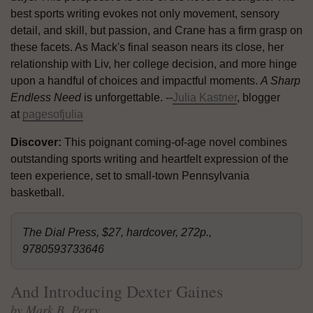
best sports writing evokes not only movement, sensory
detail, and skill, but passion, and Crane has a firm grasp on
these facets. As Mack's final season nears its close, her
relationship with Liv, her college decision, and more hinge
upon a handful of choices and impactful moments.
A Sharp
Endless Need
is unforgettable. --
Julia Kastner
, blogger
at
pagesofjulia
Discover:
This poignant coming-of-age novel combines
outstanding sports writing and heartfelt expression of the
teen experience, set to small-town Pennsylvania
basketball.
The Dial Press, $27, hardcover, 272p.,
9780593733646
And Introducing Dexter Gaines
by Mark B. Perry