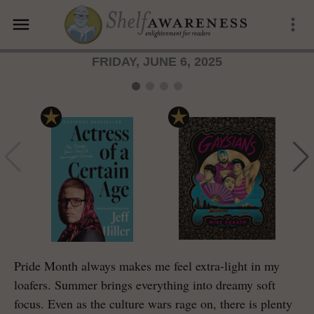
menu
more_vert
FRIDAY, JUNE 6, 2025
Pride Month always makes me feel extra-light in my
loafers. Summer brings everything into dreamy soft
focus. Even as the culture wars rage on, there is plenty