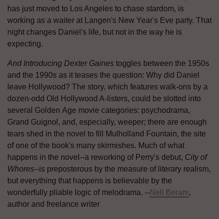
has just moved to Los Angeles to chase stardom, is
working as a waiter at Langen's New Year's Eve party. That
night changes Daniel's life, but not in the way he is
expecting.
And Introducing Dexter Gaines
toggles between the 1950s
and the 1990s as it teases the question: Why did Daniel
leave Hollywood? The story, which features walk-ons by a
dozen-odd Old Hollywood A-listers, could be slotted into
several Golden Age movie categories: psychodrama,
Grand Guignol, and, especially, weeper; there are enough
tears shed in the novel to fill Mulholland Fountain, the site
of one of the book's many skirmishes. Much of what
happens in the novel--a reworking of Perry's debut,
City of
Whores
--is preposterous by the measure of literary realism,
but everything that happens is believable by the
wonderfully pliable logic of melodrama. --
Nell Beram
,
author and freelance writer