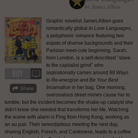
by James Albon
Graphic novelist James Albon goes
romantically global in
Love Languages
,
a polyphonic romance featuring two
expats of diverse backgrounds and their
Parisian meet-cute beginning. Sarah,
from London, is a self-described "slave
to the capitalist grind" who
aspirationally carries around
99 Ways
to Re-energise and Be Your Best
Incarnation
in her bag. One morning,
overzealous street mimes cause her to
tumble, but the incident becomes the shake-up catalyst she
didn't know she needed that transforms her life. Watching
the scene with alarm is Ping from Hong Kong, working as
an au pair. Their serendipitous meeting the next day,
sharing English, French, and Cantonese, leads to a coffee