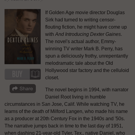
If Golden Age movie director Douglas
Sirk had turned to writing censor-
flouting fiction, he might have come up
with
And Introducing Dexter Gaines
.
The novel's actual author, Emmy-
winning TV writer Mark B. Perry, has
spun a deliciously frothy, unrepentantly
melodramatic tale about the Old
Hollywood star factory and the celluloid
closet.
The novel begins in 1994, with narrator
Daniel Root living in humble
circumstances in San Jose, Calif. While watching TV, he
learns of the death of Milford Langen, who made his name
as a producer at 20th Century Fox in the 1940s and '50s.
The narrative jumps back in time to the last day of 1951,
when dashing 21-year-old Tyler, Tex., native Daniel, who