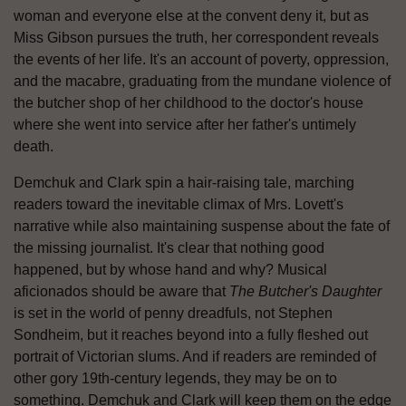
woman and everyone else at the convent deny it, but as
Miss Gibson pursues the truth, her correspondent reveals
the events of her life. It's an account of poverty, oppression,
and the macabre, graduating from the mundane violence of
the butcher shop of her childhood to the doctor's house
where she went into service after her father's untimely
death.
Demchuk and Clark spin a hair-raising tale, marching
readers toward the inevitable climax of Mrs. Lovett's
narrative while also maintaining suspense about the fate of
the missing journalist. It's clear that nothing good
happened, but by whose hand and why? Musical
aficionados should be aware that
The Butcher's Daughter
is set in the world of penny dreadfuls, not Stephen
Sondheim, but it reaches beyond into a fully fleshed out
portrait of Victorian slums. And if readers are reminded of
other gory 19th-century legends, they may be on to
something. Demchuk and Clark will keep them on the edge