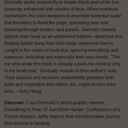
Gormally works powerfully in simple black-and-white line
drawings enhanced with shades of blue. When emotions
overwhelm, the color deepens to resemble torrential water
that threatens to flood the page, spreading over and
breaking through borders and panels. Gormally cleverly
depicts their head as an untethered balloon--detached and
floating further away from their body--whenever they're
caught in the vortex of must-dos, ignoring everything and
everyone, including and especially their own needs. "The
me who wrote this book is already a past-me existing only
in my heart now," Gormally reveals in their author's note.
Their survival and recovery undoubtedly provides both
balm and inspiration that others, too, might reclaim their
lives. --Terry Hong
Discover:
Cara Gormally's debut graphic memoir,
Everything Is Fine, I'll Just Work Harder: Confessions of a
Former Badass
, deftly depicts their transformative journey
from trauma to healing.