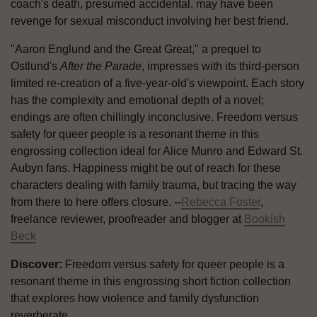
coach's death, presumed accidental, may have been
revenge for sexual misconduct involving her best friend.
"Aaron Englund and the Great Great," a prequel to
Ostlund's
After the Parade
, impresses with its third-person
limited re-creation of a five-year-old's viewpoint. Each story
has the complexity and emotional depth of a novel;
endings are often chillingly inconclusive. Freedom versus
safety for queer people is a resonant theme in this
engrossing collection ideal for Alice Munro and Edward St.
Aubyn fans. Happiness might be out of reach for these
characters dealing with family trauma, but tracing the way
from there to here offers closure. --
Rebecca Foster
,
freelance reviewer, proofreader and blogger at
Bookish
Beck
Discover:
Freedom versus safety for queer people is a
resonant theme in this engrossing short fiction collection
that explores how violence and family dysfunction
reverberate.