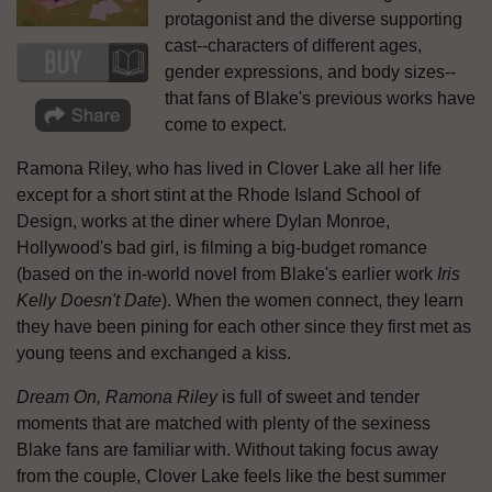
protagonist and the diverse supporting
cast--characters of different ages,
gender expressions, and body sizes--
that fans of Blake's previous works have
come to expect.
Ramona Riley, who has lived in Clover Lake all her life
except for a short stint at the Rhode Island School of
Design, works at the diner where Dylan Monroe,
Hollywood's bad girl, is filming a big-budget romance
(based on the in-world novel from Blake's earlier work
Iris
Kelly Doesn't Date
). When the women connect, they learn
they have been pining for each other since they first met as
young teens and exchanged a kiss.
Dream On, Ramona Riley
is full of sweet and tender
moments that are matched with plenty of the sexiness
Blake fans are familiar with. Without taking focus away
from the couple, Clover Lake feels like the best summer