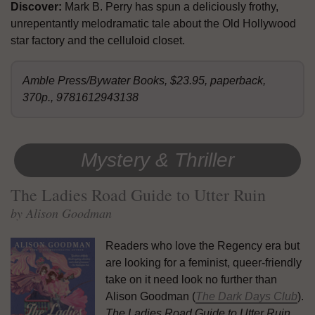
Discover:
Mark B. Perry has spun a deliciously frothy,
unrepentantly melodramatic tale about the Old Hollywood
star factory and the celluloid closet.
Amble Press/Bywater Books, $23.95, paperback,
370p., 9781612943138
Mystery & Thriller
The Ladies Road Guide to Utter Ruin
by Alison Goodman
Readers who love the Regency era but
are looking for a feminist, queer-friendly
take on it need look no further than
Alison Goodman (
The Dark Days Club
).
The Ladies Road Guide to Utter Ruin
,