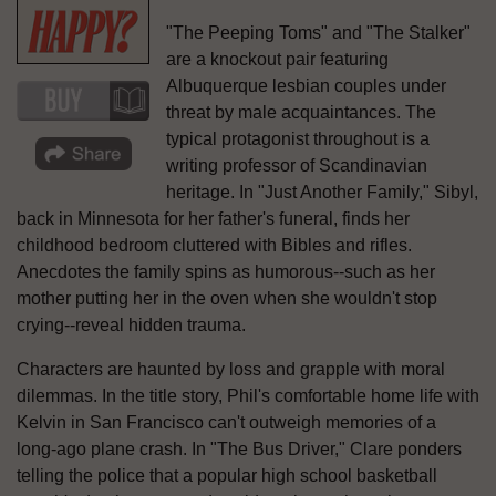
"The Peeping Toms" and "The Stalker"
are a knockout pair featuring
Albuquerque lesbian couples under
threat by male acquaintances. The
typical protagonist throughout is a
writing professor of Scandinavian
heritage. In "Just Another Family," Sibyl,
back in Minnesota for her father's funeral, finds her
childhood bedroom cluttered with Bibles and rifles.
Anecdotes the family spins as humorous--such as her
mother putting her in the oven when she wouldn't stop
crying--reveal hidden trauma.
Characters are haunted by loss and grapple with moral
dilemmas. In the title story, Phil's comfortable home life with
Kelvin in San Francisco can't outweigh memories of a
long-ago plane crash. In "The Bus Driver," Clare ponders
telling the police that a popular high school basketball