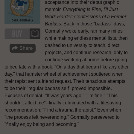
acceptance into their debut graphic
memoir,
Everything Is Fine, I'll Just
Work Harder: Confessions of a Former
Badass
. Back in those "badass" days,
Gormally woke early, ran many miles
while making endless mental lists, then
dashed to university to teach, direct
projects, and continue research, only to
continue working at home before going
to bed late with a book. "On a day that began like any other
day," that hamster wheel of achievement sputtered when
their rapist sent a friend request. Their tenacious attempts
to be their "regular badass self" proved impossible.
Excuses of denial--"It was years ago," "I'm fine," "This
shouldn't affect me"--finally culminated with a lifesaving
recommendation: "Find a trauma therapist." Even when
"the process felt neverending," Gormally persevered to
"finally enjoy being and becoming."