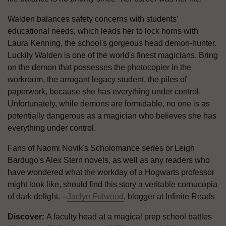
Walden balances safety concerns with students'
educational needs, which leads her to lock horns with
Laura Kenning, the school's gorgeous head demon-hunter.
Luckily Walden is one of the world's finest magicians. Bring
on the demon that possesses the photocopier in the
workroom, the arrogant legacy student, the piles of
paperwork, because she has everything under control.
Unfortunately, while demons are formidable, no one is as
potentially dangerous as a magician who believes she has
everything under control.
Fans of Naomi Novik's Scholomance series or Leigh
Bardugo's Alex Stern novels, as well as any readers who
have wondered what the workday of a Hogwarts professor
might look like, should find this story a veritable cornucopia
of dark delight. --
Jaclyn Fulwood
, blogger at Infinite Reads
Discover:
A faculty head at a magical prep school battles