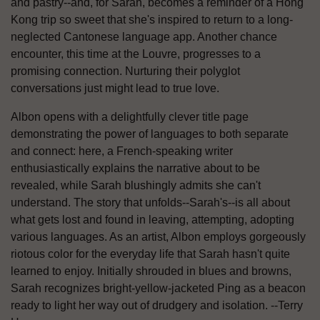
and pastry--and, for Sarah, becomes a reminder of a Hong
Kong trip so sweet that she's inspired to return to a long-
neglected Cantonese language app. Another chance
encounter, this time at the Louvre, progresses to a
promising connection. Nurturing their polyglot
conversations just might lead to true love.
Albon opens with a delightfully clever title page
demonstrating the power of languages to both separate
and connect: here, a French-speaking writer
enthusiastically explains the narrative about to be
revealed, while Sarah blushingly admits she can't
understand. The story that unfolds--Sarah's--is all about
what gets lost and found in leaving, attempting, adopting
various languages. As an artist, Albon employs gorgeously
riotous color for the everyday life that Sarah hasn't quite
learned to enjoy. Initially shrouded in blues and browns,
Sarah recognizes bright-yellow-jacketed Ping as a beacon
ready to light her way out of drudgery and isolation. --Terry