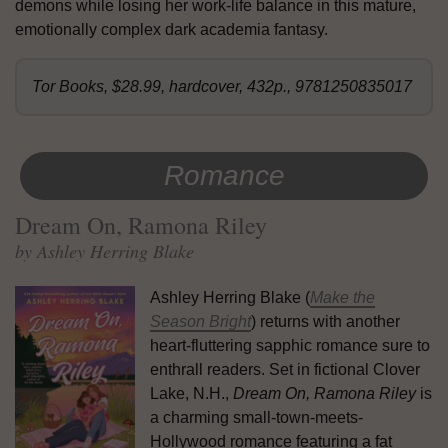
demons while losing her work-life balance in this mature,
emotionally complex dark academia fantasy.
Tor Books, $28.99, hardcover, 432p., 9781250835017
Romance
Dream On, Ramona Riley
by Ashley Herring Blake
Ashley Herring Blake (
Make the
Season Bright
) returns with another
heart-fluttering sapphic romance sure to
enthrall readers. Set in fictional Clover
Lake, N.H.,
Dream On, Ramona Riley
is
a charming small-town-meets-
Hollywood romance featuring a fat