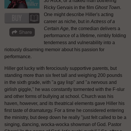
30 Rock
, or a naked man bothering
Ricky Gervais in the film
Ghost Town
.
One might describe Hiller's acting
career as niche, but in
Actress of a
Certain Age
, the comedian delivers a
performance of a lifetime, nimbly folding
tenderness and vulnerability into a
riotously disarming memoir about his passion for
performance.
Hiller got lucky with ferociously supportive parents, but
standing more than six feet tall and weighing 200 pounds
in the sixth grade, with "a gay lisp" and "a nervous and
girlish giggle," he was constantly tormented with the F-slur
and other forms of bullying at school. Church was his
haven, however, and its theatrical elements gave Hiller his
first taste of dramaturgy. For a time he considered entering
the ministry, but deep down he really "just felt called to be a
singing, dancing, wocka-wocka showman of God. Pastor