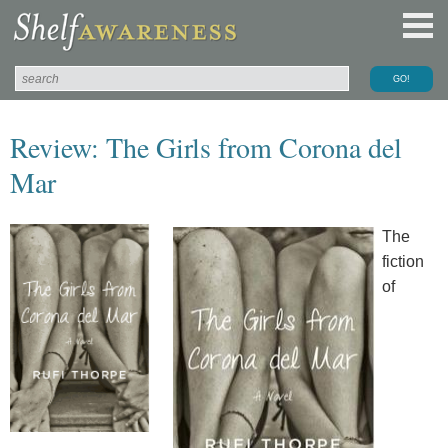
Review: The Girls from Corona del
Mar
The
fiction
of