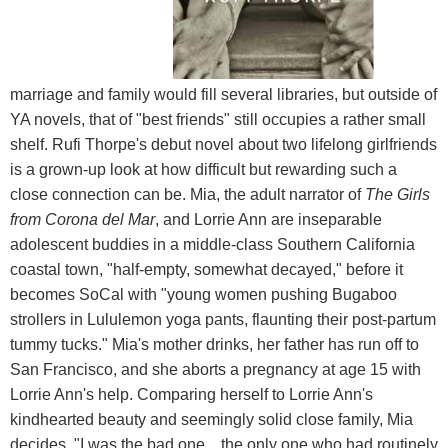
marriage and family would fill several libraries, but outside of
YA novels, that of "best friends" still occupies a rather small
shelf. Rufi Thorpe's debut novel about two lifelong girlfriends
is a grown-up look at how difficult but rewarding such a
close connection can be. Mia, the adult narrator of
The Girls
from Corona del Mar
, and Lorrie Ann are inseparable
adolescent buddies in a middle-class Southern California
coastal town, "half-empty, somewhat decayed," before it
becomes SoCal with "young women pushing Bugaboo
strollers in Lululemon yoga pants, flaunting their post-partum
tummy tucks." Mia's mother drinks, her father has run off to
San Francisco, and she aborts a pregnancy at age 15 with
Lorrie Ann's help. Comparing herself to Lorrie Ann's
kindhearted beauty and seemingly solid close family, Mia
decides, "I was the bad one... the only one who had routinely