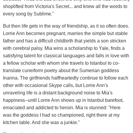
shoplifted from Victoria's Secret... and knew all the words to
every song by Sublime."
But then life gets in the way of friendship, as it so often does.
Lorrie Ann becomes pregnant, marries the simple but stable
father and has a difficult childbirth that yields a son stricken
with cerebral palsy. Mia wins a scholarship to Yale, finds a
satisfying talent for classical languages and falls in love with
a fellow scholar with whom she travels to Istanbul to co-
translate cuneiform poetry about the Sumerian goddess
Inanna. The girlfriends halfheartedly continue to follow each
other with occasional Skype calls, but Lorrie Ann's
unraveling life is a distant background noise to Mia's
happiness--until Lorrie Ann shows up in Istanbul barefoot,
emaciated and addicted to heroin. Mia is stunned: "Here
was the goddess I had so championed, right there at my
kitchen table. And she was a junkie."