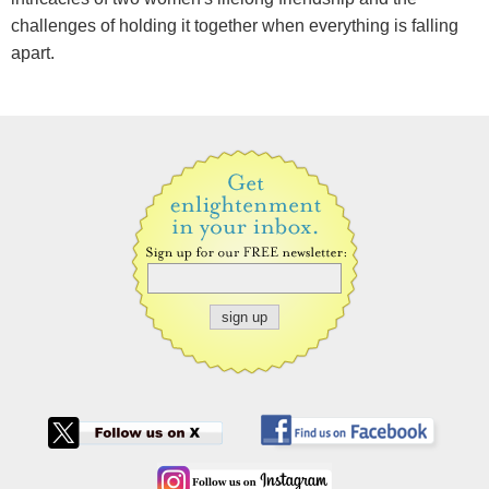
challenges of holding it together when everything is falling
apart.