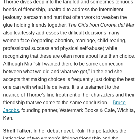
Thorpe dives deep into the tangled and sometimes tenuous
bonds of friendship, unafraid to address the intermittent
jealousy, sarcasm and hurt that often work to weaken the
glue holding friends together.
The Girls from Corona del Mar
also fearlessly addresses the difficult decisions many
women face (regarding abortion, marriage, child-rearing,
professional success and physical self-abuse) while
recognizing that these are often more about fate than choice.
Although Mia "still wanted there to be some connection
between what we did and what we got," in the end she
accepts that making choices is frequently just doing the best
one can with what life delivers. It is a testament to the
nuance of Thorpe's fine treatment of her characters and their
friendship that we come to the same conclusion. --
Bruce
Jacobs
, founding partner, Watermark Books & Cafe, Wichita,
Kan.
Shelf Talker:
In her debut novel, Rufi Thorpe tackles the
intricacies of two women's lifelong friendship and the