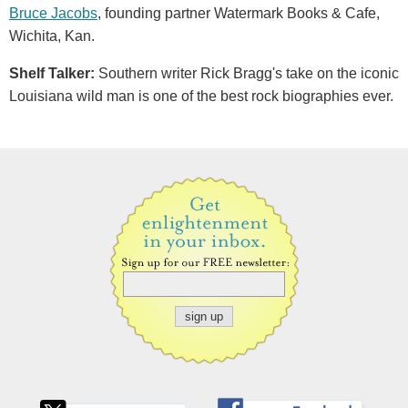
Bruce Jacobs
, founding partner Watermark Books & Cafe,
Wichita, Kan.
Shelf Talker:
Southern writer Rick Bragg's take on the iconic
Louisiana wild man is one of the best rock biographies ever.