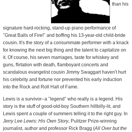
than his
signature hard-rocking, stand-up piano performance of
"Great Balls of Fire!" and boffing his 13-year-old child-bride
cousin. It's the story of a consummate performer with a knack
for knowing the next big thing and the talent to capitalize on
it. Of course, his seven marriages, taste for whiskey and
guns, flirtation with death, flamboyant concerts and
scandalous evangelist cousin Jimmy Swaggart haven't hurt
his celebrity and fortune nor prevented his early induction
into the Rock and Roll Hall of Fame.
Lewis is a survivor--a "legend" who really is a legend. His
story is the stuff of good-old-boy Southern hillbilly-lit, and
Lewis spent a couple of summers telling it to the right guy. In
Jerry Lee Lewis: His Own Story
, Pulitzer Prize-winning
journalist, author and professor Rick Bragg (
All Over but the