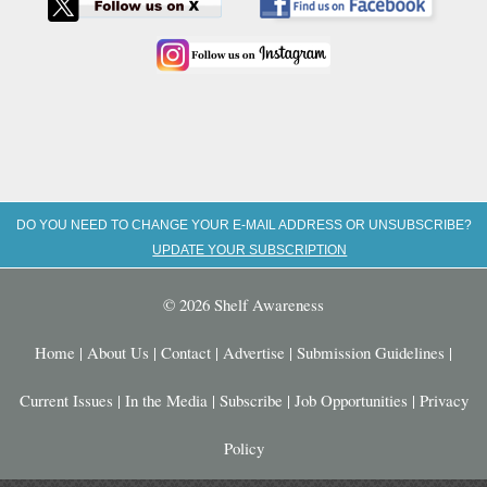
DO YOU NEED TO CHANGE YOUR E-MAIL ADDRESS OR UNSUBSCRIBE?
UPDATE YOUR SUBSCRIPTION
© 2026 Shelf Awareness
Home
|
About Us
|
Contact
|
Advertise
|
Submission Guidelines
|
Current Issues
|
In the Media
|
Subscribe
|
Job Opportunities
|
Privacy
Policy