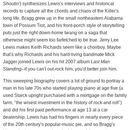
Shoutin'
) synthesizes Lewis's interviews and historical
records to capture all the chords and chaos of the Killer's
long life. Bragg grew up in the small northeastern Alabama
town of Possum Trot, and his front-porch style of storytelling
puts just the right down-home twang on a saga that
otherwise might seem too farfetched to be true. Jerry Lee
Lewis makes Keith Richards seem like a choirboy. Maybe
that's why Richards and his hard-living bandmate Mick
Jagger joined Lewis on his hit 2007 album
Last Man
Standing
--if you can't out-rock him, you'd better join him.
This sweeping biography covers a lot of ground to portray a
man in his late 70s who started playing piano at age five (a
used Starck upright purchased with a mortgage on the family
farm, "the wisest investment in the history of rock and roll")
and did his first paid performance at age 13 at a car
dealership. Lewis has had his fingers in nearly every piece
of the 20th century's popular-music pie, and so Bragg's