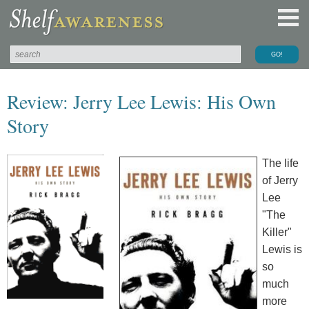
Review: Jerry Lee Lewis: His Own
Story
The life
of Jerry
Lee
"The
Killer"
Lewis is
so
much
more