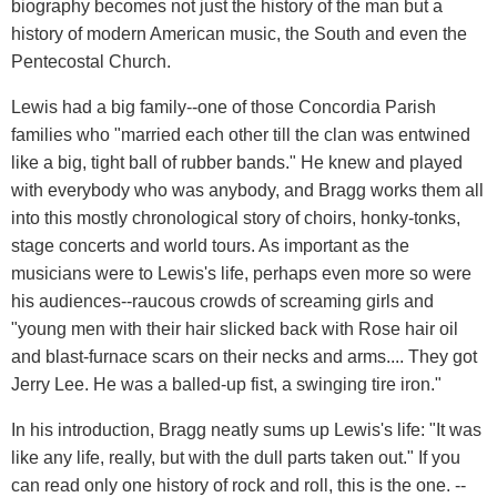
biography becomes not just the history of the man but a
history of modern American music, the South and even the
Pentecostal Church.
Lewis had a big family--one of those Concordia Parish
families who "married each other till the clan was entwined
like a big, tight ball of rubber bands." He knew and played
with everybody who was anybody, and Bragg works them all
into this mostly chronological story of choirs, honky-tonks,
stage concerts and world tours. As important as the
musicians were to Lewis's life, perhaps even more so were
his audiences--raucous crowds of screaming girls and
"young men with their hair slicked back with Rose hair oil
and blast-furnace scars on their necks and arms.... They got
Jerry Lee. He was a balled-up fist, a swinging tire iron."
In his introduction, Bragg neatly sums up Lewis's life: "It was
like any life, really, but with the dull parts taken out." If you
can read only one history of rock and roll, this is the one. --