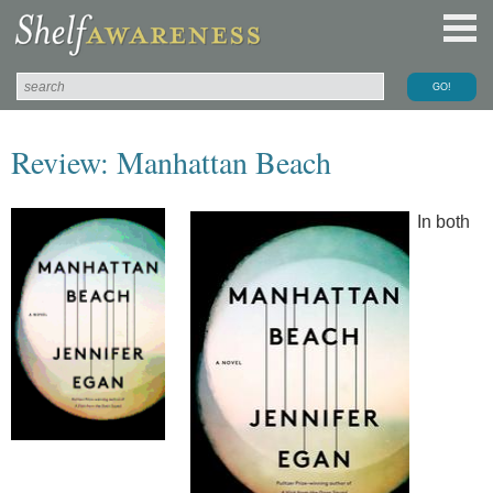
Review: Manhattan Beach
In both