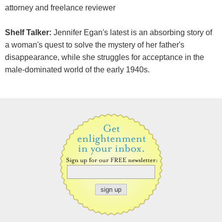
attorney and freelance reviewer
Shelf Talker:
Jennifer Egan's latest is an absorbing story of
a woman's quest to solve the mystery of her father's
disappearance, while she struggles for acceptance in the
male-dominated world of the early 1940s.