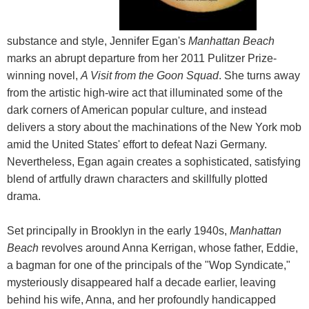
substance and style, Jennifer Egan's
Manhattan Beach
marks an abrupt departure from her 2011 Pulitzer Prize-
winning novel,
A Visit from the Goon Squad
. She turns away
from the artistic high-wire act that illuminated some of the
dark corners of American popular culture, and instead
delivers a story about the machinations of the New York mob
amid the United States' effort to defeat Nazi Germany.
Nevertheless, Egan again creates a sophisticated, satisfying
blend of artfully drawn characters and skillfully plotted
drama.
Set principally in Brooklyn in the early 1940s,
Manhattan
Beach
revolves around Anna Kerrigan, whose father, Eddie,
a bagman for one of the principals of the "Wop Syndicate,"
mysteriously disappeared half a decade earlier, leaving
behind his wife, Anna, and her profoundly handicapped