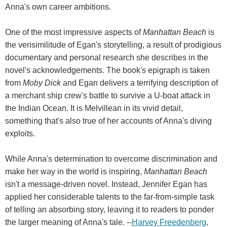
Anna's own career ambitions.
One of the most impressive aspects of
Manhattan Beach
is
the verisimilitude of Egan's storytelling, a result of prodigious
documentary and personal research she describes in the
novel's acknowledgements. The book's epigraph is taken
from
Moby Dick
and Egan delivers a terrifying description of
a merchant ship crew's battle to survive a U-boat attack in
the Indian Ocean. It is Melvillean in its vivid detail,
something that's also true of her accounts of Anna's diving
exploits.
While Anna's determination to overcome discrimination and
make her way in the world is inspiring,
Manhattan Beach
isn't a message-driven novel. Instead, Jennifer Egan has
applied her considerable talents to the far-from-simple task
of telling an absorbing story, leaving it to readers to ponder
the larger meaning of Anna's tale. --
Harvey Freedenberg
,