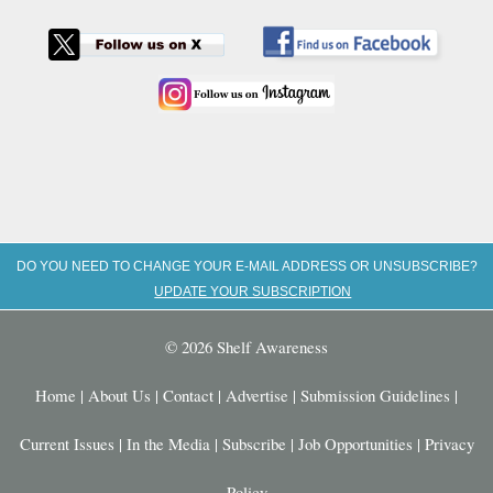
DO YOU NEED TO CHANGE YOUR E-MAIL ADDRESS OR UNSUBSCRIBE?
UPDATE YOUR SUBSCRIPTION
© 2026 Shelf Awareness
Home
|
About Us
|
Contact
|
Advertise
|
Submission Guidelines
|
Current Issues
|
In the Media
|
Subscribe
|
Job Opportunities
|
Privacy
Policy