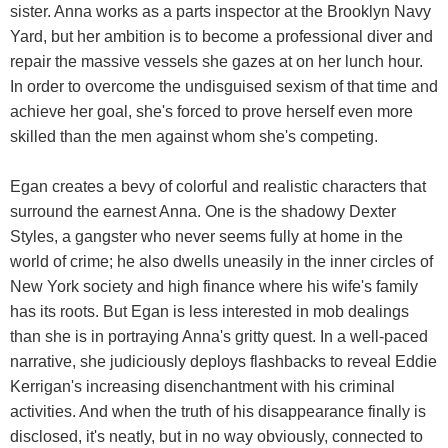
sister. Anna works as a parts inspector at the Brooklyn Navy
Yard, but her ambition is to become a professional diver and
repair the massive vessels she gazes at on her lunch hour.
In order to overcome the undisguised sexism of that time and
achieve her goal, she's forced to prove herself even more
skilled than the men against whom she's competing.
Egan creates a bevy of colorful and realistic characters that
surround the earnest Anna. One is the shadowy Dexter
Styles, a gangster who never seems fully at home in the
world of crime; he also dwells uneasily in the inner circles of
New York society and high finance where his wife's family
has its roots. But Egan is less interested in mob dealings
than she is in portraying Anna's gritty quest. In a well-paced
narrative, she judiciously deploys flashbacks to reveal Eddie
Kerrigan's increasing disenchantment with his criminal
activities. And when the truth of his disappearance finally is
disclosed, it's neatly, but in no way obviously, connected to