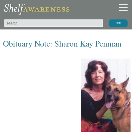
Obituary Note: Sharon Kay Penman