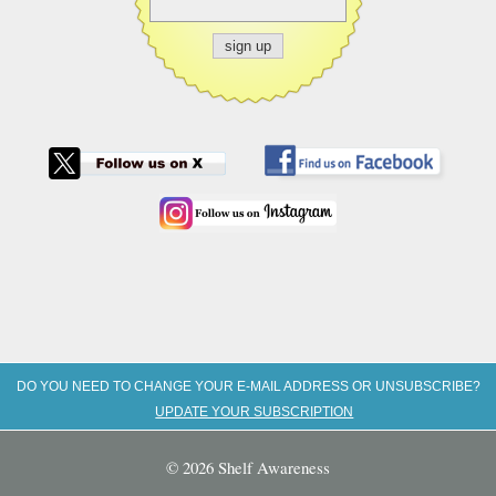
DO YOU NEED TO CHANGE YOUR E-MAIL ADDRESS OR UNSUBSCRIBE?
UPDATE YOUR SUBSCRIPTION
© 2026 Shelf Awareness