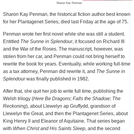
Sharon Kay Penman
Sharon Kay Penman, the historical fiction author best known
for her Plantagenet Series, died last Friday at the age of 75.
Penman wrote her first novel while she was still a student.
Entitled
The Sunne in Splendour
, it focused on Richard III
and the War of the Roses. The manuscript, however, was
stolen from her car, and Penman could not bring herself to
rewrite the book for years. Eventually, while working full-time
as a tax attorney, Penman did rewrite it, and
The Sunne in
Splendour
was finally published in 1982.
After that, she quit her job to write full time, publishing the
Welsh trilogy (
Here Be Dragons
;
Falls the Shadow
;
The
Reckoning
), about Llewelyn ap Gruffydd, grandson of
Llewelyn the Great, and then the Plantagenet Series, about
King Henry II and Eleanor of Aquitaine. That series began
with
When Christ and His Saints Sleep
, and the second