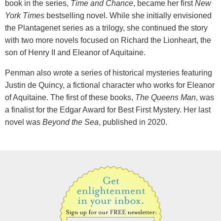
book in the series,
Time and Chance
, became her first
New
York Times
bestselling novel. While she initially envisioned
the Plantagenet series as a trilogy, she continued the story
with two more novels focused on Richard the Lionheart, the
son of Henry II and Eleanor of Aquitaine.
Penman also wrote a series of historical mysteries featuring
Justin de Quincy, a fictional character who works for Eleanor
of Aquitaine. The first of these books,
The Queens Man
, was
a finalist for the Edgar Award for Best First Mystery. Her last
novel was
Beyond the Sea
, published in 2020.