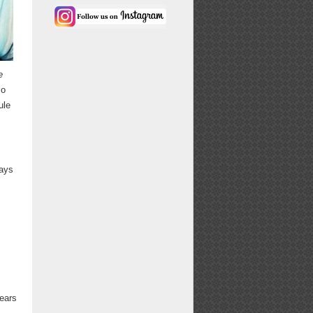
e
so
ule
ways
years