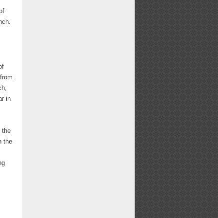
of
nch.
of
 from
ch,
r in
 the
n the
ng