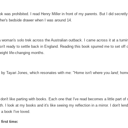
k was prohibited. I read Henry Miller in front of my parents. But I did secretly
ther's bedside drawer when I was around 14.
woman's solo trek across the Australian outback. I came across it at a turni
asn't ready to settle back in England. Reading this book spurred me to set off 
eight life-changing months.
e
by Tayari Jones, which resonates with me: "Home isn't where you
land
; home
 don't like parting with books. Each one that I've read becomes a little part of
 I look at my books and it's like seeing my reflection in a mirror. I don't len
 a book I've loved.
first time: