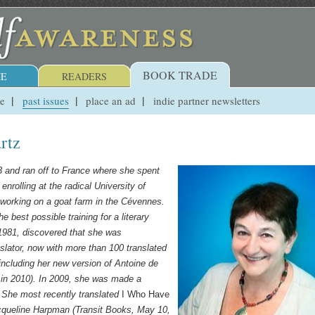
BOOK TRADE
E
READERS
ue
past issues
place an ad
indie partner newsletters
rtz
3 and ran off to France where she spent
enrolling at the radical University of
 working on a goat farm in the Cévennes.
 best possible training for a literary
 1981, discovered that she was
slator, now with more than 100 translated
 including
her new version of Antoine de
in 2010).
In 2009, she was made a
. She most recently translated
I Who Have
cqueline Harpman (Transit Books, May 10,