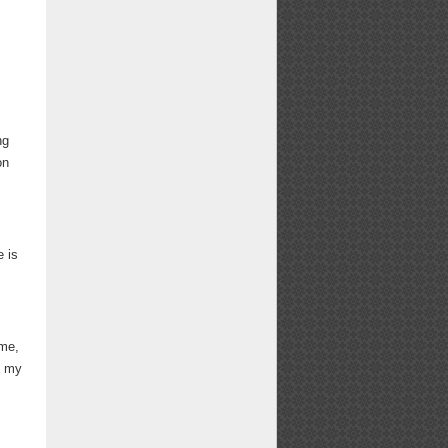
ng
on
 is
 me,
d my