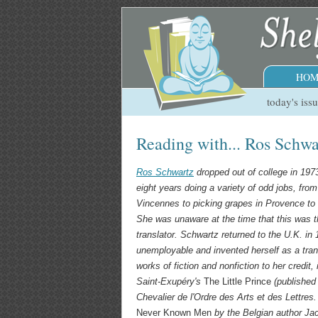
HOM
today's iss
Reading with... Ros Schwa
Ros Schwartz
dropped out of college in 197
eight years doing a variety of odd jobs, from 
Vincennes to picking grapes in Provence to
She was unaware at the time that this was the
translator. Schwartz returned to the U.K. in
unemployable and invented herself as a tran
works of fiction and nonfiction to her credit,
Saint-Exupéry's
The Little Prince
(published 
Chevalier de l'Ordre des Arts et des Lettres
Never Known Men
by the Belgian author Ja