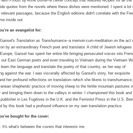
g with Proust
by Anne Borrel--a clever concept that featured recipes for all the
ide quotes from the novels where these dishes were mentioned. I spent a lot 
 relevant passages, because the English editions didn't correlate with the Fre
Time
inside out.
u're an evangelist for:
e Gansel's
Translation as Transhumance
--a memoir-cum-meditation on the act 
tion by an extraordinary French poet and translator. A child of Jewish refugees
 Europe, Gansel has spent her entire life bringing persecuted voices into Fren
 out East German poets and even traveling to Vietnam during the Vietnam Wa
o learn the language and translate the poetry of that country, as her way of
ng against the war. I was viscerally affected by Gansel's story, her exquisite
 and her profound reflections on translation--which she likens to transhumance,
ranean shepherds' practice of moving sheep to the fertile mountain pastures i
and bringing them down to the valleys in winter. I championed this book and
 publisher in Les Fugitives in the U.K. and the Feminist Press in the U.S. Bei
ed by this book had a profound influence on my own translation practice.
u've bought for the cover:
r. It's what's between the covers that interests me.