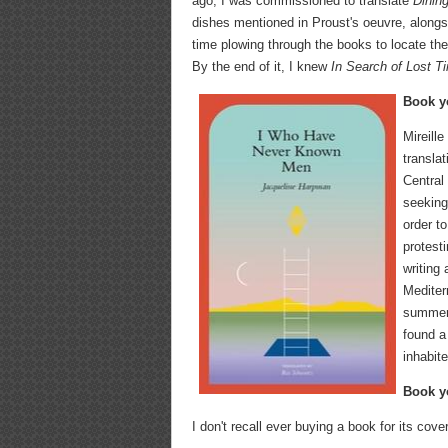
ago, I was commissioned to translate
Dinin
dishes mentioned in Proust's oeuvre, alongs
time plowing through the books to locate the
By the end of it, I knew
In Search of Lost 
Book yo
Mireill
transla
Central
seeking
order t
protesti
writing
Mediter
summer 
found a
inhabit
Book yo
I don't recall ever buying a book for its cove