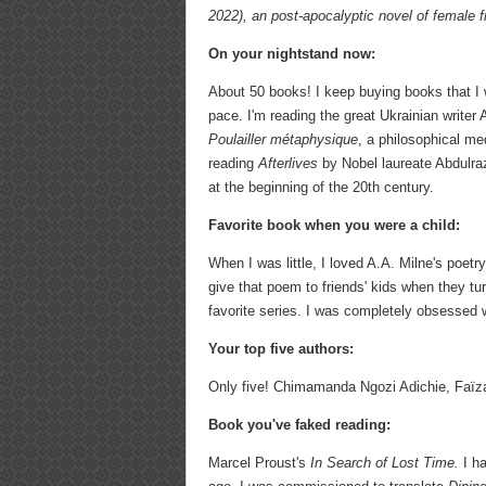
2022), an post-apocalyptic novel of female f
On your nightstand now:
About 50 books! I keep buying books that I 
pace. I'm reading the great Ukrainian writer
Poulailler métaphysique
, a philosophical me
reading
Afterlives
by Nobel laureate Abdulra
at the beginning of the 20th century.
Favorite book when you were a child:
When I was little, I loved A.A. Milne's poet
give that poem to friends' kids when they turn
favorite series. I was completely obsessed w
Your top five authors:
Only five! Chimamanda Ngozi Adichie, Faï
Book you've faked reading:
Marcel Proust's
In Search of Lost Time.
I h