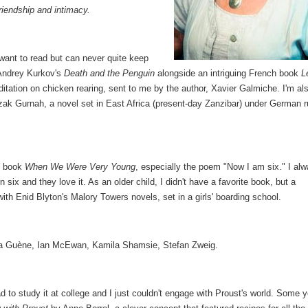
riendship and intimacy.
want to read but can never quite keep
 Andrey Kurkov's
Death and the Penguin
alongside an intriguing French book
L
ditation on chicken rearing, sent to me by the author, Xavier Galmiche. I'm al
zak Gurnah, a novel set in East Africa (present-day Zanzibar) under German r
ry book
When We Were Very Young
, especially the poem "Now I am six." I al
 six and they love it. As an older child, I didn't have a favorite book, but a
ith Enid Blyton's Malory Towers novels, set in a girls' boarding school.
za Guène, Ian McEwan, Kamila Shamsie, Stefan Zweig.
ad to study it at college and I just couldn't engage with Proust's world. Some 