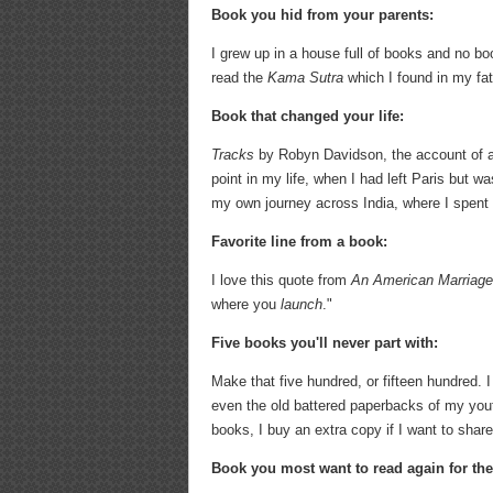
Book you hid from your parents:
I grew up in a house full of books and no boo
read the
Kama Sutra
which I found in my fa
Book that changed your life:
Tracks
by Robyn Davidson, the account of a 
point in my life, when I had left Paris but w
my own journey across India, where I spent 
Favorite line from a book:
I love this quote from
An American Marriag
where you
launch
."
Five books you'll never part with:
Make that five hundred, or fifteen hundred. I
even the old battered paperbacks of my youth.
books, I buy an extra copy if I want to share
Book you most want to read again for the 