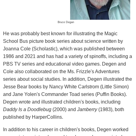
Bruce Degan
He was probably best known for illustrating the Magic
School Bus picture book series about science written by
Joanna Cole (Scholastic), which was published between
1986 and 2021 and has had a variety of spinoffs, including a
PBS TV series and educational video games. Degen and
Cole also collaborated on the Ms. Frizzle's Adventures
series about social studies. In addition, Degen illustrated the
Jesse Bear books by Nancy White Carlstrom (Little Simon)
and Jane Yolen's Commander Toad series (Puffin Books).
Degen wrote and illustrated children's books, including
Daddy Is a Doodlebug
(2000) and
Jamberry
(1983), both
published by HarperCollins.
In addition to his career in children's books, Degen worked