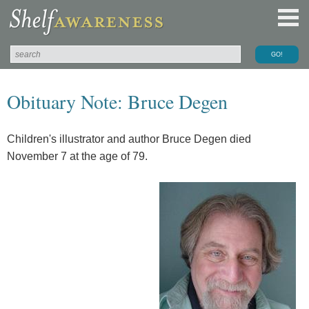
Obituary Note: Bruce Degen
Children's illustrator and author Bruce Degen died
November 7 at the age of 79.