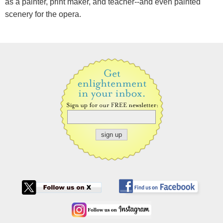
as a painter, print maker, and teacher--and even painted
scenery for the opera.