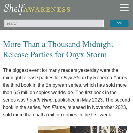
More Than a Thousand Midnight
Release Parties for Onyx Storm
The biggest event for many readers yesterday were the
midnight release parties for
Onyx Storm
by Rebecca Yarros,
the third book in the Empyrean series, which has sold more
than 6.5 million copies worldwide. The first book in the
series was
Fourth Wing
, published in May 2023. The second
book in the series,
Iron Flame
, released in November 2023,
sold more than half a million copies in the first week.