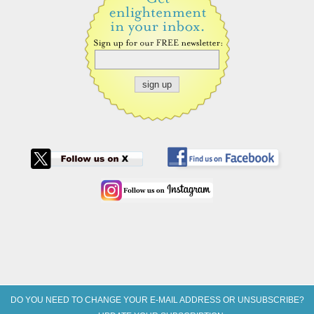
DO YOU NEED TO CHANGE YOUR E-MAIL ADDRESS OR UNSUBSCRIBE?