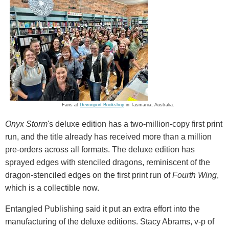
Fans at
Devonport Bookshop
in Tasmania, Australia.
Onyx Storm
's deluxe edition has a two-million-copy first print
run, and the title already has received more than a million
pre-orders across all formats. The deluxe edition has
sprayed edges with stenciled dragons, reminiscent of the
dragon-stenciled edges on the first print run of
Fourth Wing
,
which is a collectible now.
Entangled Publishing said it put an extra effort into the
manufacturing of the deluxe editions. Stacy Abrams, v-p of