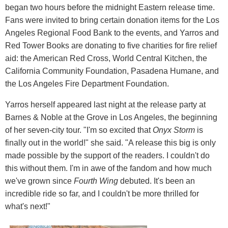
began two hours before the midnight Eastern release time.
Fans were invited to bring certain donation items for the Los
Angeles Regional Food Bank to the events, and Yarros and
Red Tower Books are donating to five charities for fire relief
aid: the American Red Cross, World Central Kitchen, the
California Community Foundation, Pasadena Humane, and
the Los Angeles Fire Department Foundation.
Yarros herself appeared last night at the release party at
Barnes & Noble at the Grove in Los Angeles, the beginning
of her seven-city tour. "I'm so excited that
Onyx Storm
is
finally out in the world!" she said. "A release this big is only
made possible by the support of the readers. I couldn't do
this without them. I'm in awe of the fandom and how much
we've grown since
Fourth Wing
debuted. It's been an
incredible ride so far, and I couldn't be more thrilled for
what's next!"