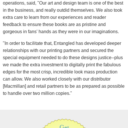
operations, said, "Our art and design team is one of the best
in the business, and really outdid themselves. We also took
extra care to learn from our experiences and reader
feedback to ensure these books are as pristine and
gorgeous in fans' hands as they were in our imaginations.
"In order to facilitate that, Entangled has developed deeper
relationships with our printing partners and secured the
special equipment needed to do these designs justice--plus
we made the extra investment to digitally print the fabulous
edges for the most crisp, incredible look mass production
can allow. We also worked closely with our distributor
[Macmillan] and retail partners to be as prepared as possible
to handle over two million copies."