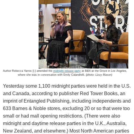
Author Rebecca Yarros (l.) attended the
midnight release party
at B&N at the Grove in Los Angeles,
where she was in conversation with Emily Calandrelli.
(photo: Lizzy Mason)
Yesterday some 1,100 midnight parties were held in the U.S.
and Canada, according to publisher Red Tower Books, an
imprint of Entangled Publishing, including independents and
633 Barnes & Noble stores, excluding 20 or so that were too
small or had mall opening restrictions. (There were also
midnight and daytime release parties in the U.K., Australia,
New Zealand, and elsewhere.) Most North American parties