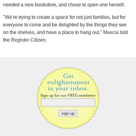
needed a new bookstore, and chose to open one herself.
"We're trying to create a space for not just families, but for
everyone to come and be delighted by the things they see
on the shelves, and have a place to hang out," Mascia told
the
Register Citizen.