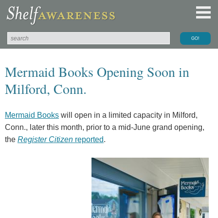
Mermaid Books Opening Soon in
Milford, Conn.
Mermaid Books
will open in a limited capacity in Milford,
Conn., later this month, prior to a mid-June grand opening,
the
Register Citizen
reported
.