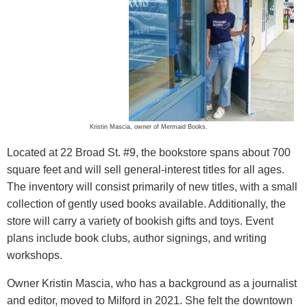
Kristin Mascia, owner of Mermaid Books.
Located at 22 Broad St. #9, the bookstore spans about 700
square feet and will sell general-interest titles for all ages.
The inventory will consist primarily of new titles, with a small
collection of gently used books available. Additionally, the
store will carry a variety of bookish gifts and toys. Event
plans include book clubs, author signings, and writing
workshops.
Owner Kristin Mascia, who has a background as a journalist
and editor, moved to Milford in 2021. She felt the downtown