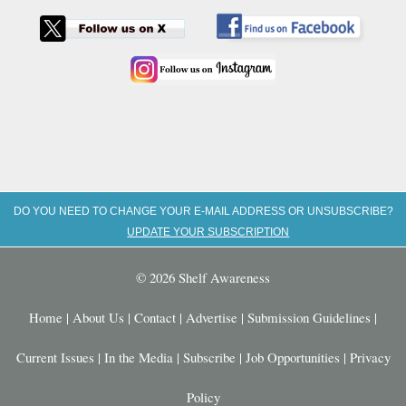
DO YOU NEED TO CHANGE YOUR E-MAIL ADDRESS OR UNSUBSCRIBE?
UPDATE YOUR SUBSCRIPTION
© 2026 Shelf Awareness
Home
|
About Us
|
Contact
|
Advertise
|
Submission Guidelines
|
Current Issues
|
In the Media
|
Subscribe
|
Job Opportunities
|
Privacy
Policy