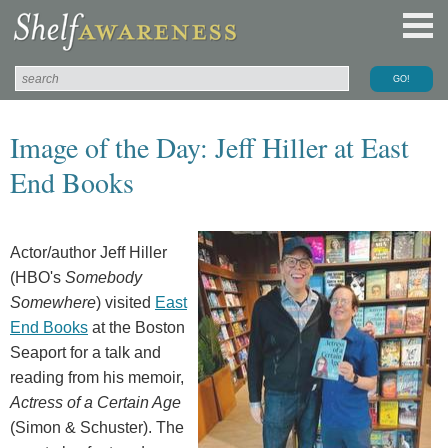
Image of the Day: Jeff Hiller at East
End Books
Actor/author Jeff Hiller
(HBO's
Somebody
Somewhere
) visited
East
End Books
at the Boston
Seaport for a talk and
reading from his memoir,
Actress of a Certain Age
(Simon & Schuster). The