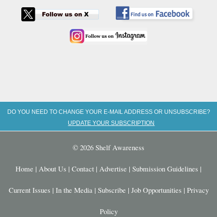
DO YOU NEED TO CHANGE YOUR E-MAIL ADDRESS OR UNSUBSCRIBE?
UPDATE YOUR SUBSCRIPTION
© 2026 Shelf Awareness
Home
|
About Us
|
Contact
|
Advertise
|
Submission Guidelines
|
Current Issues
|
In the Media
|
Subscribe
|
Job Opportunities
|
Privacy
Policy