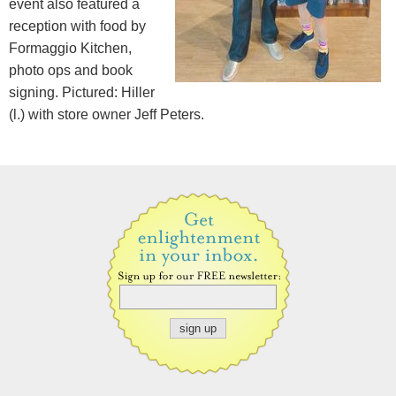
event also featured a
reception with food by
Formaggio Kitchen,
photo ops and book
signing. Pictured: Hiller
(l.) with store owner Jeff Peters.