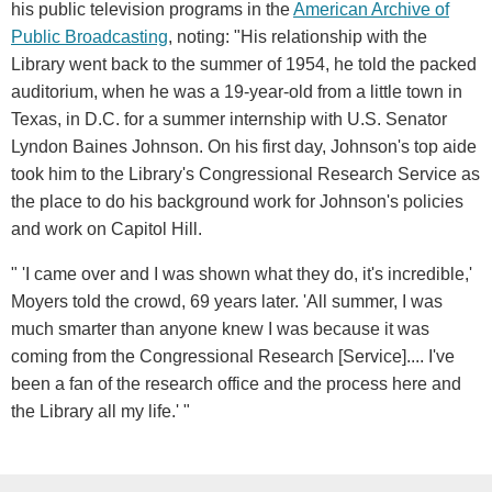
his public television programs in the
American Archive of
Public Broadcasting
, noting: "His relationship with the
Library went back to the summer of 1954, he told the packed
auditorium, when he was a 19-year-old from a little town in
Texas, in D.C. for a summer internship with U.S. Senator
Lyndon Baines Johnson. On his first day, Johnson's top aide
took him to the Library's Congressional Research Service as
the place to do his background work for Johnson's policies
and work on Capitol Hill.
" 'I came over and I was shown what they do, it's incredible,'
Moyers told the crowd, 69 years later. 'All summer, I was
much smarter than anyone knew I was because it was
coming from the Congressional Research [Service].... I've
been a fan of the research office and the process here and
the Library all my life.' "