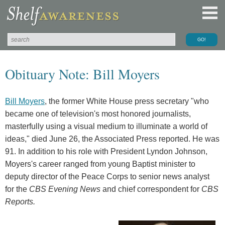
Obituary Note: Bill Moyers
Bill Moyers
, the former White House press secretary "who
became one of television's most honored journalists,
masterfully using a visual medium to illuminate a world of
ideas," died June 26, the Associated Press reported. He was
91. In addition to his role with President Lyndon Johnson,
Moyers's career ranged from young Baptist minister to
deputy director of the Peace Corps to senior news analyst
for the
CBS Evening News
and chief correspondent for
CBS
Reports.