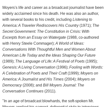
Moyers's life and career as a broadcast journalist have been
widely acclaimed since his death. He was also an author,
with several books to his credit, including
Listening to
America: A Traveler Rediscovers His Country
(1971);
The
Secret Government: The Constitution in Crisis: With
Excerpts from an Essay on Watergate
(1988, co-authored
with Henry Steele Commager);
A World of Ideas:
Conversations With Thoughtful Men and Women About
American Life Today and the Ideas Shaping Our Future
(1989);
The Language of Life: A Festival of Poets
(1995);
Genesis: A Living Conversation
(1996);
Fooling with Words:
A Celebration of Poets and Their Craft
(1999);
Moyers on
America: A Journalist and His Times
(2004);
Moyers on
Democracy
(2008); and
Bill Moyers Journal: The
Conversation Continues
(2011).
"In an age of broadcast blowhards, the soft-spoken Mr.
Moyers applied his earnest, deferential style to interviews