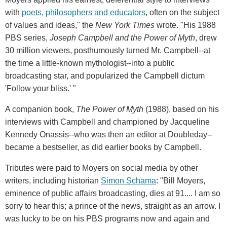
with
poets, philosophers and educators
, often on the subject
of values and ideas," the
New York Times
wrote. "His 1988
PBS series,
Joseph Campbell and the Power of Myth
, drew
30 million viewers, posthumously turned Mr. Campbell--at
the time a little-known mythologist--into a public
broadcasting star, and popularized the Campbell dictum
'Follow your bliss.' "
A companion book,
The Power of Myth
(1988), based on his
interviews with Campbell and championed by Jacqueline
Kennedy Onassis--who was then an editor at Doubleday--
became a bestseller, as did earlier books by Campbell.
Tributes were paid to Moyers on social media by other
writers, including historian
Simon Schama
: "Bill Moyers,
eminence of public affairs broadcasting, dies at 91.... I am so
sorry to hear this; a prince of the news, straight as an arrow. I
was lucky to be on his PBS programs now and again and