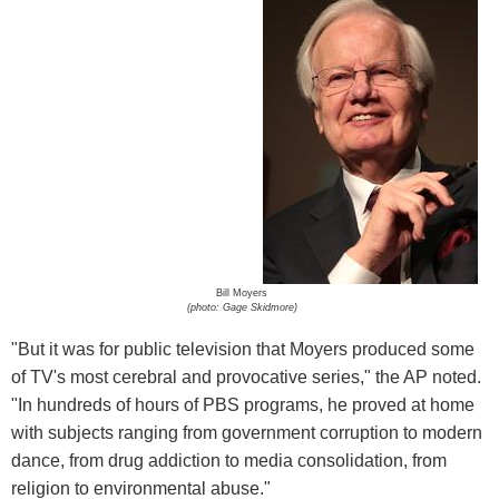
Bill Moyers
(photo: Gage Skidmore)
"But it was for public television that Moyers produced some
of TV's most cerebral and provocative series," the AP noted.
"In hundreds of hours of PBS programs, he proved at home
with subjects ranging from government corruption to modern
dance, from drug addiction to media consolidation, from
religion to environmental abuse."