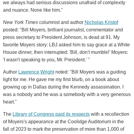
we always had serious discussions unafraid of complexity
and nuance. None like him."
New York Times
columnist and author
Nicholas Kristof
posted: "Bill Moyers, brilliant journalist, commentator and
press secretary to President Johnson, is dead at 91. My
favorite Moyers story: LBJ asked him to say grace at a White
House dinner, then interrupted: 'Bill, don't mumble!' Moyers:
'I wasn't speaking to you, Mr. President.' "
Author
Lawrence Wright
noted: "Bill Moyers was a guiding
light for me. He gave me my first blurb, on a book about
growing up in Dallas during the Kennedy assassination. I
was a nobody and he was a somebody with a very generous
heart."
The
Library of Congress paid its respects
with a recollection
of Moyers's appearance at the Coolidge Auditorium in the
fall of 2023 to mark the preservation of more than 1,000 of