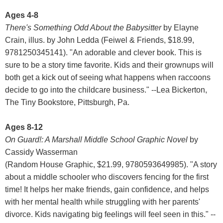
Ages 4-8
There's Something Odd About the Babysitter
by Elayne
Crain, illus. by John Ledda (Feiwel & Friends, $18.99,
9781250345141). "An adorable and clever book. This is
sure to be a story time favorite. Kids and their grownups will
both get a kick out of seeing what happens when raccoons
decide to go into the childcare business." --Lea Bickerton,
The Tiny Bookstore, Pittsburgh, Pa.
Ages 8-12
On Guard!: A Marshall Middle School Graphic Novel
by
Cassidy Wasserman
(Random House Graphic, $21.99, 9780593649985). "A story
about a middle schooler who discovers fencing for the first
time! It helps her make friends, gain confidence, and helps
with her mental health while struggling with her parents'
divorce. Kids navigating big feelings will feel seen in this." --