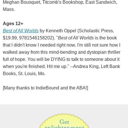
Meghan Bousquet, Titcomb's Bookshop, East Sandwich,
Mass.
Ages 12+
Best of All Worlds
by Kenneth Oppel (Scholastic Press,
$19.99, 9781546158202). "
Best of All Worlds
is the book
that I didn't know I needed right now. I'm still not sure how I
walked away from this mind-bending and dystopian thriller
full of hope. You will be DYING to talk to someone about it
when you're finished. Hit me up." --Andrea King, Left Bank
Books, St. Louis, Mo.
[Many thanks to IndieBound and the ABA!]