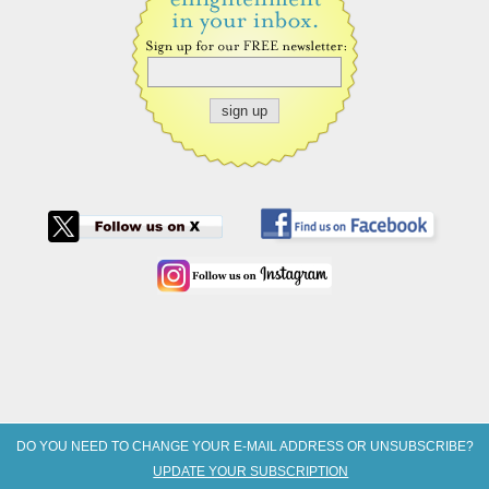
DO YOU NEED TO CHANGE YOUR E-MAIL ADDRESS OR UNSUBSCRIBE?
UPDATE YOUR SUBSCRIPTION