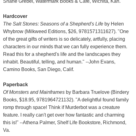
Shane Grebel, Watermark Books & Cafe, Wichita, Kan.
Hardcover
The Salt Stones: Seasons of a Shepherd's Life
by Helen
Whybrow (Milkweed Editions, $26, 9781571311627). "One
of the great gifts of writers is so delicately, artfully, placing
characters in our minds that we can fully experience them.
Read this for a shepherd's life and the landscapes they
inhabit. Beautiful, telling, and human." --John Evans,
Camino Books, San Diego, Calif.
Paperback
Of Monsters and Mainframes
by Barbara Truelove (Bindery
Books, $18.95, 9781964721132). "A delightful found family
romp through space! Think if Murderbot was a creature
feature. I really can't get over how fantastic and charming
this is!" --Athena Palmer, Shelf Life Bookstore, Richmond,
Va.