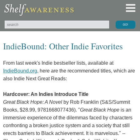
IndieBound: Other Indie Favorites
From last week's Indie bestseller lists, available at
IndieBound.org
, here are the recommended titles, which are
also Indie Next Great Reads:
Hardcover: An Indies Introduce Title
Great Black Hope: A Novel
by Rob Franklin (S&S/Summit
Books, $28.99, 9781668077436). "
Great Black Hope
is an
immersive experience of the dilemmas faced by characters
confronting a broken justice system and a society that still
erects barriers to Black achievement. It is marvelous." --