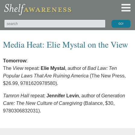
Media Heat: Elie Mystal on the View
Tomorrow
:
The
View
repeat:
Elie Mystal
, author of
Bad Law: Ten
Popular Laws That Are Ruining America
(The New Press,
$26.99, 9781620978580).
Tamron Hall
repeat:
Jennifer Levin
, author of
Generation
Care: The New Culture of Caregiving
(Balance, $30,
9780306832031).