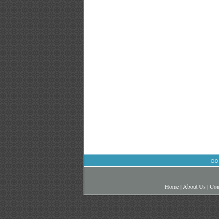
DO
Home
|
About Us
|
Con