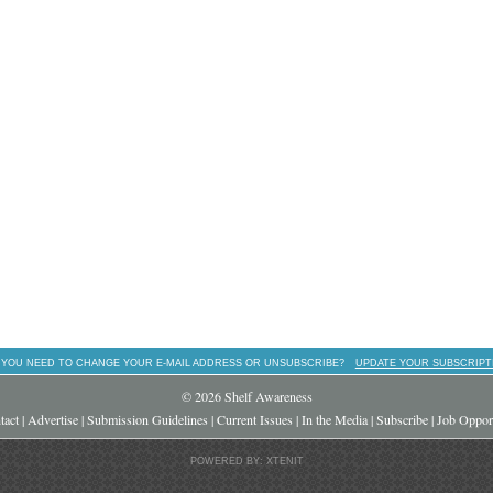
 YOU NEED TO CHANGE YOUR E-MAIL ADDRESS OR UNSUBSCRIBE?
UPDATE YOUR SUBSCRIPT
© 2026 Shelf Awareness
tact
|
Advertise
|
Submission Guidelines
|
Current Issues
|
In the Media
|
Subscribe
|
Job Opport
POWERED BY: XTENIT