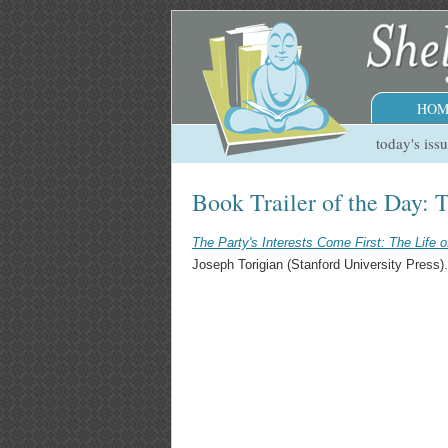
HOM
today's iss
Book Trailer of the Day: T
The Party's Interests Come First: The Life o
Joseph Torigian (Stanford University Press).