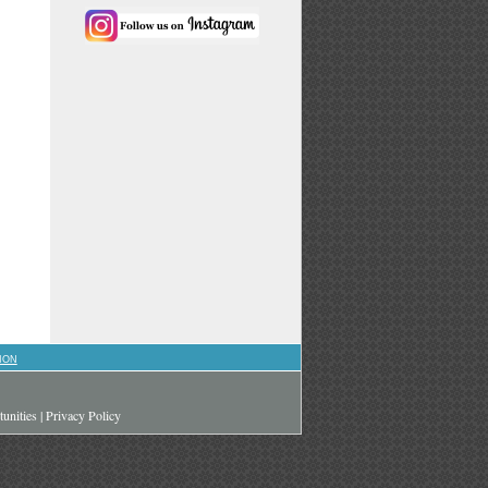
ION
unities
|
Privacy Policy