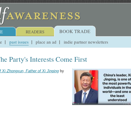
BOOK TRADE
E
READERS
ue
past issues
place an ad
indie partner newsletters
he Party's Interests Come First
f Xi Zhongxun, Father of Xi Jinping
by