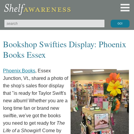
Bookshop Swifties Display: Phoenix
Books Essex
Phoenix Books
, Essex
Junction, Vt., shared a photo of
the shop's sales floor display
that "is ready for Taylor Swift's
new album! Whether you are a
long time fan or brand new
swiftie, we've got the books
you need to get ready for
The
Life of a Showgirl
! Come by