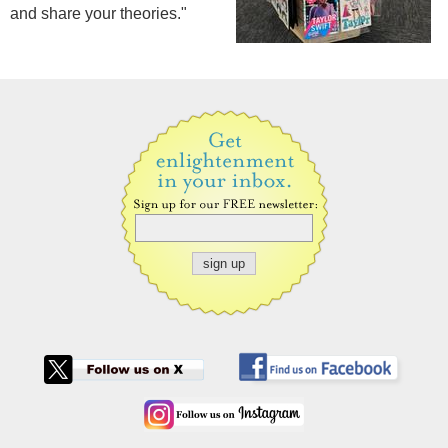
and share your theories."