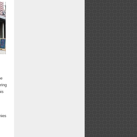
he
ring
his
nies