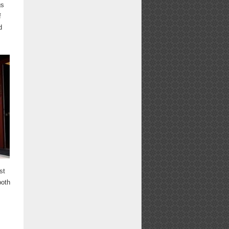
gs
f
d
st
both