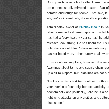
During her time as a bookseller, Barrett rec
are not necessarily mirrored in store. Part 
comfort and refuge for people. That said, it
why we're different, why it's worth supportin
Tom Nissley, owner of
Phinney Books
in Sea
taken a markedly different approach to fall b
has had a "very healthy year so far," he add
releases look strong. He has heard the "usu
publishers about titles "where reprints might
has not heard many other supply-chain warni
From sidelines suppliers, however, Nissley
"warnings about tariffs and supply-chain iss
up a bit to prepare, but "sidelines are not a 
Nissley said his short-term outlook for the 
year ever" and "our neighborhood and city a
economically and politically," and he is also
right-wing attacks on universities and cultur
discussion."