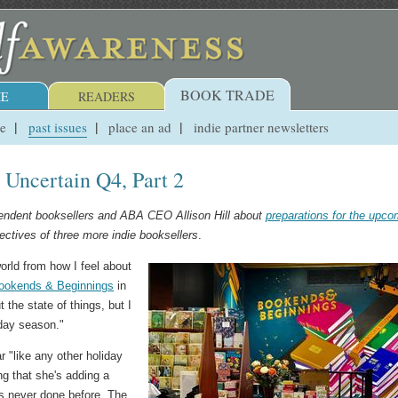
BOOK TRADE
E
READERS
ue
past issues
place an ad
indie partner newsletters
n Uncertain Q4, Part 2
pendent booksellers and ABA CEO Allison Hill about
preparations for the upco
ectives of three more indie booksellers
.
world from how I feel about
ookends & Beginnings
in
 the state of things, but I
iday season."
ar "like any other holiday
ng that she's adding a
as never done before. The