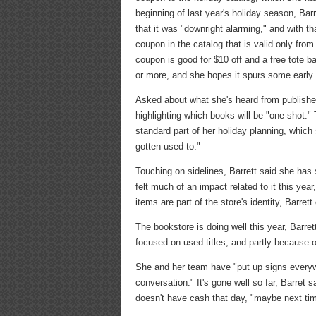
beginning of last year's holiday season, Bar
that it was "downright alarming," and with th
coupon in the catalog that is valid only fr
coupon is good for $10 off and a free tote b
or more, and she hopes it spurs some early
Asked about what she's heard from publisher
highlighting which books will be "one-shot."
standard part of her holiday planning, which
gotten used to."
Touching on sidelines, Barrett said she ha
felt much of an impact related to it this yea
items are part of the store's identity, Barre
The bookstore is doing well this year, Barre
focused on used titles, and partly because 
She and her team have "put up signs everyw
conversation." It's gone well so far, Barret
doesn't have cash that day, "maybe next ti