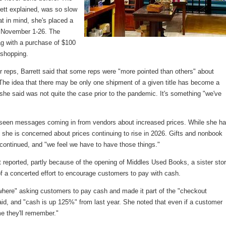
rett explained, was so slow
at in mind, she's placed a
om November 1-26. The
ag with a purchase of $100
 shopping.
 reps, Barrett said that some reps were "more pointed than others" about
 The idea that there may be only one shipment of a given title has become a
 she said was not quite the case prior to the pandemic. It's something "we've
s seen messages coming in from vendors about increased prices. While she ha
r, she is concerned about prices continuing to rise in 2026. Gifts and nonbook
tt continued, and "we feel we have to have those things."
tt reported, partly because of the opening of Middles Used Books, a sister sto
of a concerted effort to encourage customers to pay with cash.
here" asking customers to pay cash and made it part of the "checkout
 said, and "cash is up 125%" from last year. She noted that even if a customer
me they'll remember."