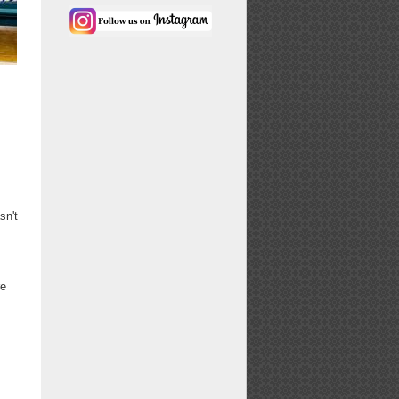
sn't
re