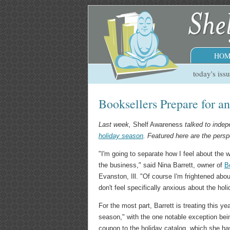
HOM
today's iss
Booksellers Prepare for a
Last week,
Shelf Awareness
talked to inde
holiday season
. Featured here are the persp
"I'm going to separate how I feel about the 
the business," said Nina Barrett, owner of
B
Evanston, Ill. "Of course I'm frightened about
don't feel specifically anxious about the hol
For the most part, Barrett is treating this ye
season," with the one notable exception bei
coupon to the holiday catalog, which she h