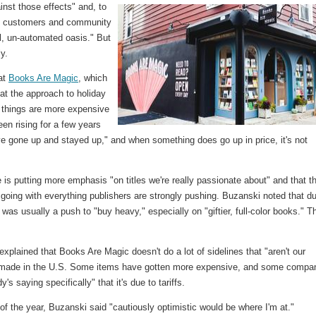
nst those effects" and, to
re customers and community
l, un-automated oasis." But
y.
at
Books Are Magic
, which
hat the approach to holiday
e things are more expensive
een rising for a few years
ve gone up and stayed up," and when something does go up in price, it's not
 is putting more emphasis "on titles we're really passionate about" and that t
y going with everything publishers are strongly pushing. Buzanski noted that du
as usually a push to "buy heavy," especially on "giftier, full-color books." T
plained that Books Are Magic doesn't do a lot of sidelines that "aren't our
s made in the U.S. Some items have gotten more expensive, and some compa
s saying specifically" that it's due to tariffs.
of the year, Buzanski said "cautiously optimistic would be where I'm at."