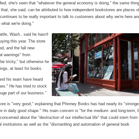
alled, she's seen that "whatever the general economy is doing," the same thin
of that, she said, can be attributed to how independent bookstores are places o
 "continues to be really important to talk to customers about why we're here an
g what we're doing."
ttle, Wash., said he hasn't
uying this year. The store
ed, and the fall new
al warnings" from
 be tricky," but otherwise he
ngs, at least for books.
 and his team have heard
ues." He has tried to stock
huge part of our business."
store is "very good," explaining that Phinney Books has had nearly its "stronge
re in daily good shape." His main concern is "for the medium- and long-term, 
 concerned about the "destruction of our intellectual life" that could stem from
al institutions as well as the "dismantling and automation of general book