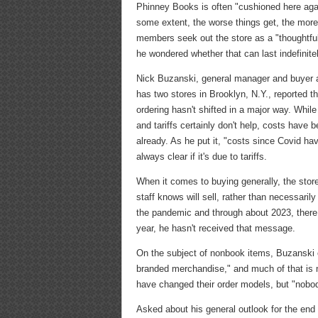
Phinney Books is often "cushioned here agai
some extent, the worse things get, the mo
members seek out the store as a "thoughtfu
he wondered whether that can last indefinitel
Nick Buzanski, general manager and buyer 
has two stores in Brooklyn, N.Y., reported t
ordering hasn't shifted in a major way. Whil
and tariffs certainly don't help, costs have b
already. As he put it, "costs since Covid ha
always clear if it's due to tariffs.
When it comes to buying generally, the store
staff knows will sell, rather than necessaril
the pandemic and through about 2023, there w
year, he hasn't received that message.
On the subject of nonbook items, Buzanski ex
branded merchandise," and much of that i
have changed their order models, but "nobody'
Asked about his general outlook for the end 