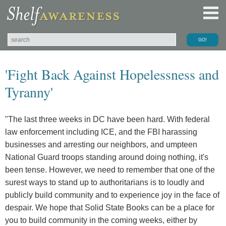
'Fight Back Against Hopelessness and
Tyranny'
"The last three weeks in DC have been hard. With federal
law enforcement including ICE, and the FBI harassing
businesses and arresting our neighbors, and umpteen
National Guard troops standing around doing nothing, it's
been tense. However, we need to remember that one of the
surest ways to stand up to authoritarians is to loudly and
publicly build community and to experience joy in the face of
despair. We hope that Solid State Books can be a place for
you to build community in the coming weeks, either by