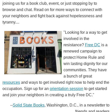
joining us for a book club, event, or just stopping by to
browse and chat. Read on for more ways to connect with
your neighbors and fight back against hopelessness and
tyranny....
"Looking for a way to get
involved in the
resistance?
Free DC
is a
renewed campaign to
protect Home Rule and
win lasting dignity for our
communities. They have
a bunch of great
resources
and ways to get involved right now to help end the
occupation. Sign up for an
orientation session
to get started
and join your neighbors in creating a truly Free DC."
--
Solid State Books
, Washington, D.C., in a newsletter to
friends and readers