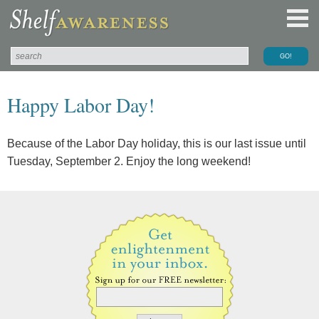
Happy Labor Day!
Because of the Labor Day holiday, this is our last issue until
Tuesday, September 2. Enjoy the long weekend!