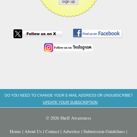
DO YOU NEED TO CHANGE YOUR E-MAIL ADDRESS OR UNSUBSCRIBE?
UPDATE YOUR SUBSCRIPTION
© 2026 Shelf Awareness
Home
|
About Us
|
Contact
|
Advertise
|
Submission Guidelines
|