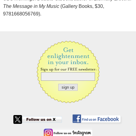
The Message in My Music
(Gallery Books, $30,
9781668056769).