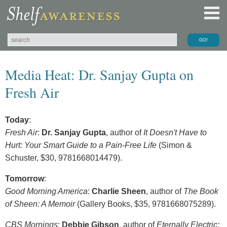
Media Heat: Dr. Sanjay Gupta on
Fresh Air
Today
:
Fresh Air
:
Dr. Sanjay Gupta
, author of
It Doesn't Have to
Hurt: Your Smart Guide to a Pain-Free Life
(Simon &
Schuster, $30, 9781668014479).
Tomorrow
:
Good Morning America
:
Charlie Sheen
, author of
The Book
of Sheen: A Memoir
(Gallery Books, $35, 9781668075289).
CBS Mornings
:
Debbie Gibson
, author of
Eternally Electric: