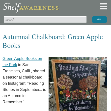
Autumnal Chalkboard: Green Apple
Books
Green Apple Books on
the Park
in San
Francisco, Calif., shared
a seasonal chalkboard
on Instagram: "Reading
Stories in September... is
an Autumn to
Remember."