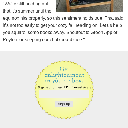
"We're still holding out
that it's summer until the
equinox hits properly, so this sentiment holds true! That said,
it’s not too early to get your cozy fall reading on. Let us help
you squirrel some books away. Shoutout to Green Appler
Peyton for keeping our chalkboard cute."