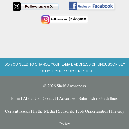
DO YOU NEED TO CHANGE YOUR E-MAIL ADDRESS OR UNSUBSCRIBE?
UPDATE YOUR SUBSCRIPTION
© 2026 Shelf Awareness
Home
|
About Us
|
Contact
|
Advertise
|
Submission Guidelines
|
Current Issues
|
In the Media
|
Subscribe
|
Job Opportunities
|
Privacy
Policy