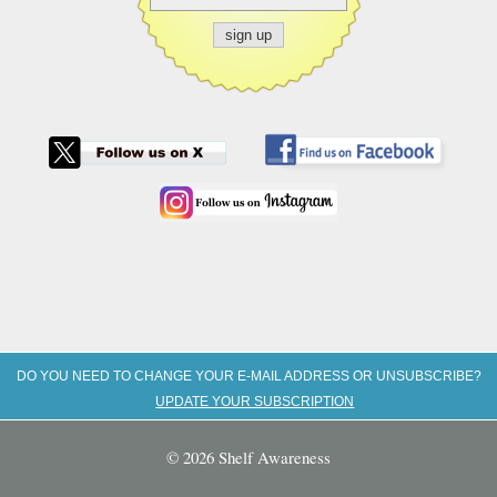
DO YOU NEED TO CHANGE YOUR E-MAIL ADDRESS OR UNSUBSCRIBE?
UPDATE YOUR SUBSCRIPTION
© 2026 Shelf Awareness