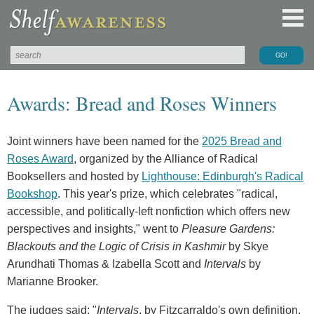
Awards: Bread and Roses Winners
Joint winners have been named for the
2025 Bread and
Roses Award
, organized by the Alliance of Radical
Booksellers and hosted by
Lighthouse: Edinburgh's Radical
Bookshop
. This year's prize, which celebrates "radical,
accessible, and politically-left nonfiction which offers new
perspectives and insights," went to
Pleasure Gardens:
Blackouts and the Logic of Crisis in Kashmir
by Skye
Arundhati Thomas & Izabella Scott and
Intervals
by
Marianne Brooker.
The judges said: "
Intervals
, by Fitzcarraldo's own definition,