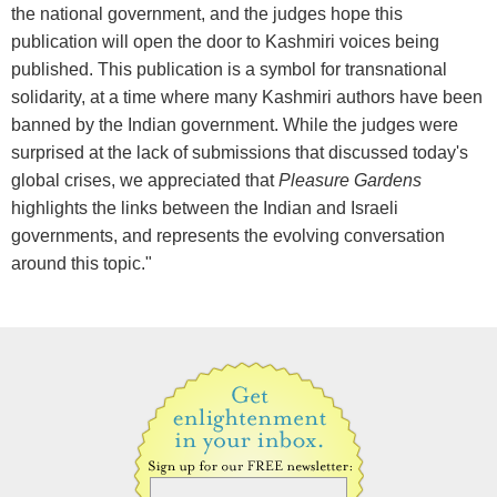
the national government, and the judges hope this
publication will open the door to Kashmiri voices being
published. This publication is a symbol for transnational
solidarity, at a time where many Kashmiri authors have been
banned by the Indian government. While the judges were
surprised at the lack of submissions that discussed today's
global crises, we appreciated that
Pleasure Gardens
highlights the links between the Indian and Israeli
governments, and represents the evolving conversation
around this topic."