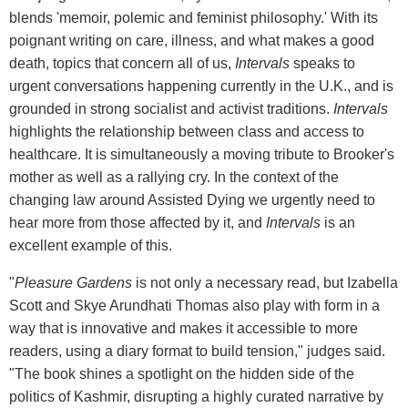
blends 'memoir, polemic and feminist philosophy.' With its
poignant writing on care, illness, and what makes a good
death, topics that concern all of us,
Intervals
speaks to
urgent conversations happening currently in the U.K., and is
grounded in strong socialist and activist traditions.
Intervals
highlights the relationship between class and access to
healthcare. It is simultaneously a moving tribute to Brooker's
mother as well as a rallying cry. In the context of the
changing law around Assisted Dying we urgently need to
hear more from those affected by it, and
Intervals
is an
excellent example of this.
"
Pleasure Gardens
is not only a necessary read, but Izabella
Scott and Skye Arundhati Thomas also play with form in a
way that is innovative and makes it accessible to more
readers, using a diary format to build tension," judges said.
"The book shines a spotlight on the hidden side of the
politics of Kashmir, disrupting a highly curated narrative by