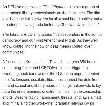
As PEN America wrote, "
The Librarians
follows a group of
determined library professionals on the front lines. The film
lays bare the links between local school board battles and a
broader political agenda fueled by Christian Nationalism."
The Librarians
calls librarians "first responders in the fight for
democracy and our First Amendment Rights. As they well
know, controlling the flow of ideas means control over
communities."
A focus is the Krause List in Texas that targets 850 books
concerning "race and LGBTQIA+ stories--triggering
sweeping book bans across the U.S. at an unprecedented
rate. As tensions escalate, librarians connect the dots from
heated school and library board meetings nationwide to lay
bare the underpinnings of extremism fueling the censorship
efforts. Despite facing harassment, threats, and laws aimed
at criminalizing their work--the librarians' rallying cry for