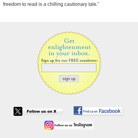
freedom to read is a chilling cautionary tale."