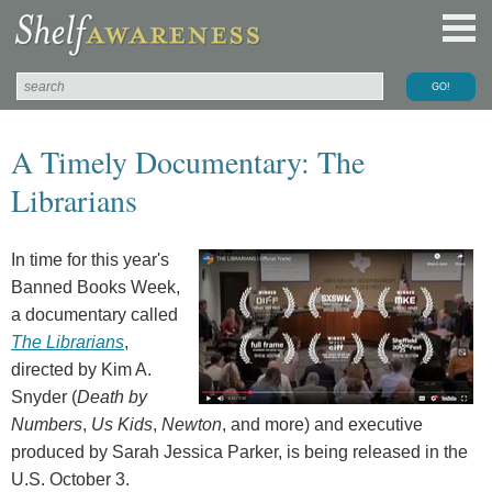
A Timely Documentary: The
Librarians
In time for this year's
Banned Books Week,
a documentary called
The Librarians
,
directed by Kim A.
Snyder (
Death by
Numbers
,
Us Kids
,
Newton
, and more) and executive
produced by Sarah Jessica Parker, is being released in the
U.S. October 3.