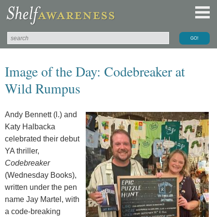
Image of the Day: Codebreaker at
Wild Rumpus
Andy Bennett (l.) and
Katy Halbacka
celebrated their debut
YA thriller,
Codebreaker
(Wednesday Books),
written under the pen
name Jay Martel, with
a code-breaking