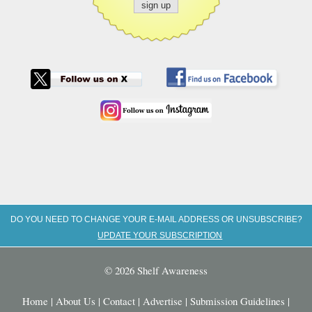
DO YOU NEED TO CHANGE YOUR E-MAIL ADDRESS OR UNSUBSCRIBE?
UPDATE YOUR SUBSCRIPTION
© 2026 Shelf Awareness
Home
|
About Us
|
Contact
|
Advertise
|
Submission Guidelines
|