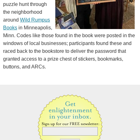
puzzle hunt through
the neighborhood
around
Wild Rumpus
Books
in Minneapolis,
Minn. Codes like those found in the book were posted in the
windows of local businesses; participants found these and
raced back to the bookstore to deliver the password that
granted access to a prize chest of stickers, bookmarks,
buttons, and ARCs.