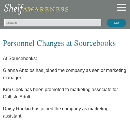
Personnel Changes at Sourcebooks
At Sourcebooks:
Gianna Antolos has joined the company as senior marketing
manager.
Kim Cook has been promoted to marketing associate for
Callisto Adult.
Daisy Rankin has joined the company as marketing
assistant.