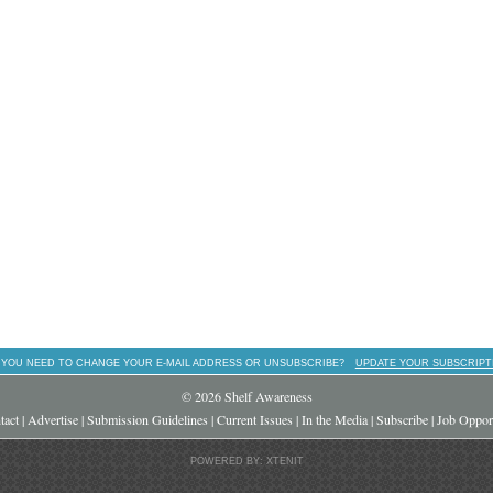
 YOU NEED TO CHANGE YOUR E-MAIL ADDRESS OR UNSUBSCRIBE?
UPDATE YOUR SUBSCRIPT
© 2026 Shelf Awareness
tact
|
Advertise
|
Submission Guidelines
|
Current Issues
|
In the Media
|
Subscribe
|
Job Opport
POWERED BY: XTENIT