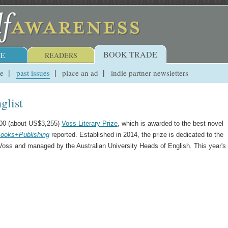
BOOK TRADE
E
READERS
ue
past issues
place an ad
indie partner newsletters
glist
,000 (about US$3,255)
Voss Literary Prize
, which is awarded to the best novel
ooks+Publishing
reported. Established in 2014, the prize is dedicated to the
Voss and managed by the Australian University Heads of English. This year's