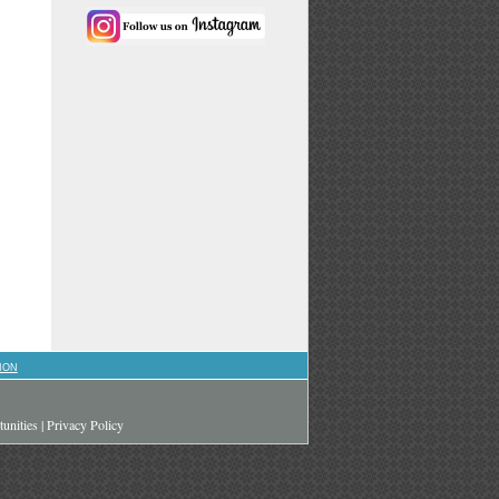
ION
unities
|
Privacy Policy