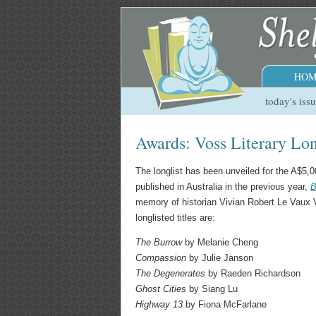
HOM
today's iss
Awards: Voss Literary Lon
The longlist has been unveiled for the A$5
published in Australia in the previous year,
B
memory of historian Vivian Robert Le Vaux 
longlisted titles are:
The Burrow
by Melanie Cheng
Compassion
by Julie Janson
The Degenerates
by Raeden Richardson
Ghost Cities
by Siang Lu
Highway 13
by Fiona McFarlane