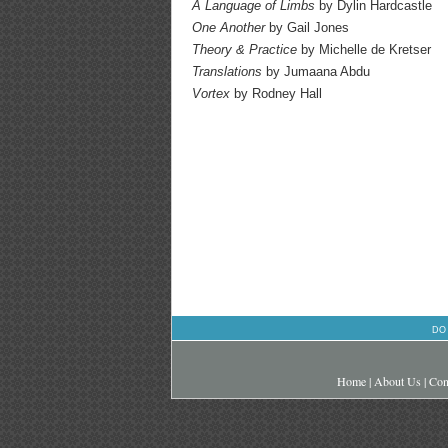
A Language of Limbs
by Dylin Hardcastle
One Another
by Gail Jones
Theory & Practice
by Michelle de Kretser
Translations
by Jumaana Abdu
Vortex
by Rodney Hall
DO
Home
|
About Us
|
Con