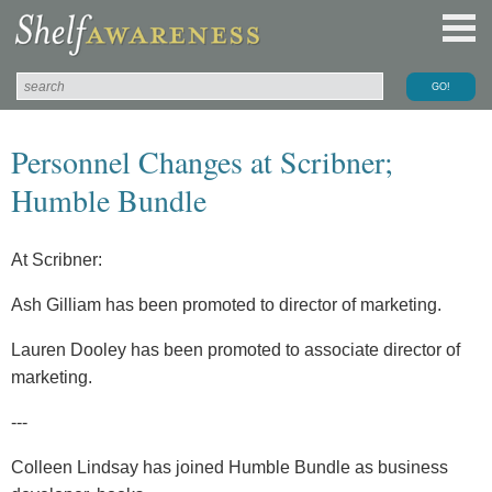
Personnel Changes at Scribner;
Humble Bundle
At Scribner:
Ash Gilliam has been promoted to director of marketing.
Lauren Dooley has been promoted to associate director of
marketing.
---
Colleen Lindsay has joined Humble Bundle as business