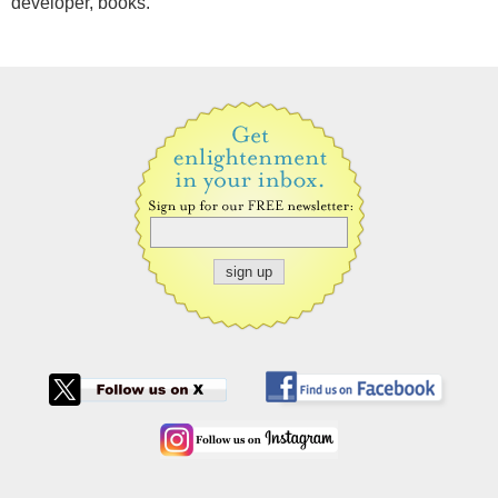
developer, books.