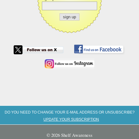
DO YOU NEED TO CHANGE YOUR E-MAIL ADDRESS OR UNSUBSCRIBE?
UPDATE YOUR SUBSCRIPTION
© 2026 Shelf Awareness