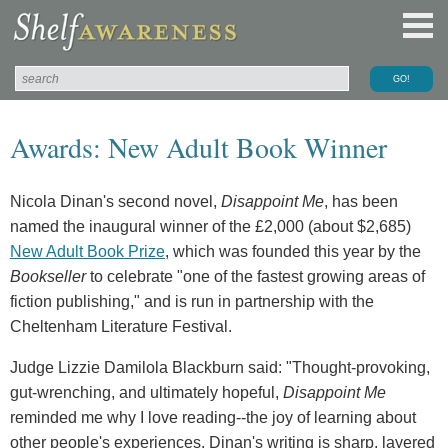
Awards: New Adult Book Winner
Nicola Dinan's second novel,
Disappoint Me
, has been
named the inaugural winner of the £2,000 (about $2,685)
New Adult Book Prize
, which was founded this year by the
Bookseller
to celebrate "one of the fastest growing areas of
fiction publishing," and is run in partnership with the
Cheltenham Literature Festival.
Judge Lizzie Damilola Blackburn said: "Thought-provoking,
gut-wrenching, and ultimately hopeful,
Disappoint Me
reminded me why I love reading--the joy of learning about
other people's experiences. Dinan's writing is sharp, layered