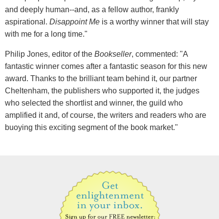
and deeply human--and, as a fellow author, frankly
aspirational.
Disappoint Me
is a worthy winner that will stay
with me for a long time."
Philip Jones, editor of the
Bookseller
, commented: "A
fantastic winner comes after a fantastic season for this new
award. Thanks to the brilliant team behind it, our partner
Cheltenham, the publishers who supported it, the judges
who selected the shortlist and winner, the guild who
amplified it and, of course, the writers and readers who are
buoying this exciting segment of the book market."