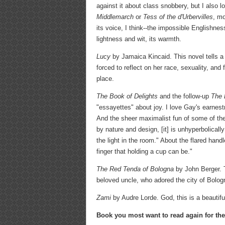
against it about class snobbery, but I also l
Middlemarch
or
Tess of the d'Urbervilles
, m
its voice, I think--the impossible Englishnes
lightness and wit, its warmth.
Lucy
by Jamaica Kincaid. This novel tells a 
forced to reflect on her race, sexuality, and 
place.
The Book of Delights
and the follow-up
The 
"essayettes" about joy. I love Gay's earnest
And the sheer maximalist fun of some of th
by nature and design, [it] is unhyperbolically
the light in the room." About the flared ha
finger that holding a cup can be."
The Red Tenda of Bologna
by John Berger. T
beloved uncle, who adored the city of Bologna,
Zami
by Audre Lorde. God, this is a beautiful
Book you most want to read again for the 