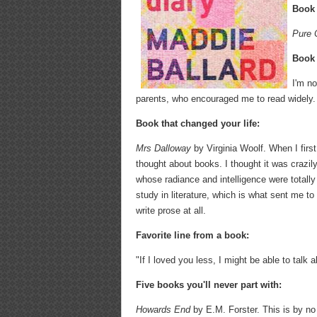
Book 
Pure 
Book 
I'm no
parents, who encouraged me to read widely.
Book that changed your life:
Mrs Dalloway
by Virginia Woolf. When I first
thought about books. I thought it was crazily
whose radiance and intelligence were total
study in literature, which is what sent me t
write prose at all.
Favorite line from a book:
"If I loved you less, I might be able to talk
Five books you'll never part with:
Howards End
by E.M. Forster. This is by no