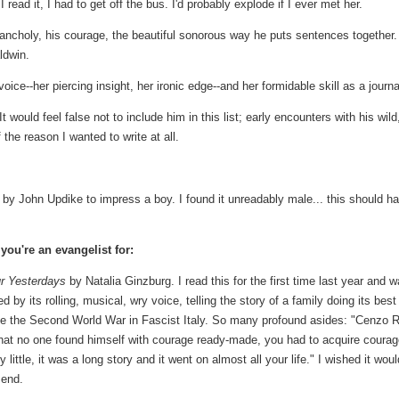
 read it, I had to get off the bus. I'd probably explode if I ever met her.
lancholy, his courage, the beautiful sonorous way he puts sentences together.
ldwin.
ice--her piercing insight, her ironic edge--and her formidable skill as a journal
 would feel false not to include him in this list; early encounters with his wild
he reason I wanted to write at all.
by John Updike to impress a boy. I found it unreadably male... this should h
you're an evangelist for:
ur Yesterdays
by Natalia Ginzburg. I read this for the first time last year and 
d by its rolling, musical, wry voice, telling the story of a family doing its best
ve the Second World War in Fascist Italy. So many profound asides: "Cenzo 
that no one found himself with courage ready-made, you had to acquire coura
 by little, it was a long story and it went on almost all your life." I wished it woul
 end.