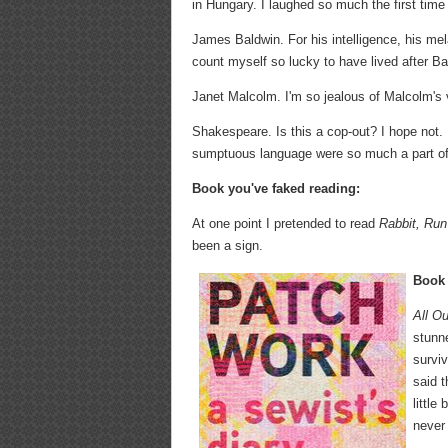
in Hungary. I laughed so much the first time I
James Baldwin. For his intelligence, his me
count myself so lucky to have lived after Ba
Janet Malcolm. I'm so jealous of Malcolm's vo
Shakespeare. Is this a cop-out? I hope not. It
sumptuous language were so much a part of t
Book you've faked reading:
At one point I pretended to read
Rabbit, Run
been a sign.
Book 
All O
stunne
survi
said 
little
never