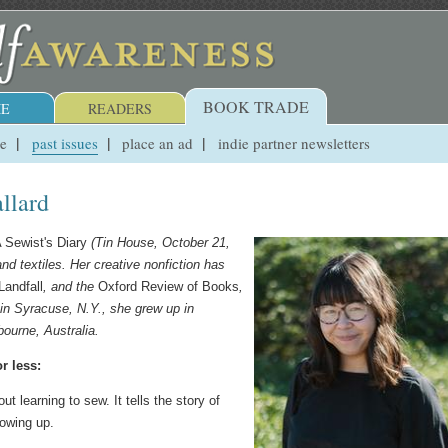
BOOK TRADE
E
READERS
ue
past issues
place an ad
indie partner newsletters
llard
 Sewist's Diary
(Tin House, October 21,
nd textiles. Her creative nonfiction has
Landfall
, and the
Oxford Review of Books
,
 in Syracuse, N.Y., she grew up in
ourne, Australia.
r less:
t learning to sew. It tells the story of
rowing up.