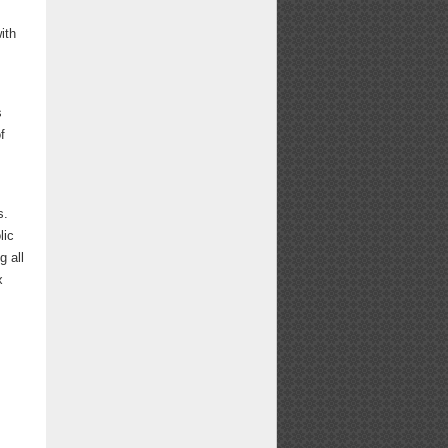
ith
s
f
s.
lic
g all
x
.