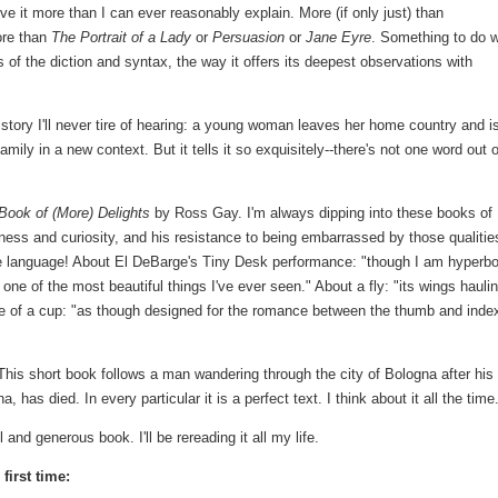
ove it more than I can ever reasonably explain. More (if only just) than
ore than
The Portrait of a Lady
or
Persuasion
or
Jane Eyre
. Something to do w
s of the diction and syntax, the way it offers its deepest observations with
story I'll never tire of hearing: a young woman leaves her home country and i
family in a new context. But it tells it so exquisitely--there's not one word out o
Book of (More) Delights
by Ross Gay. I'm always dipping into these books of
ness and curiosity, and his resistance to being embarrassed by those qualitie
e language! About El DeBarge's Tiny Desk performance: "though I am hyperbo
 one of the most beautiful things I've ever seen." About a fly: "its wings haulin
ndle of a cup: "as though designed for the romance between the thumb and inde
his short book follows a man wandering through the city of Bologna after his
 has died. In every particular it is a perfect text. I think about it all the time
 and generous book. I'll be rereading it all my life.
first time: