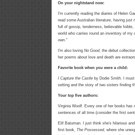
On your nightstand now:
I'm currently reading the diaries of Helen Ga
read some Australian literature, having just
full of gossip, tenderness, believable foible,
world who carries round an inventory of my 
own."
I'm also loving
No Good
, the debut collect
her poems about love and death are extraordin
Favorite book when you were a child:
I Capture the Castle
by Dodie Smith. I must 
setting and the story of two sisters finding t
Your top five authors:
Virginia Woolf. Every one of her books has
sentences of all time (consider the first sen
Elif Batuman. I just think she's hilarious and
first book,
The Possessed
, where she unexp