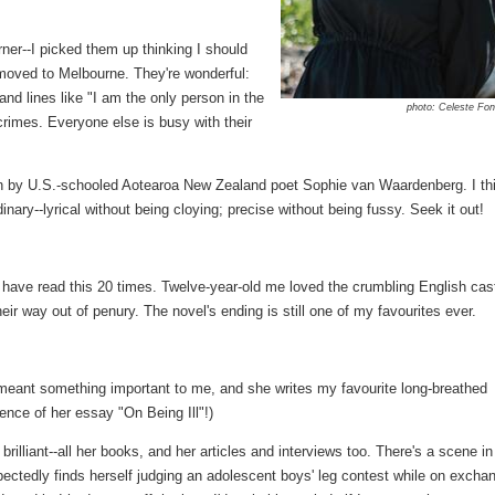
rner--I picked them up thinking I should
 moved to Melbourne. They're wonderful:
 and lines like "I am the only person in the
photo: Celeste Fon
crimes. Everyone else is busy with their
ion by U.S.-schooled Aotearoa New Zealand poet Sophie van Waardenberg. I th
ary--lyrical without being cloying; precise without being fussy. Seek it out!
have read this 20 times. Twelve-year-old me loved the crumbling English cas
heir way out of penury. The novel's ending is still one of my favourites ever.
 meant something important to me, and she writes my favourite long-breathed
tence of her essay "On Being Ill"!)
 brilliant--all her books, and her articles and interviews too. There's a scene in
ectedly finds herself judging an adolescent boys' leg contest while on excha