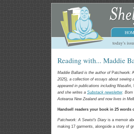
HOM
today's iss
Reading with... Maddie Ba
Maddie Ballard is the author of
Patchwork: A
2025), a collection of essays about sewing a
appeared in publications including
Wasafiri
,
and she writes a
Substack newsletter
. Born
Aotearoa New Zealand and now lives in Melb
Handsell readers your book in 25 words o
Patchwork: A Sewist's Diary
is a memoir abou
making 17 garments, alongside a story of g