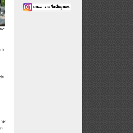
tein
ink
tle
 her
nge