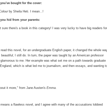
you've bought for the cover:
Colour
by Sheila Heti. I mean...!
you hid from your parents:
t sure there's a book in this category! I was very lucky to have big readers for
 read this novel, for an undergraduate English paper, it changed the whole way
 beautiful; I still do. In turn, the paper was taught by an American professor
ly glamorous to me. Her example was what set me on a path towards graduate
o England, which is what led me to journalism, and then essays, and wanting t
 about it more," from Jane Austen's
Emma
.
 means a flawless novel, and I agree with many of the accusations lobbied