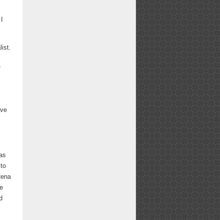
 I
ist.
,
ave
was
 to
Rena
ge
d