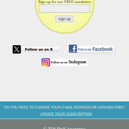
DO YOU NEED TO CHANGE YOUR E-MAIL ADDRESS OR UNSUBSCRIBE?
UPDATE YOUR SUBSCRIPTION
© 2026 Shelf Awareness