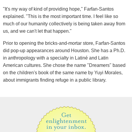
"It's my way of kind of providing hope," Farfan-Santos
explained. "This is the most important time. I feel like so
much of our humanity collectively is being taken away from
us, and we can't let that happen."
Prior to opening the bricks-and-mortar store, Farfan-Santos
did pop-up appearances around Houston. She has a Ph.D.
in anthropology with a specialty in Latiné and Latin
American cultures. She chose the name "Dreamers" based
on the children's book of the same name by Yuyi Morales,
about immigrants finding refuge in a public library.