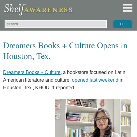
Dreamers Books + Culture Opens in
Houston, Tex.
Dreamers Books + Culture
, a bookstore focused on Latin
American literature and culture,
opened last weekend
in
Houston, Tex., KHOU11 reported.