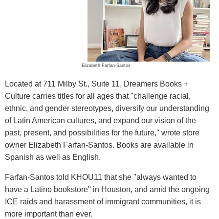
Elizabeth Farfan-Santos
Located at 711 Milby St., Suite 11, Dreamers Books +
Culture carries titles for all ages that "challenge racial,
ethnic, and gender stereotypes, diversify our understanding
of Latin American cultures, and expand our vision of the
past, present, and possibilities for the future," wrote store
owner Elizabeth Farfan-Santos. Books are available in
Spanish as well as English.
Farfan-Santos told KHOU11 that she "always wanted to
have a Latino bookstore" in Houston, and amid the ongoing
ICE raids and harassment of immigrant communities, it is
more important than ever.