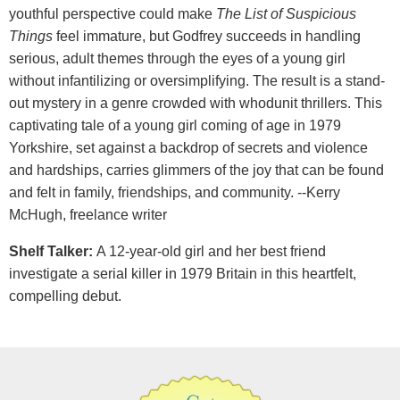
youthful perspective could make
The List of Suspicious
Things
feel immature, but Godfrey succeeds in handling
serious, adult themes through the eyes of a young girl
without infantilizing or oversimplifying. The result is a stand-
out mystery in a genre crowded with whodunit thrillers. This
captivating tale of a young girl coming of age in 1979
Yorkshire, set against a backdrop of secrets and violence
and hardships, carries glimmers of the joy that can be found
and felt in family, friendships, and community. --Kerry
McHugh, freelance writer
Shelf Talker:
A 12-year-old girl and her best friend
investigate a serial killer in 1979 Britain in this heartfelt,
compelling debut.