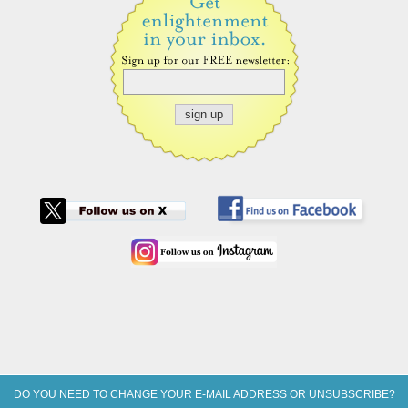
DO YOU NEED TO CHANGE YOUR E-MAIL ADDRESS OR UNSUBSCRIBE?