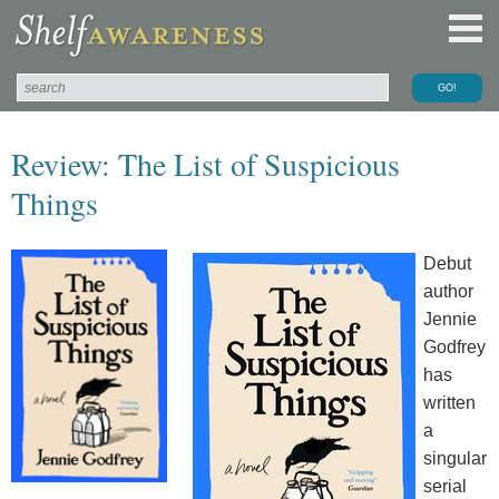
Review: The List of Suspicious
Things
Debut
author
Jennie
Godfrey
has
written
a
singular
serial