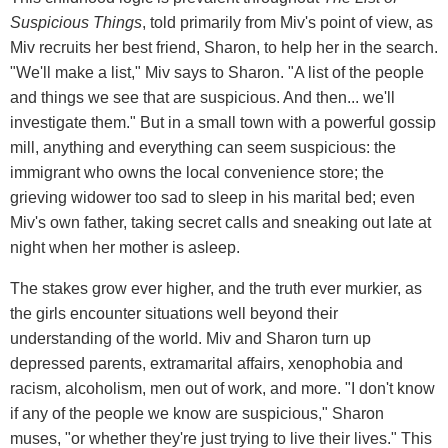
Suspicious Things
, told primarily from Miv's point of view, as
Miv recruits her best friend, Sharon, to help her in the search.
"We'll make a list," Miv says to Sharon. "A list of the people
and things we see that are suspicious. And then... we'll
investigate them." But in a small town with a powerful gossip
mill, anything and everything can seem suspicious: the
immigrant who owns the local convenience store; the
grieving widower too sad to sleep in his marital bed; even
Miv's own father, taking secret calls and sneaking out late at
night when her mother is asleep.
The stakes grow ever higher, and the truth ever murkier, as
the girls encounter situations well beyond their
understanding of the world. Miv and Sharon turn up
depressed parents, extramarital affairs, xenophobia and
racism, alcoholism, men out of work, and more. "I don't know
if any of the people we know are suspicious," Sharon
muses, "or whether they're just trying to live their lives." This