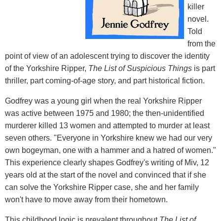
killer
novel.
Told
from the
point of view of an adolescent trying to discover the identity
of the Yorkshire Ripper,
The List of Suspicious Things
is part
thriller, part coming-of-age story, and part historical fiction.
Godfrey was a young girl when the real Yorkshire Ripper
was active between 1975 and 1980; the then-unidentified
murderer killed 13 women and attempted to murder at least
seven others. "Everyone in Yorkshire knew we had our very
own bogeyman, one with a hammer and a hatred of women."
This experience clearly shapes Godfrey's writing of Miv, 12
years old at the start of the novel and convinced that if she
can solve the Yorkshire Ripper case, she and her family
won't have to move away from their hometown.
This childhood logic is prevalent throughout
The List of