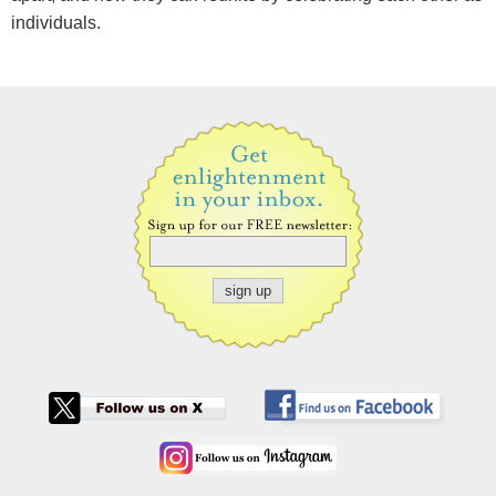
individuals.