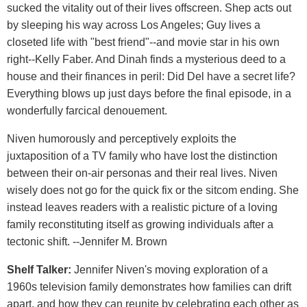
sucked the vitality out of their lives offscreen. Shep acts out
by sleeping his way across Los Angeles; Guy lives a
closeted life with "best friend"--and movie star in his own
right--Kelly Faber. And Dinah finds a mysterious deed to a
house and their finances in peril: Did Del have a secret life?
Everything blows up just days before the final episode, in a
wonderfully farcical denouement.
Niven humorously and perceptively exploits the
juxtaposition of a TV family who have lost the distinction
between their on-air personas and their real lives. Niven
wisely does not go for the quick fix or the sitcom ending. She
instead leaves readers with a realistic picture of a loving
family reconstituting itself as growing individuals after a
tectonic shift. --Jennifer M. Brown
Shelf Talker:
Jennifer Niven's moving exploration of a
1960s television family demonstrates how families can drift
apart, and how they can reunite by celebrating each other as