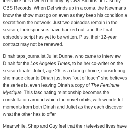
feels like he's owned not only by CBS Studios but also by
CBS Records. When Del winds up in a coma, the Newmans
know the show must go on even as they keep his condition a
secret from the network. Just two episodes remain in the
season, their sponsors have backed out, and the final
episode's script has yet to be written. Plus, their 12-year
contract may not be renewed.
Dinah taps journalist Juliet Dunne, who came to interview
Dinah for the
Los Angeles Times
, to be her co-writer on the
season finale. Juliet, age 26, is a daring choice, considering
she made clear to Dinah just how "out of touch" she believes
the series is, even leaving Dinah a copy of
The Feminine
Mystique
. This fascinating relationship becomes the
constellation around which the novel orbits, with wonderful
moments from both Dinah and Juliet as they each discover
what the other has to offer.
Meanwhile, Shep and Guy feel that their televised lives have