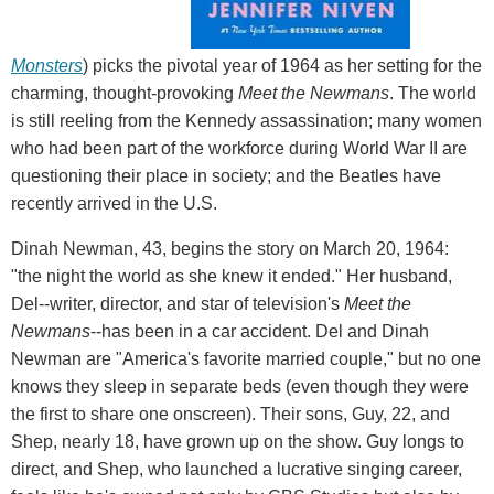
Monsters
) picks the pivotal year of 1964 as her setting for the
charming, thought-provoking
Meet the Newmans
. The world
is still reeling from the Kennedy assassination; many women
who had been part of the workforce during World War II are
questioning their place in society; and the Beatles have
recently arrived in the U.S.
Dinah Newman, 43, begins the story on March 20, 1964:
"the night the world as she knew it ended." Her husband,
Del--writer, director, and star of television's
Meet the
Newmans
--has been in a car accident. Del and Dinah
Newman are "America's favorite married couple," but no one
knows they sleep in separate beds (even though they were
the first to share one onscreen). Their sons, Guy, 22, and
Shep, nearly 18, have grown up on the show. Guy longs to
direct, and Shep, who launched a lucrative singing career,