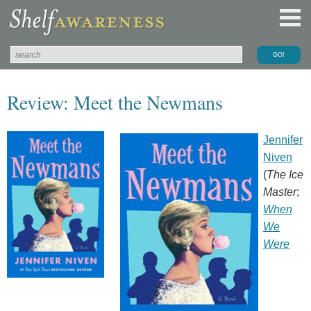
Review: Meet the Newmans
Jennifer
Niven
(
The Ice
Master
;
When
We
Were