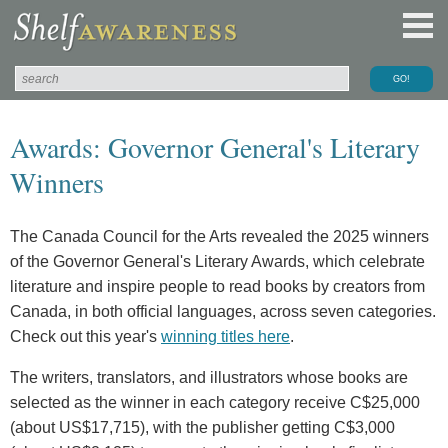
Awards: Governor General's Literary
Winners
The Canada Council for the Arts revealed the 2025 winners
of the Governor General's Literary Awards, which celebrate
literature and inspire people to read books by creators from
Canada, in both official languages, across seven categories.
Check out this year's
winning titles here
.
The writers, translators, and illustrators whose books are
selected as the winner in each category receive C$25,000
(about US$17,715), with the publisher getting C$3,000