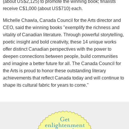
(about US$2,125) to promote the winning book; finalists
receive C$1,000 (about US$710) each.
Michelle Chawla, Canada Council for the Arts director and
CEO, said the winning books "exemplify the richness and
vitality of Canadian literature. Through powerful storytelling,
poetic insight and bold creativity, these 14 unique works
offer distinct Canadian perspectives with the power to
deepen connections between people, build communities
and imagine a better future for all. The Canada Council for
the Arts is proud to honor these outstanding literary
achievements that reflect Canada today and will continue to
shape its cultural fabric for years to come."