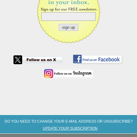
DO YOU NEED TO CHANGE YOUR E-MAIL ADDRESS OR UNSUBSCRIBE?
UPDATE YOUR SUBSCRIPTION