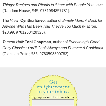
Things: Recipes and Rituals to Share with People You Love
(Random House, $45, 9781984857781).
The
View
:
Cynthia Erivo
, author of
Simply More: A Book for
Anyone Who Has Been Told They're Too Much
(Flatiron,
$28.99, 9781250428325).
Tamron Hall
:
Toni Chapman
, author of
Everything's Good:
Cozy Classics You'll Cook Always and Forever: A Cookbook
(Clarkson Potter, $35, 9780593800782).