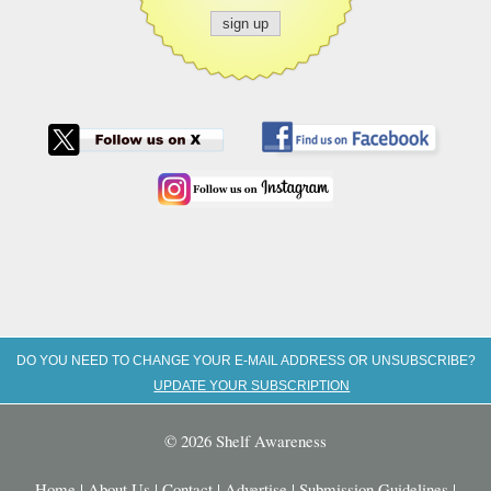
DO YOU NEED TO CHANGE YOUR E-MAIL ADDRESS OR UNSUBSCRIBE?
UPDATE YOUR SUBSCRIPTION
© 2026 Shelf Awareness
Home
|
About Us
|
Contact
|
Advertise
|
Submission Guidelines
|