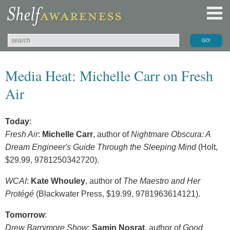
Media Heat: Michelle Carr on Fresh
Air
Today
:
Fresh Air
:
Michelle Carr
, author of
Nightmare Obscura: A
Dream Engineer's Guide Through the Sleeping Mind
(Holt,
$29.99, 9781250342720).
WCAI
:
Kate Whouley
, author of
The Maestro and Her
Protégé
(Blackwater Press, $19.99, 9781963614121).
Tomorrow
:
Drew Barrymore Show
:
Samin Nosrat
, author of
Good