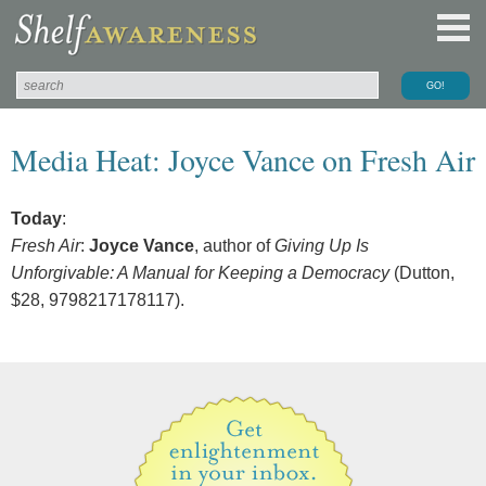
Media Heat: Joyce Vance on Fresh Air
Today
:
Fresh Air
:
Joyce Vance
, author of
Giving Up Is
Unforgivable: A Manual for Keeping a Democracy
(Dutton,
$28, 9798217178117).