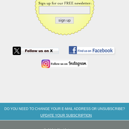
DO YOU NEED TO CHANGE YOUR E-MAIL ADDRESS OR UNSUBSCRIBE?
UPDATE YOUR SUBSCRIPTION