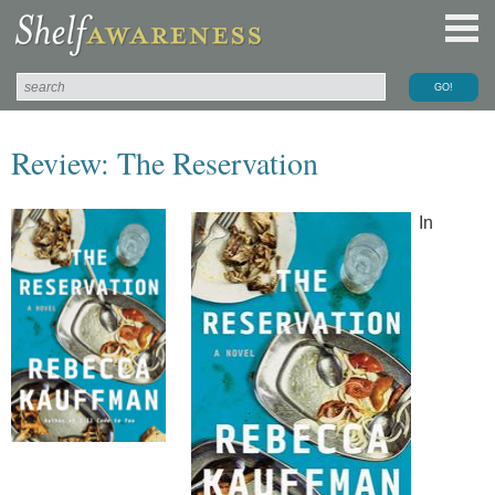
Review: The Reservation
In