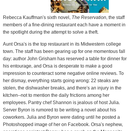
Rebecca Kauffman's sixth novel,
The Reservation
, the staff
members of a fine-dining restaurant each have a moment in
the spotlight during the attempt to solve a theft.
Aunt Orsa's is the top restaurant in its Midwestern college
town. The staff has been gearing up for one momentous fall
day: author John Grisham has reserved a table for dinner for
his entourage, and Orsa is desperate to make a good
impression to counteract some negative online reviews. To
her dismay, everything starts going wrong: 22 steaks are
stolen, the dishwasher breaks, and there's an injury in the
kitchen--not to mention the daily frictions among her
employees. Pantry chef Shannon is jealous of host Julia.
Server Byron is rumored to be writing a novel about his
coworkers. Julia and Byron were dating until he posted a
Photoshopped image of her on Facebook. Orsa's nephew,