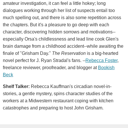
amateur investigation, it can feel a little hokey; long
dialogues working through her list of suspects entail too
much spelling out, and there is also some repetition across
the chapters. But it's a pleasure to go deep with each
character, discovering hidden sorrows and motivations--
especially Orsa's childlessness and lead line cook Glen's
brain damage from a childhood accident--while awaiting the
finale of "Grisham Day."
The Reservation
is a big-hearted
novel perfect for J. Ryan Stradal's fans. --
Rebecca Foster
,
freelance reviewer, proofreader, and blogger at
Bookish
Beck
Shelf Talker:
Rebecca Kauffman's circadian novel-in-
stories, a gentle mystery, spins character studies of the
workers at a Midwestern restaurant coping with kitchen
catastrophes and preparing to host John Grisham.