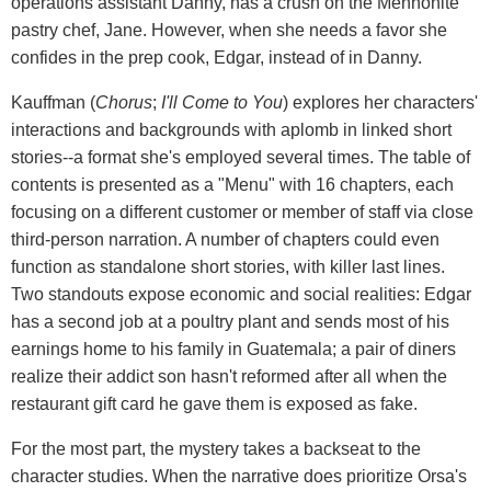
operations assistant Danny, has a crush on the Mennonite
pastry chef, Jane. However, when she needs a favor she
confides in the prep cook, Edgar, instead of in Danny.
Kauffman (
Chorus
;
I'll Come to You
) explores her characters'
interactions and backgrounds with aplomb in linked short
stories--a format she's employed several times. The table of
contents is presented as a "Menu" with 16 chapters, each
focusing on a different customer or member of staff via close
third-person narration. A number of chapters could even
function as standalone short stories, with killer last lines.
Two standouts expose economic and social realities: Edgar
has a second job at a poultry plant and sends most of his
earnings home to his family in Guatemala; a pair of diners
realize their addict son hasn't reformed after all when the
restaurant gift card he gave them is exposed as fake.
For the most part, the mystery takes a backseat to the
character studies. When the narrative does prioritize Orsa's