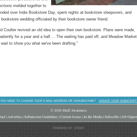
lections melded together to
y bonded over Indie Bookstore Day, spent nights at bookstore sleepovers, and
a bookstore wedding officiated by their bookstore owner friend.
ed Coulter revived an old idea to open their own bookstore. Plans were made,
tiently for a year and a half.... The waiting has paid off, and Meadow Market
wait to show you what we've been drafting."
 YOU NEED TO CHANGE YOUR E-MAIL ADDRESS OR UNSUBSCRIBE?
UPDATE YOUR SUBSCRIPT
© 2026 Shelf Awareness
tact
|
Advertise
|
Submission Guidelines
|
Current Issues
|
In the Media
|
Subscribe
|
Job Opport
POWERED BY: XTENIT