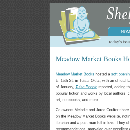
HOM
today's iss
Meadow Market Books Hos
Meadow Market Books
hosted a
soft openi
E. 15th St. in Tulsa, Okla., with an official 
of January,
Tulsa People
reported, adding th
popular fiction and works by local authors, c
art, notebooks, and more.
Co-owners Melodie and Jared Coulter share
on the Meadow Market Books website, noting,
librarian and a post man fell in love. They 
recommendations, marveled over excellent 