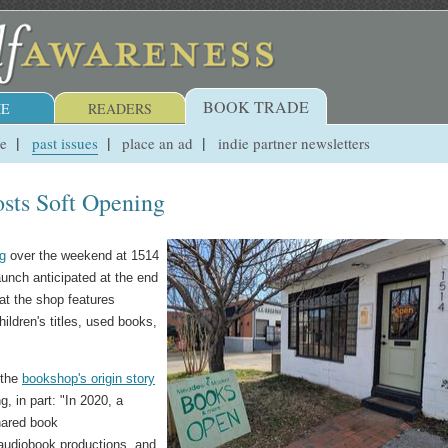
BOOK TRADE
E
READERS
ue
past issues
place an ad
indie partner newsletters
ts Soft Opening
ng
over the weekend at 1514
launch anticipated at the end
at the shop features
hildren's titles, used books,
 the
bookshop's origin story
 in part: "In 2020, a
shared book
audiobook productions, and