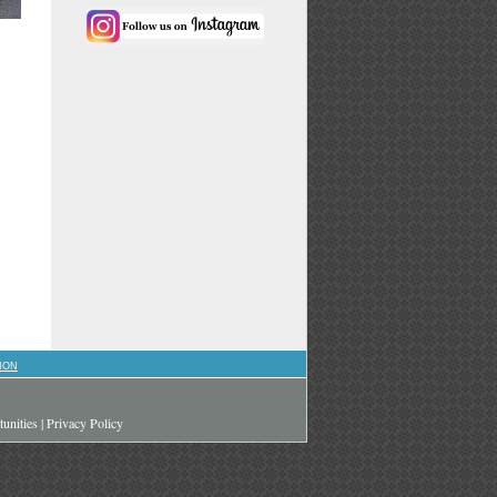
ION
unities
|
Privacy Policy