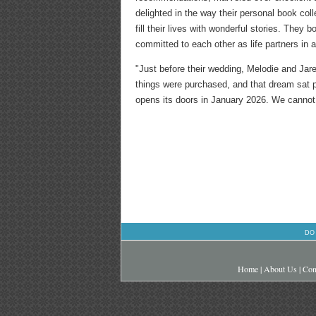
delighted in the way their personal book col
fill their lives with wonderful stories. The
committed to each other as life partners in 
"Just before their wedding, Melodie and Jar
things were purchased, and that dream sat pa
opens its doors in January 2026. We cannot 
DO
Home
|
About Us
|
Con