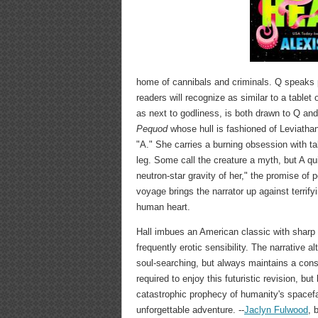
home of cannibals and criminals. Q speaks pr
readers will recognize as similar to a table
as next to godliness, is both drawn to Q an
Pequod
whose hull is fashioned of Leviathan
"A." She carries a burning obsession with t
leg. Some call the creature a myth, but A qu
neutron-star gravity of her," the promise of 
voyage brings the narrator up against terrify
human heart.
Hall imbues an American classic with sharp B
frequently erotic sensibility. The narrative 
soul-searching, but always maintains a const
required to enjoy this futuristic revision, bu
catastrophic prophecy of humanity's spacefa
unforgettable adventure. --
Jaclyn Fulwood
, 