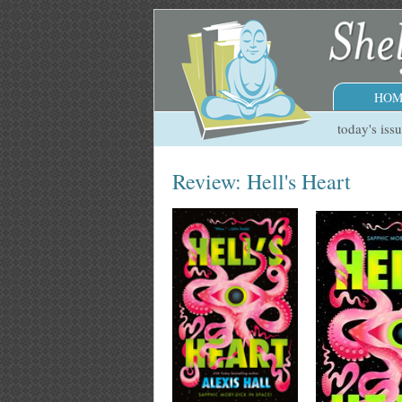
HOM
today's iss
Review: Hell's Heart