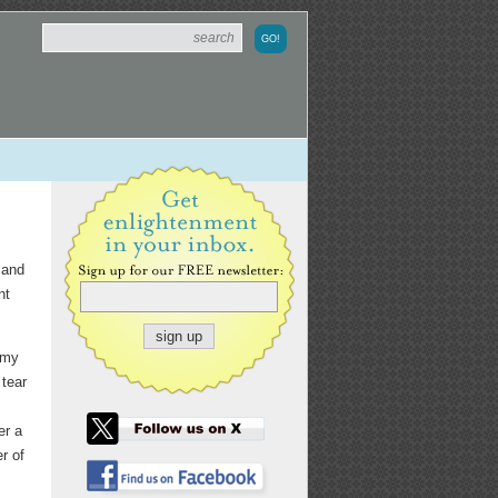
 and
nt
 my
 tear
er a
r of