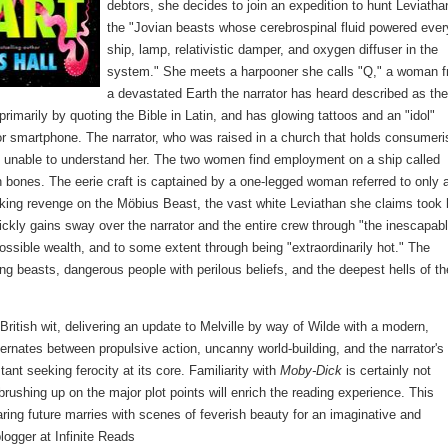
debtors, she decides to join an expedition to hunt Leviatha
the "Jovian beasts whose cerebrospinal fluid powered ever
ship, lamp, relativistic damper, and oxygen diffuser in the
system." She meets a harpooner she calls "Q," a woman 
a devastated Earth the narrator has heard described as the
imarily by quoting the Bible in Latin, and has glowing tattoos and an "idol"
t or smartphone. The narrator, who was raised in a church that holds consumer
d unable to understand her. The two women find employment on a ship called
 bones. The eerie craft is captained by a one-legged woman referred to only 
aking revenge on the Möbius Beast, the vast white Leviathan she claims took 
ickly gains sway over the narrator and the entire crew through "the inescapabl
possible wealth, and to some extent through being "extraordinarily hot." The
ing beasts, dangerous people with perilous beliefs, and the deepest hells of th
ritish wit, delivering an update to Melville by way of Wilde with a modern,
alternates between propulsive action, uncanny world-building, and the narrator'
ant seeking ferocity at its core. Familiarity with
Moby-Dick
is certainly not
t brushing up on the major plot points will enrich the reading experience. This
ring future marries with scenes of feverish beauty for an imaginative and
blogger at Infinite Reads