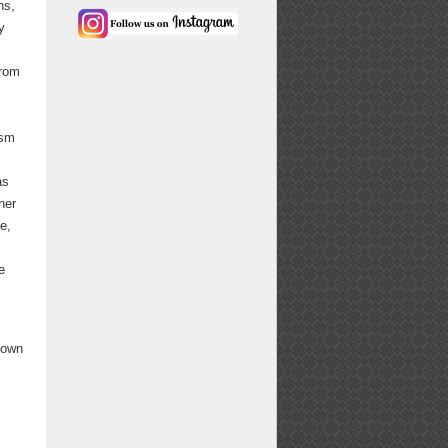
ns,
y
from
ism
as
her
e,
e
s own