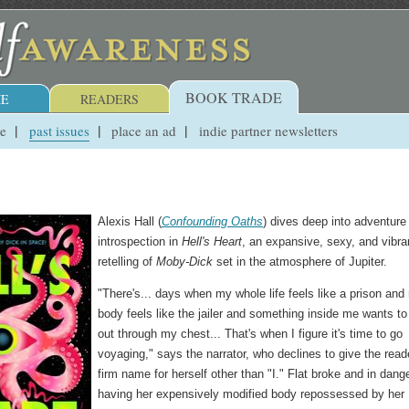
BOOK TRADE
E
READERS
ue
past issues
place an ad
indie partner newsletters
Alexis Hall (
Confounding Oaths
) dives deep into adventure
introspection in
Hell's Heart
, an expansive, sexy, and vibra
retelling of
Moby-Dick
set in the atmosphere of Jupiter.
"There's... days when my whole life feels like a prison and
body feels like the jailer and something inside me wants to
out through my chest... That's when I figure it's time to go
voyaging," says the narrator, who declines to give the read
firm name for herself other than "I." Flat broke and in dange
having her expensively modified body repossessed by her