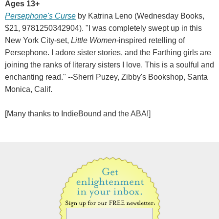
Ages 13+
Persephone's Curse
by Katrina Leno (Wednesday Books,
$21, 9781250342904). "I was completely swept up in this
New York City-set,
Little Women
-inspired retelling of
Persephone. I adore sister stories, and the Farthing girls are
joining the ranks of literary sisters I love. This is a soulful and
enchanting read." --Sherri Puzey, Zibby's Bookshop, Santa
Monica, Calif.
[Many thanks to IndieBound and the ABA!]