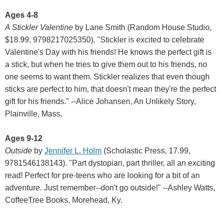
Ages 4-8
A Stickler Valentine
by Lane Smith (Random House Studio,
$18.99, 9798217025350). "Stickler is excited to celebrate
Valentine's Day with his friends! He knows the perfect gift is
a stick, but when he tries to give them out to his friends, no
one seems to want them. Stickler realizes that even though
sticks are perfect to him, that doesn't mean they're the perfect
gift for his friends." --Alice Johansen, An Unlikely Story,
Plainville, Mass.
Ages 9-12
Outside
by
Jennifer L. Holm
(Scholastic Press, 17.99,
9781546138143). "Part dystopian, part thriller, all an exciting
read! Perfect for pre-teens who are looking for a bit of an
adventure. Just remember--don't go outside!" --Ashley Watts,
CoffeeTree Books, Morehead, Ky.