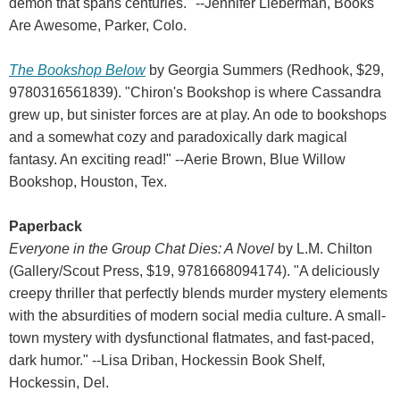
demon that spans centuries." --Jennifer Lieberman, Books
Are Awesome, Parker, Colo.
The Bookshop Below
by Georgia Summers (Redhook, $29,
9780316561839). "Chiron's Bookshop is where Cassandra
grew up, but sinister forces are at play. An ode to bookshops
and a somewhat cozy and paradoxically dark magical
fantasy. An exciting read!" --Aerie Brown, Blue Willow
Bookshop, Houston, Tex.
Paperback
Everyone in the Group Chat Dies: A Novel
by L.M. Chilton
(Gallery/Scout Press, $19, 9781668094174). "A deliciously
creepy thriller that perfectly blends murder mystery elements
with the absurdities of modern social media culture. A small-
town mystery with dysfunctional flatmates, and fast-paced,
dark humor." --Lisa Driban, Hockessin Book Shelf,
Hockessin, Del.