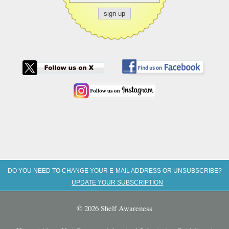
DO YOU NEED TO CHANGE YOUR E-MAIL ADDRESS OR UNSUBSCRIBE?
UPDATE YOUR SUBSCRIPTION
© 2026 Shelf Awareness