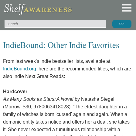
IndieBound: Other Indie Favorites
From last week's Indie bestseller lists, available at
IndieBound.org
, here are the recommended titles, which are
also Indie Next Great Reads:
Hardcover
As Many Souls as Stars: A Novel
by Natasha Siegel
(Morrow, $30, 9780063418028). "The eldest daughter in a
family of witches is born 'cursed' again and again. When a
demonic entity takes notice and offers her a deal, she takes
it. She never expected a tumultuous relationship with a